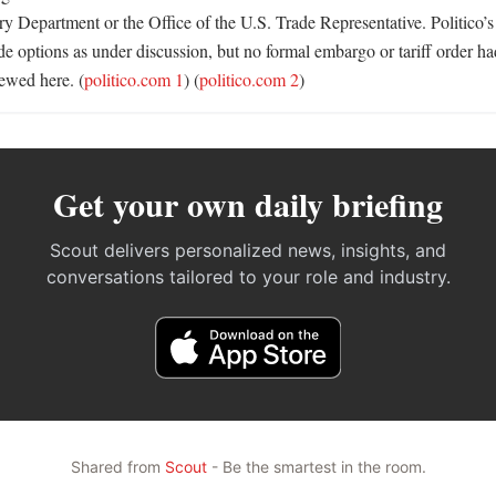
y Department or the Office of the U.S. Trade Representative. Politico’s 
ade options as under discussion, but no formal embargo or tariff order 
iewed here. (
politico.com 1
) (
politico.com 2
)
Get your own daily briefing
Scout delivers personalized news, insights, and
conversations tailored to your role and industry.
Shared from
Scout
- Be the smartest in the room.