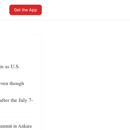
Get the App
n as U.S. 
even though 
fter the July 7-
summit in Ankara 