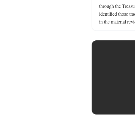
through the Treasur
identified those tr
in the material rev