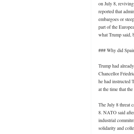
on July 8, reviving
reported that admi
embargoes or steep
part of the Europea
what Trump said, bu
### Why did Spain 
Trump had already 
Chancellor Friedri
he had instructed T
at the time that th
The July 8 threat 
8. NATO said after
industrial commitme
solidarity and coll