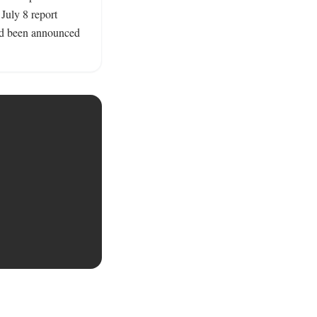
July 8 report 
had been announced 