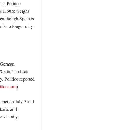
s. Politico 
te House weighs 
en though Spain is 
 is no longer only 
 German 
Spain,” and said 
. Politico reported 
itico.com
) 

 met on July 7 and 
fense and 
’s “unity, 