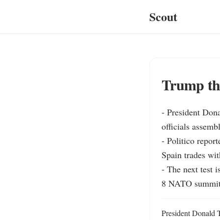
Scout
Trump thr
- President Dona
officials assembl
- Politico repor
Spain trades wit
- The next test
8 NATO summit
President Donald T