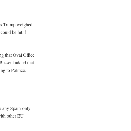
 as Trump weighed 
ould be hit if 
g that Oval Office 
Bessent added that 
g to Politico. 
o any Spain-only 
with other EU 