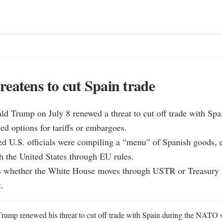
eatens to cut Spain trade
ld Trump on July 8 renewed a threat to cut off trade with Spai
ed options for tariffs or embargoes.

ted U.S. officials were compiling a “menu” of Spanish goods, 
h the United States through EU rules.

 is whether the White House moves through USTR or Treasury a
.
rump renewed his threat to cut off trade with Spain during the NATO 