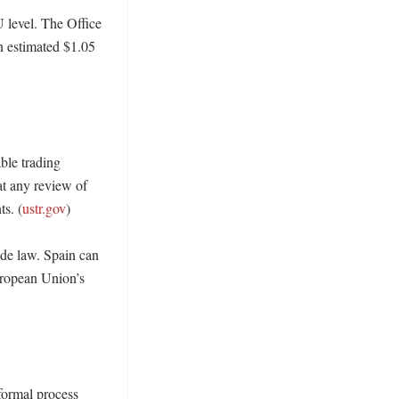
 level. The Office 
 estimated $1.05 
le trading 
t any review of 
s. (
ustr.gov
)

ade law. Spain can 
ropean Union’s 
formal process 