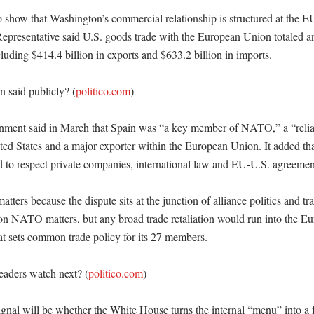
o show that Washington’s commercial relationship is structured at the EU
Representative said U.S. goods trade with the European Union totaled an
cluding $414.4 billion in exports and $633.2 billion in imports. 

 said publicly? (
politico.com
)

nment said in March that Spain was “a key member of NATO,” a “reliab
ited States and a major exporter within the European Union. It added tha
ad to respect private companies, international law and EU-U.S. agreement
atters because the dispute sits at the junction of alliance politics and tr
 on NATO matters, but any broad trade retaliation would run into the Eu
at sets common trade policy for its 27 members. 

eaders watch next? (
politico.com
)

ignal will be whether the White House turns the internal “menu” into a 