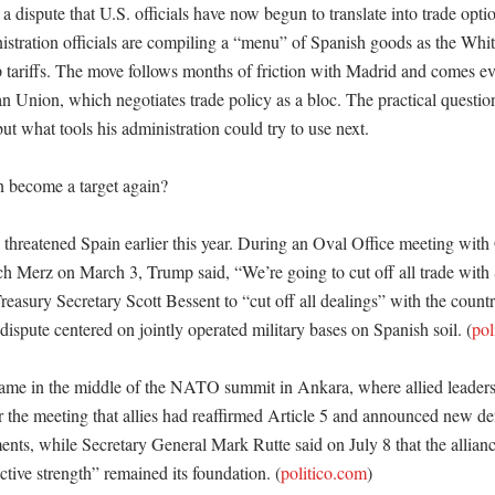
 a dispute that U.S. officials have now begun to translate into trade option
nistration officials are compiling a “menu” of Spanish goods as the Whi
 tariffs. The move follows months of friction with Madrid and comes ev
n Union, which negotiates trade policy as a bloc. The practical question
t what tools his administration could try to use next. 

become a target again?

threatened Spain earlier this year. During an Oval Office meeting with
ch Merz on March 3, Trump said, “We’re going to cut off all trade with 
reasury Secretary Scott Bessent to “cut off all dealings” with the country
e dispute centered on jointly operated military bases on Spanish soil. (
pol
came in the middle of the NATO summit in Ankara, where allied leaders
 the meeting that allies had reaffirmed Article 5 and announced new de
nts, while Secretary General Mark Rutte said on July 8 that the alliance
ective strength” remained its foundation. (
politico.com
)
