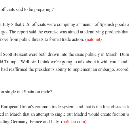
fficials said to be preparing?

on July 8 that U.S. officials were compiling a “menu” of Spanish goods
o. The report said the exercise was aimed at identifying products that c
ove from public threats to formal trade action. (
nato.int
)

 Scott Bessent were both drawn into the issue publicly in March. Durin
d Trump, “Well, sir, I think we’re going to talk about it with you,” and 
ad reaffirmed the president’s ability to implement an embargo, accordin
 single out Spain on trade?

e European Union’s common trade system, and that is the first obstacle t
ted in March that an attempt to single out Madrid would create friction 
uding Germany, France and Italy. (
politico.com
)
