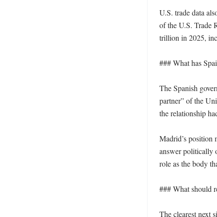
U.S. trade data als
of the U.S. Trade 
trillion in 2025, in
### What has Spain
The Spanish gover
partner” of the Un
the relationship h
Madrid’s position m
answer politically
role as the body th
### What should r
The clearest next s