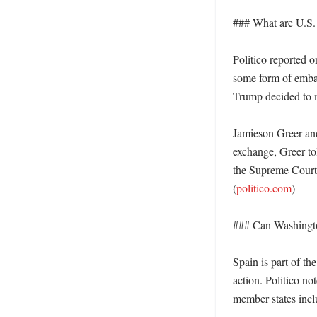
### What are U.S. o
Politico reported 
some form of embarg
Trump decided to m
Jamieson Greer and
exchange, Greer tol
the Supreme Court h
(
politico.com
)

### Can Washington
Spain is part of th
action. Politico no
member states incl