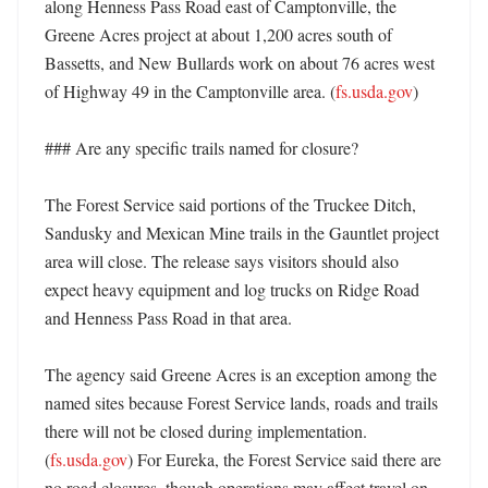
along Henness Pass Road east of Camptonville, the 
Greene Acres project at about 1,200 acres south of 
Bassetts, and New Bullards work on about 76 acres west 
of Highway 49 in the Camptonville area. (
fs.usda.gov
)

### Are any specific trails named for closure?

The Forest Service said portions of the Truckee Ditch, 
Sandusky and Mexican Mine trails in the Gauntlet project 
area will close. The release says visitors should also 
expect heavy equipment and log trucks on Ridge Road 
and Henness Pass Road in that area. 

The agency said Greene Acres is an exception among the 
named sites because Forest Service lands, roads and trails 
there will not be closed during implementation. 
(
fs.usda.gov
) For Eureka, the Forest Service said there are 
no road closures, though operations may affect travel on 