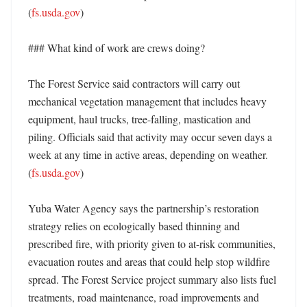
(
fs.usda.gov
)

### What kind of work are crews doing?

The Forest Service said contractors will carry out 
mechanical vegetation management that includes heavy 
equipment, haul trucks, tree-falling, mastication and 
piling. Officials said that activity may occur seven days a 
week at any time in active areas, depending on weather. 
(
fs.usda.gov
)

Yuba Water Agency says the partnership’s restoration 
strategy relies on ecologically based thinning and 
prescribed fire, with priority given to at-risk communities, 
evacuation routes and areas that could help stop wildfire 
spread. The Forest Service project summary also lists fuel 
treatments, road maintenance, road improvements and 