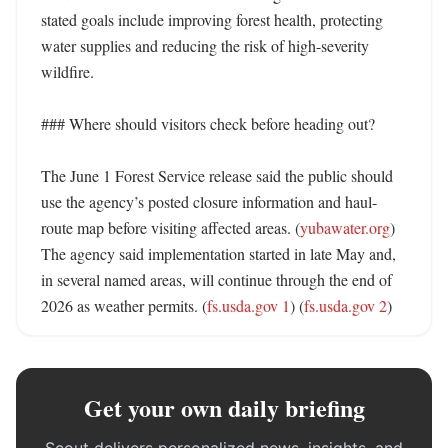
stated goals include improving forest health, protecting 
water supplies and reducing the risk of high-severity 
wildfire. 

### Where should visitors check before heading out?

The June 1 Forest Service release said the public should 
use the agency’s posted closure information and haul-
route map before visiting affected areas. (
yubawater.org
) 
The agency said implementation started in late May and, 
in several named areas, will continue through the end of 
2026 as weather permits. (
fs.usda.gov 1
) (
fs.usda.gov 2
)
Get your own daily briefing