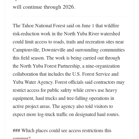
will continue through 2026.
The Tahoe National Forest said on June 1 that wildfire 
risk-reduction work in the North Yuba River watershed 
could limit access to roads, trails and recreation sites near 
Camptonville, Downieville and surrounding communities 
this field season. The work is being carried out through 
the North Yuba Forest Partnership, a nine-organization 
collaboration that includes the U.S. Forest Service and 
Yuba Water Agency. Forest officials said contractors may 
restrict access for public safety while crews use heavy 
equipment, haul trucks and tree-falling operations in 
active project areas. The agency also told visitors to 
expect more log-truck traffic on designated haul routes. 

### Which places could see access restrictions this 
summer?
