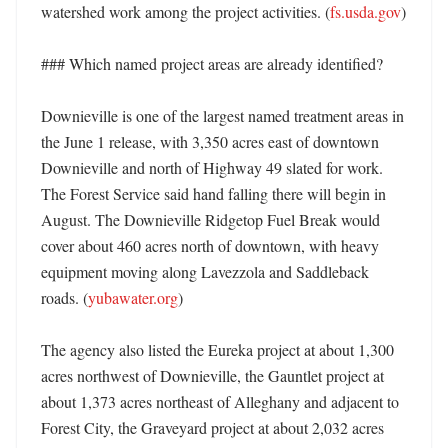
watershed work among the project activities. (
fs.usda.gov
)

### Which named project areas are already identified?

Downieville is one of the largest named treatment areas in 
the June 1 release, with 3,350 acres east of downtown 
Downieville and north of Highway 49 slated for work. 
The Forest Service said hand falling there will begin in 
August. The Downieville Ridgetop Fuel Break would 
cover about 460 acres north of downtown, with heavy 
equipment moving along Lavezzola and Saddleback 
roads. (
yubawater.org
)

The agency also listed the Eureka project at about 1,300 
acres northwest of Downieville, the Gauntlet project at 
about 1,373 acres northeast of Alleghany and adjacent to 
Forest City, the Graveyard project at about 2,032 acres 