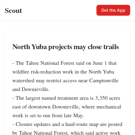
Scout
Get the App
North Yuba projects may close trails
- The Tahoe National Forest said on June 1 that 
wildfire risk-reduction work in the North Yuba 
watershed may restrict access near Camptonville 
and Downieville.

- The largest named treatment area is 3,350 acres 
east of downtown Downieville, where mechanical 
work is set to run from late May.

- Closure updates and a haul-route map are posted 
by Tahoe National Forest, which said active work 