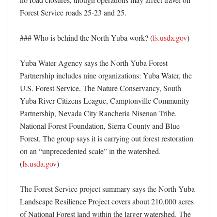
Forest Service roads 25-23 and 25. 

### Who is behind the North Yuba work? (
fs.usda.gov
)

Yuba Water Agency says the North Yuba Forest 
Partnership includes nine organizations: Yuba Water, the 
U.S. Forest Service, The Nature Conservancy, South 
Yuba River Citizens League, Camptonville Community 
Partnership, Nevada City Rancheria Nisenan Tribe, 
National Forest Foundation, Sierra County and Blue 
Forest. The group says it is carrying out forest restoration 
on an “unprecedented scale” in the watershed. 
(
fs.usda.gov
) 

The Forest Service project summary says the North Yuba 
Landscape Resilience Project covers about 210,000 acres 
of National Forest land within the larger watershed. The 