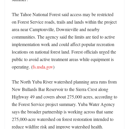
The Tahoe National Forest said access may be restricted 
on Forest Service roads, trails and lands within the project 
area near Camptonville, Downieville and nearby 
communities. The agency said the limits are tied to active 
implementation work and could affect popular recreation 
locations on national forest land. Forest officials urged the 
public to avoid active treatment areas while equipment is 
operating. (
fs.usda.gov
) 

The North Yuba River watershed planning area runs from 
New Bullards Bar Reservoir to the Sierra Crest along 
Highway 49 and covers about 275,000 acres, according to 
the Forest Service project summary. Yuba Water Agency 
says the broader partnership is working across that same 
275,000-acre watershed on forest restoration intended to 
reduce wildfire risk and improve watershed health. 