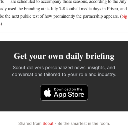
rts — are scheduled to accompany those seasons, according to the July 7
ady used the branding at its July 7-8 football media days in Frisco, and 
e the next public test of how prominently the partnership appears. (
big
2
)
Get your own daily briefing
Scout delivers personalized news, insights, and
conversations tailored to your role and industry.
Shared from
Scout
- Be the smartest in the room.