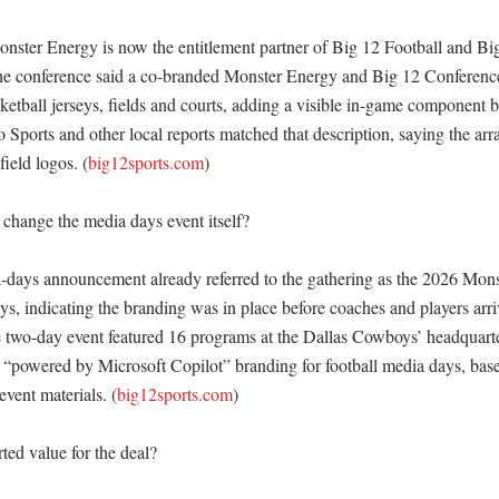
nster Energy is now the entitlement partner of Big 12 Football and Big
he conference said a co-branded Monster Energy and Big 12 Conference
ketball jerseys, fields and courts, adding a visible in-game component 
 Sports and other local reports matched that description, saying the arr
field logos. (
big12sports.com
) 

change the media days event itself?

days announcement already referred to the gathering as the 2026 Mons
s, indicating the branding was in place before coaches and players arriv
e two-day event featured 16 programs at the Dallas Cowboys’ headquarte
s “powered by Microsoft Copilot” branding for football media days, base
vent materials. (
big12sports.com
) 

ted value for the deal?
