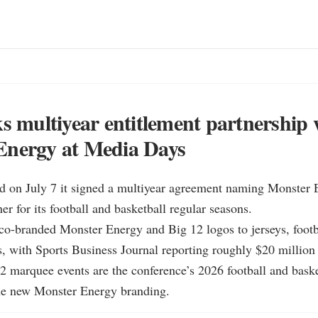
ks multiyear entitlement partnership 
Energy at Media Days
id on July 7 it signed a multiyear agreement naming Monster E
er for its football and basketball regular seasons.

co-branded Monster Energy and Big 12 logos to jerseys, footba
s, with Sports Business Journal reporting roughly $20 million 
2 marquee events are the conference’s 2026 football and basket
he new Monster Energy branding.