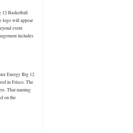
 12 Basketball 
 logo will appear 
beyond event 
angement includes 
ter Energy Big 12 
ed in Frisco. The 
rs. That naming 
d on the 