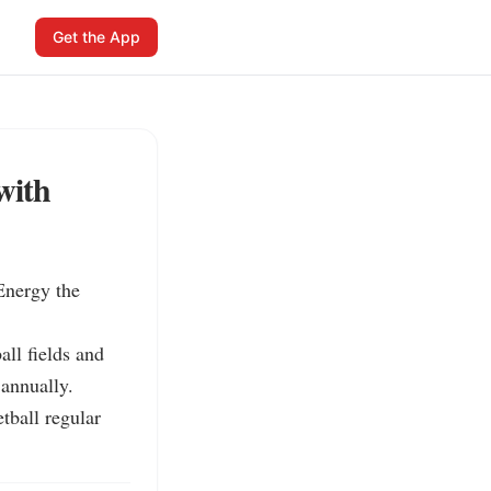
Get the App
with
nergy the 
ll fields and 
annually.

ball regular 