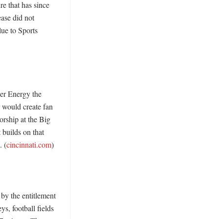
e that has since 
ase did not 
ue to Sports 
r Energy the 
 would create fan 
rship at the Big 
builds on that 
. (
cincinnati.com
) 

by the entitlement 
, football fields 