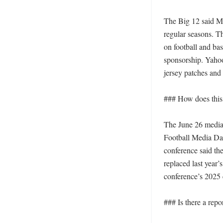
The Big 12 said Mo
regular seasons. T
on football and bas
sponsorship. Yahoo
jersey patches and 
### How does this 
The June 26 media-
Football Media Day
conference said th
replaced last year’
conference’s 2025 e
### Is there a repor