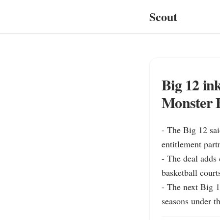
Scout
Big 12 in
Monster 
- The Big 12 sa
entitlement partn
- The deal adds 
basketball court
- The next Big 1
seasons under t