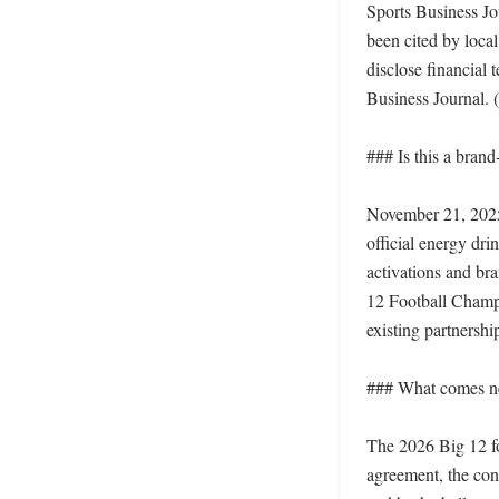
Sports Business Jou
been cited by loca
disclose financial 
Business Journal. (
### Is this a brand
November 21, 2025,
official energy dri
activations and bra
12 Football Champio
existing partnershi
### What comes ne
The 2026 Big 12 foo
agreement, the conf