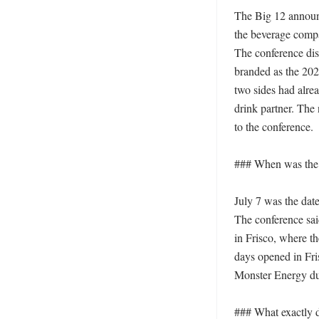
The Big 12 announc
the beverage compan
The conference disc
branded as the 202
two sides had alre
drink partner. The
to the conference. 

### When was the 
July 7 was the dat
The conference sai
in Frisco, where t
days opened in Fri
Monster Energy dur
### What exactly 