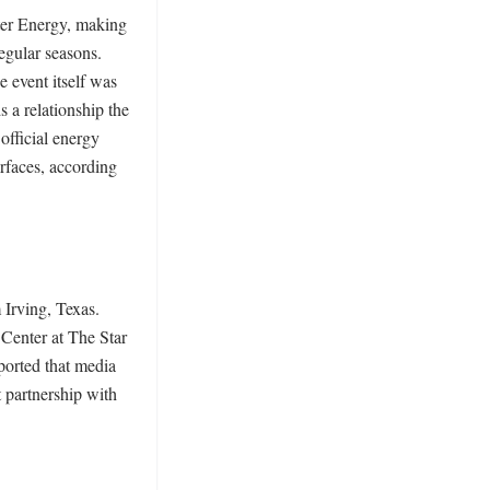
er Energy, making 
egular seasons. 
 event itself was 
 relationship the 
fficial energy 
faces, according 
Irving, Texas. 
enter at The Star 
orted that media 
partnership with 