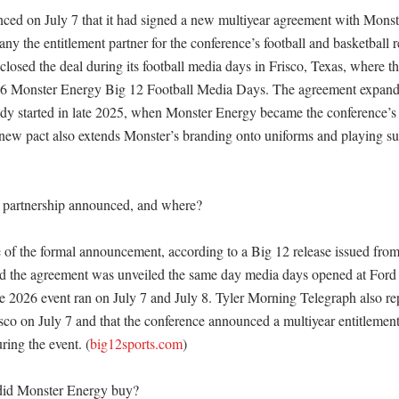
ed on July 7 that it had signed a new multiyear agreement with Monst
y the entitlement partner for the conference’s football and basketball r
losed the deal during its football media days in Frisco, Texas, where the
6 Monster Energy Big 12 Football Media Days. The agreement expands a
ady started in late 2025, when Monster Energy became the conference’s o
 new pact also extends Monster’s branding onto uniforms and playing sur
partnership announced, and where?

e of the formal announcement, according to a Big 12 release issued from 
d the agreement was unveiled the same day media days opened at Ford C
he 2026 event ran on July 7 and July 8. Tyler Morning Telegraph also rep
sco on July 7 and that the conference announced a multiyear entitlement 
ing the event. (
big12sports.com
) 

did Monster Energy buy?
