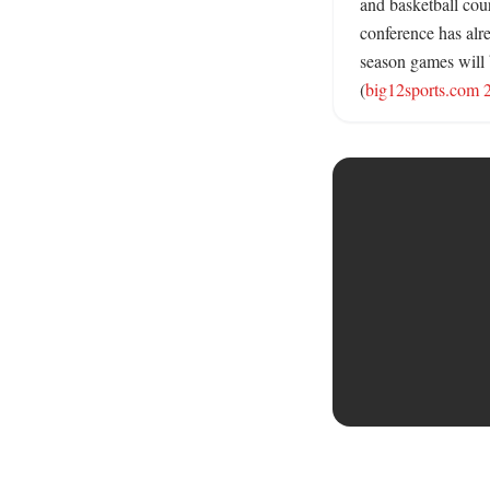
and basketball cou
conference has alre
season games will b
(
big12sports.com 