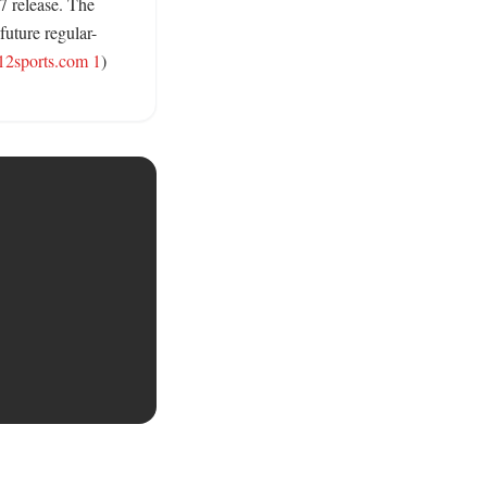
 release. The 
future regular-
12sports.com 1
) 