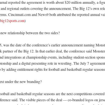
rnal reported the agreement is worth about $20 million annually, a figur
l and regional outlets covering the announcement. The Big 12’s own rele
terms. Cincinnati.com and News9 both attributed the reported annual val
big12sports.com
)

-new relationship between the two sides?

 was the date of the conference’s earlier announcement naming Monste
nk partner of the Big 12. In that earlier deal, the conference said Monster
nd integrations at championship events, including student-section sponso
nship and a digital presenting role in wrestling. The July 7 agreement 
p by adding entitlement rights for football and basketball regular seasons
xt under the new branding?

tball and basketball regular seasons are the next competitions covered 
erence said. The visible pieces of the deal — co-branded logos on jerseys