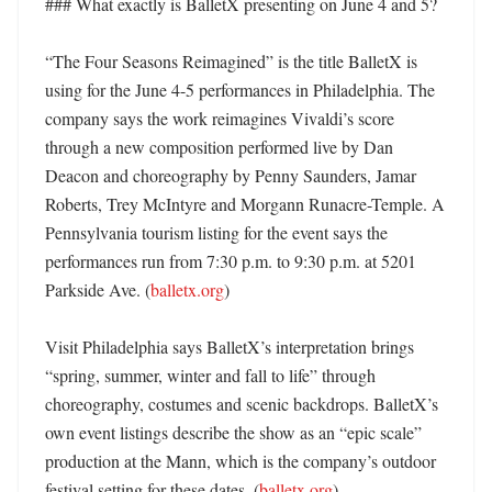
### What exactly is BalletX presenting on June 4 and 5?

“The Four Seasons Reimagined” is the title BalletX is 
using for the June 4-5 performances in Philadelphia. The 
company says the work reimagines Vivaldi’s score 
through a new composition performed live by Dan 
Deacon and choreography by Penny Saunders, Jamar 
Roberts, Trey McIntyre and Morgann Runacre-Temple. A 
Pennsylvania tourism listing for the event says the 
performances run from 7:30 p.m. to 9:30 p.m. at 5201 
Parkside Ave. (
balletx.org
) 

Visit Philadelphia says BalletX’s interpretation brings 
“spring, summer, winter and fall to life” through 
choreography, costumes and scenic backdrops. BalletX’s 
own event listings describe the show as an “epic scale” 
production at the Mann, which is the company’s outdoor 
festival setting for these dates. (
balletx.org
)
