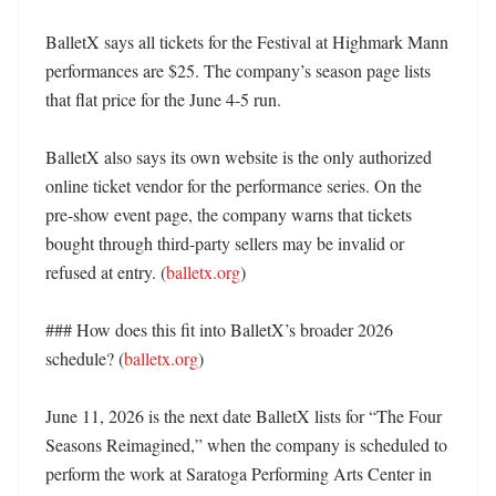
BalletX says all tickets for the Festival at Highmark Mann 
performances are $25. The company’s season page lists 
that flat price for the June 4-5 run. 

BalletX also says its own website is the only authorized 
online ticket vendor for the performance series. On the 
pre-show event page, the company warns that tickets 
bought through third-party sellers may be invalid or 
refused at entry. (
balletx.org
) 

### How does this fit into BalletX’s broader 2026 
schedule? (
balletx.org
)

June 11, 2026 is the next date BalletX lists for “The Four 
Seasons Reimagined,” when the company is scheduled to 
perform the work at Saratoga Performing Arts Center in 