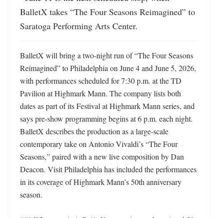
BalletX takes “The Four Seasons Reimagined” to 
Saratoga Performing Arts Center.
BalletX will bring a two-night run of “The Four Seasons 
Reimagined” to Philadelphia on June 4 and June 5, 2026, 
with performances scheduled for 7:30 p.m. at the TD 
Pavilion at Highmark Mann. The company lists both 
dates as part of its Festival at Highmark Mann series, and 
says pre-show programming begins at 6 p.m. each night. 
BalletX describes the production as a large-scale 
contemporary take on Antonio Vivaldi’s “The Four 
Seasons,” paired with a new live composition by Dan 
Deacon. Visit Philadelphia has included the performances 
in its coverage of Highmark Mann’s 50th anniversary 
season. 
