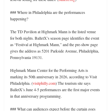
### Where in Philadelphia are the performances 
happening?

The TD Pavilion at Highmark Mann is the listed venue 
for both nights. BalletX’s season page identifies the event 
as “Festival at Highmark Mann,” and the pre-show page 
gives the address as 5201 Parkside Avenue, Philadelphia, 
Pennsylvania 19131. 

Highmark Mann Center for the Performing Arts is 
marking its 50th anniversary in 2026, according to Visit 
Philadelphia. (
visitphilly.com
) The tourism site says 
BalletX’s June 4-5 performances are the first major events 
in that anniversary programming. 

### What can audiences expect before the curtain goes 