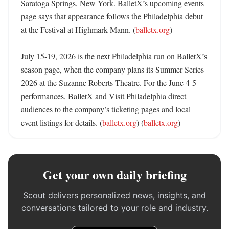
Saratoga Springs, New York. BalletX’s upcoming events 
page says that appearance follows the Philadelphia debut 
at the Festival at Highmark Mann. (
balletx.org
)

July 15-19, 2026 is the next Philadelphia run on BalletX’s 
season page, when the company plans its Summer Series 
2026 at the Suzanne Roberts Theatre. For the June 4-5 
performances, BalletX and Visit Philadelphia direct 
audiences to the company’s ticketing pages and local 
event listings for details. (
balletx.org
) (
balletx.org
)
Get your own daily briefing
Scout delivers personalized news, insights, and
conversations tailored to your role and industry.