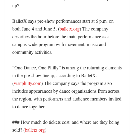
up?

BalletX says pre-show performances start at 6 p.m. on 
both June 4 and June 5. (
balletx.org
) The company 
describes the hour before the main performance as a 
campus-wide program with movement, music and 
community activities. 

“One Dance, One Philly” is among the returning elements 
in the pre-show lineup, according to BalletX. 
(
visitphilly.com
) The company says the program also 
includes appearances by dance organizations from across 
the region, with performers and audience members invited 
to dance together. 

### How much do tickets cost, and where are they being 
sold? (
balletx.org
)
