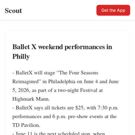
Scout
Get the App
Ballet X weekend performances in
Philly
- BalletX will stage “The Four Seasons 
Reimagined” in Philadelphia on June 4 and June 
5, 2026, as part of a two-night Festival at 
Highmark Mann.

- BalletX says all tickets are $25, with 7:30 p.m. 
performances and 6 p.m. pre-show events at the 
TD Pavilion.

- June 11 is the next scheduled stop, when 