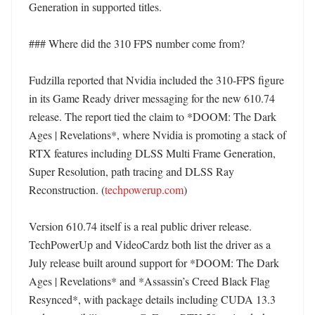
Generation in supported titles. 

### Where did the 310 FPS number come from?

Fudzilla reported that Nvidia included the 310-FPS figure 
in its Game Ready driver messaging for the new 610.74 
release. The report tied the claim to *DOOM: The Dark 
Ages | Revelations*, where Nvidia is promoting a stack of 
RTX features including DLSS Multi Frame Generation, 
Super Resolution, path tracing and DLSS Ray 
Reconstruction. (
techpowerup.com
)

Version 610.74 itself is a real public driver release. 
TechPowerUp and VideoCardz both list the driver as a 
July release built around support for *DOOM: The Dark 
Ages | Revelations* and *Assassin’s Creed Black Flag 
Resynced*, with package details including CUDA 13.3 