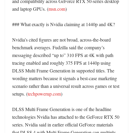
and compatibility across GeForce RTX 50-series desktop 
and laptop GPUs. (
msn.com
)

### What exactly is Nvidia claiming at 1440p and 4K?

Nvidia’s cited figures are not broad, across-the-board 
benchmark averages. Fudzilla said the company’s 
messaging described “up to” 310 FPS at 4K with path 
tracing enabled and roughly 375 FPS at 1440p using 
DLSS Multi Frame Generation in supported titles. The 
wording matters because it signals a best-case marketing 
scenario rather than a universal result across games or test 
setups. (
techpowerup.com
) 

DLSS Multi Frame Generation is one of the headline 
technologies Nvidia has attached to the GeForce RTX 50 
series. Nvidia said in earlier official GeForce materials 
that DLSS 4 with Multi Frame Generation can multiply 