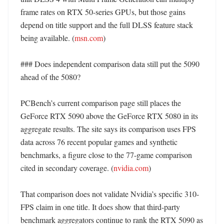
frame rates on RTX 50-series GPUs, but those gains 
depend on title support and the full DLSS feature stack 
being available. (
msn.com
)

### Does independent comparison data still put the 5090 
ahead of the 5080?

PCBench’s current comparison page still places the 
GeForce RTX 5090 above the GeForce RTX 5080 in its 
aggregate results. The site says its comparison uses FPS 
data across 76 recent popular games and synthetic 
benchmarks, a figure close to the 77-game comparison 
cited in secondary coverage. (
nvidia.com
)

That comparison does not validate Nvidia’s specific 310-
FPS claim in one title. It does show that third-party 
benchmark aggregators continue to rank the RTX 5090 as 