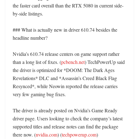
the faster card overall than the RTX 5080 in current side-
by-side listings. 

### What is actually new in driver 610.74 besides the 
headline number?

Nvidia’s 610.74 release centers on game support rather 
than a long list of fixes. (
pcbench.net
) TechPowerUp said 
the driver is optimized for *DOOM: The Dark Ages 
Revelations* DLC and *Assassin’s Creed Black Flag 
Resynced*, while Neowin reported the release carries 
very few gaming bug fixes. 

The driver is already posted on Nvidia’s Game Ready 
driver page. Users looking to check the company’s latest 
supported titles and release notes can find the package 
there now. (
nvidia.com
) (
techpowerup.com
)