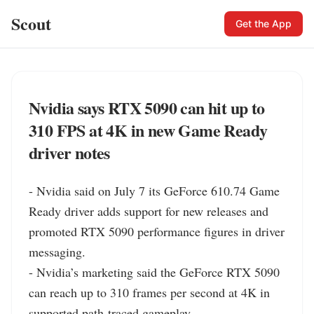
Scout
Get the App
Nvidia says RTX 5090 can hit up to
310 FPS at 4K in new Game Ready
driver notes
- Nvidia said on July 7 its GeForce 610.74 Game 
Ready driver adds support for new releases and 
promoted RTX 5090 performance figures in driver 
messaging.

- Nvidia’s marketing said the GeForce RTX 5090 
can reach up to 310 frames per second at 4K in 
supported path-traced gameplay.
