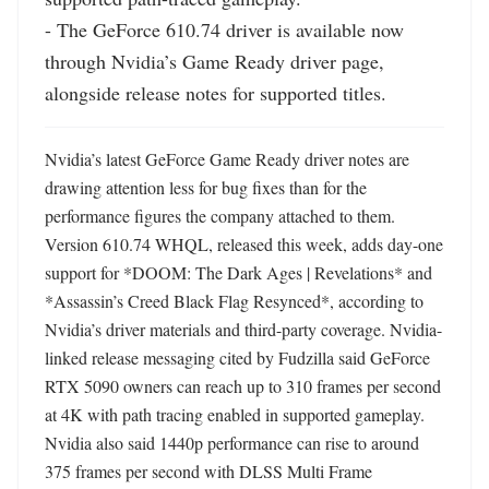
- The GeForce 610.74 driver is available now 
through Nvidia’s Game Ready driver page, 
alongside release notes for supported titles.
Nvidia’s latest GeForce Game Ready driver notes are 
drawing attention less for bug fixes than for the 
performance figures the company attached to them. 
Version 610.74 WHQL, released this week, adds day-one 
support for *DOOM: The Dark Ages | Revelations* and 
*Assassin’s Creed Black Flag Resynced*, according to 
Nvidia’s driver materials and third-party coverage. Nvidia-
linked release messaging cited by Fudzilla said GeForce 
RTX 5090 owners can reach up to 310 frames per second 
at 4K with path tracing enabled in supported gameplay. 
Nvidia also said 1440p performance can rise to around 
375 frames per second with DLSS Multi Frame 