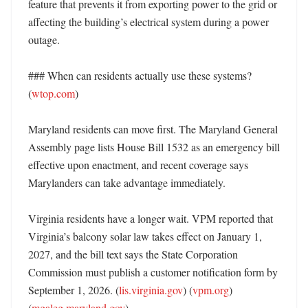
feature that prevents it from exporting power to the grid or 
affecting the building’s electrical system during a power 
outage. 

### When can residents actually use these systems? 
(
wtop.com
)

Maryland residents can move first. The Maryland General 
Assembly page lists House Bill 1532 as an emergency bill 
effective upon enactment, and recent coverage says 
Marylanders can take advantage immediately. 

Virginia residents have a longer wait. VPM reported that 
Virginia’s balcony solar law takes effect on January 1, 
2027, and the bill text says the State Corporation 
Commission must publish a customer notification form by 
September 1, 2026. (
lis.virginia.gov
) (
vpm.org
) 
(
mgaleg.maryland.gov
)