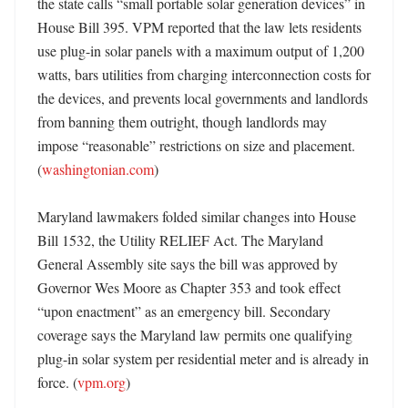
the state calls “small portable solar generation devices” in 
House Bill 395. VPM reported that the law lets residents 
use plug-in solar panels with a maximum output of 1,200 
watts, bars utilities from charging interconnection costs for 
the devices, and prevents local governments and landlords 
from banning them outright, though landlords may 
impose “reasonable” restrictions on size and placement. 
(
washingtonian.com
) 

Maryland lawmakers folded similar changes into House 
Bill 1532, the Utility RELIEF Act. The Maryland 
General Assembly site says the bill was approved by 
Governor Wes Moore as Chapter 353 and took effect 
“upon enactment” as an emergency bill. Secondary 
coverage says the Maryland law permits one qualifying 
plug-in solar system per residential meter and is already in 
force. (
vpm.org
)
