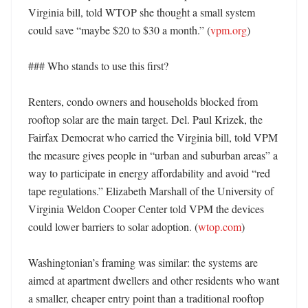
Virginia bill, told WTOP she thought a small system 
could save “maybe $20 to $30 a month.” (
vpm.org
)

### Who stands to use this first?

Renters, condo owners and households blocked from 
rooftop solar are the main target. Del. Paul Krizek, the 
Fairfax Democrat who carried the Virginia bill, told VPM 
the measure gives people in “urban and suburban areas” a 
way to participate in energy affordability and avoid “red 
tape regulations.” Elizabeth Marshall of the University of 
Virginia Weldon Cooper Center told VPM the devices 
could lower barriers to solar adoption. (
wtop.com
) 

Washingtonian’s framing was similar: the systems are 
aimed at apartment dwellers and other residents who want 
a smaller, cheaper entry point than a traditional rooftop 