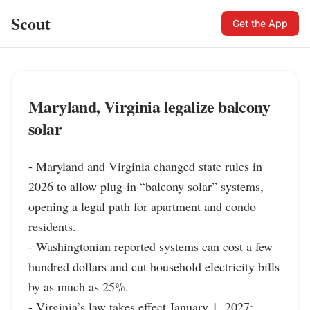
Scout
Get the App
Maryland, Virginia legalize balcony
solar
- Maryland and Virginia changed state rules in 
2026 to allow plug-in “balcony solar” systems, 
opening a legal path for apartment and condo 
residents.

- Washingtonian reported systems can cost a few 
hundred dollars and cut household electricity bills 
by as much as 25%.

- Virginia’s law takes effect January 1, 2027; 