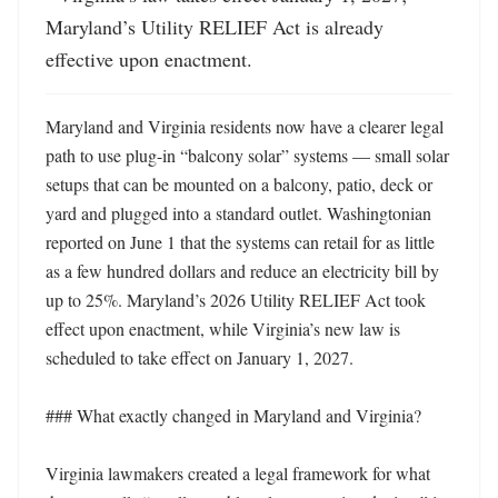
Maryland’s Utility RELIEF Act is already 
effective upon enactment.
Maryland and Virginia residents now have a clearer legal 
path to use plug-in “balcony solar” systems — small solar 
setups that can be mounted on a balcony, patio, deck or 
yard and plugged into a standard outlet. Washingtonian 
reported on June 1 that the systems can retail for as little 
as a few hundred dollars and reduce an electricity bill by 
up to 25%. Maryland’s 2026 Utility RELIEF Act took 
effect upon enactment, while Virginia’s new law is 
scheduled to take effect on January 1, 2027. 

### What exactly changed in Maryland and Virginia?

Virginia lawmakers created a legal framework for what 