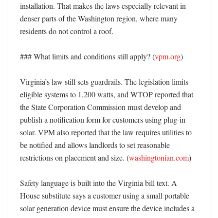
installation. That makes the laws especially relevant in 
denser parts of the Washington region, where many 
residents do not control a roof. 

### What limits and conditions still apply? (
vpm.org
)

Virginia’s law still sets guardrails. The legislation limits 
eligible systems to 1,200 watts, and WTOP reported that 
the State Corporation Commission must develop and 
publish a notification form for customers using plug-in 
solar. VPM also reported that the law requires utilities to 
be notified and allows landlords to set reasonable 
restrictions on placement and size. (
washingtonian.com
) 

Safety language is built into the Virginia bill text. A 
House substitute says a customer using a small portable 
solar generation device must ensure the device includes a 