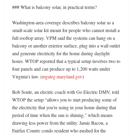
### What is balcony solar, in practical terms?

Washington-area coverage describes balcony solar as a 
small-scale solar kit meant for people who cannot install a 
full rooftop array. VPM said the systems can hang on a 
balcony or another exterior surface, plug into a wall outlet 
and generate electricity for the home during daylight 
hours. WTOP reported that a typical setup involves two to 
four panels and can produce up to 1,200 watts under 
Virginia’s law. (
mgaleg.maryland.gov
) 

Bob Soule, an electric coach with Go Electric DMV, told 
WTOP the setup “allows you to start producing some of 
the electricity that you’re using in your home during that 
period of time when the sun is shining,” which means 
drawing less power from the utility. Jamie Bacon, a 
Fairfax County condo resident who pushed for the 