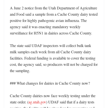
A June 2 notice from the Utah Department of Agriculture 
and Food said a sample from a Cache County dairy tested 
positive for highly pathogenic avian influenza. The 
agency said it was enacting mandatory weekly 
surveillance for H5N1 in dairies across Cache County. 

The state said UDAF inspectors will collect bulk tank 
milk samples each week from all Cache County dairy 
facilities. Federal funding is available to cover the testing 
cost, the agency said, so producers will not be charged for 
the sampling. 

### What changes for dairies in Cache County now?

Cache County dairies now face weekly testing under the 
state order. (
ag.utah.gov
) UDAF said that if a dairy tests 