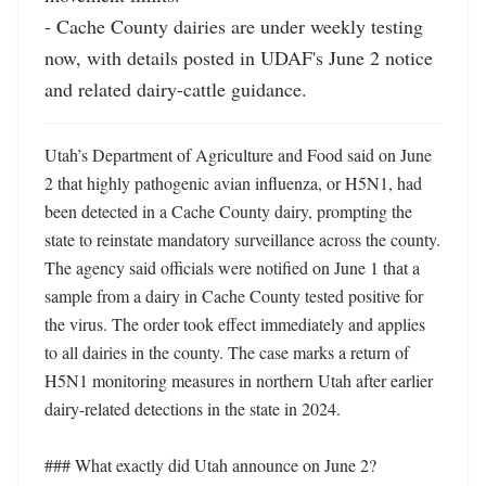
- Cache County dairies are under weekly testing 
now, with details posted in UDAF's June 2 notice 
and related dairy-cattle guidance.
Utah’s Department of Agriculture and Food said on June 
2 that highly pathogenic avian influenza, or H5N1, had 
been detected in a Cache County dairy, prompting the 
state to reinstate mandatory surveillance across the county. 
The agency said officials were notified on June 1 that a 
sample from a dairy in Cache County tested positive for 
the virus. The order took effect immediately and applies 
to all dairies in the county. The case marks a return of 
H5N1 monitoring measures in northern Utah after earlier 
dairy-related detections in the state in 2024.

### What exactly did Utah announce on June 2?
