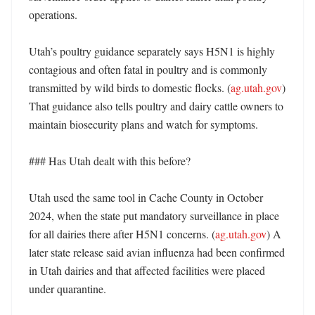
operations. 

Utah’s poultry guidance separately says H5N1 is highly 
contagious and often fatal in poultry and is commonly 
transmitted by wild birds to domestic flocks. (
ag.utah.gov
) 
That guidance also tells poultry and dairy cattle owners to 
maintain biosecurity plans and watch for symptoms. 

### Has Utah dealt with this before?

Utah used the same tool in Cache County in October 
2024, when the state put mandatory surveillance in place 
for all dairies there after H5N1 concerns. (
ag.utah.gov
) A 
later state release said avian influenza had been confirmed 
in Utah dairies and that affected facilities were placed 
under quarantine. 
