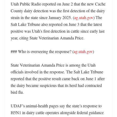
Utah Public Radio reported on June 2 that the new Cache 
County dairy detection was the first detection of the dairy 
strain in the state since January 2025. (
ag.utah.gov
) The 
Salt Lake Tribune also reported on June 3 that the latest 
positive was Utah’s first detection in cattle since early last 
year, citing State Veterinarian Amanda Price. 

### Who is overseeing the response? (
ag.utah.gov
)

State Veterinarian Amanda Price is among the Utah 
officials involved in the response. The Salt Lake Tribune 
reported that the positive result came back on June 1 after 
the dairy became suspicious that its herd had contracted 
bird flu. 

UDAF’s animal-health pages say the state’s response to 
H5N1 in dairy cattle operates alongside federal guidance 