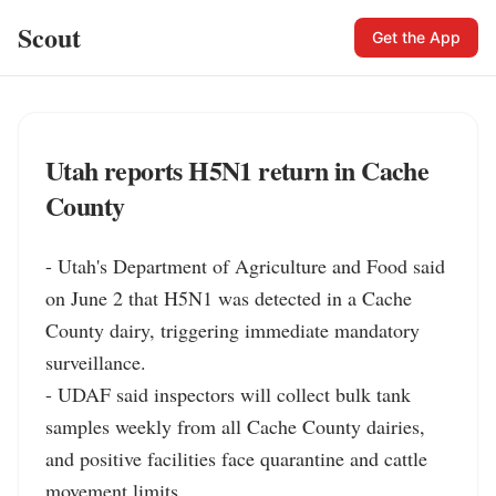
Scout
Get the App
Utah reports H5N1 return in Cache
County
- Utah's Department of Agriculture and Food said 
on June 2 that H5N1 was detected in a Cache 
County dairy, triggering immediate mandatory 
surveillance.

- UDAF said inspectors will collect bulk tank 
samples weekly from all Cache County dairies, 
and positive facilities face quarantine and cattle 
movement limits.
