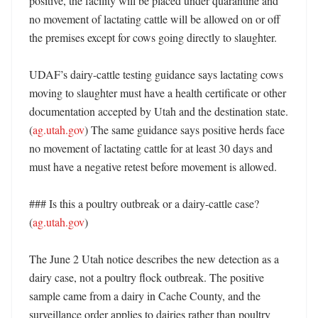
positive, the facility will be placed under quarantine and 
no movement of lactating cattle will be allowed on or off 
the premises except for cows going directly to slaughter. 

UDAF’s dairy-cattle testing guidance says lactating cows 
moving to slaughter must have a health certificate or other 
documentation accepted by Utah and the destination state. 
(
ag.utah.gov
) The same guidance says positive herds face 
no movement of lactating cattle for at least 30 days and 
must have a negative retest before movement is allowed. 

### Is this a poultry outbreak or a dairy-cattle case? 
(
ag.utah.gov
)

The June 2 Utah notice describes the new detection as a 
dairy case, not a poultry flock outbreak. The positive 
sample came from a dairy in Cache County, and the 
surveillance order applies to dairies rather than poultry 