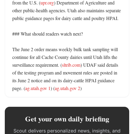
from the U.S. (
upr.org
) Department of Agriculture and 
other public-health agencies. Utah also maintains separate 
public guidance pages for dairy cattle and poultry HPAI. 

### What should readers watch next?

The June 2 order means weekly bulk tank sampling will 
continue for all Cache County dairies until Utah lifts the 
surveillance requirement. (
sltrib.com
) UDAF said details 
of the testing program and movement rules are posted in 
its June 2 notice and on its dairy-cattle HPAI guidance 
page. (
ag.utah.gov 1
) (
ag.utah.gov 2
)
Get your own daily briefing
Scout delivers personalized news, insights, and