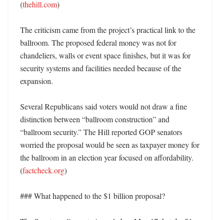
(
thehill.com
)

The criticism came from the project’s practical link to the 
ballroom. The proposed federal money was not for 
chandeliers, walls or event space finishes, but it was for 
security systems and facilities needed because of the 
expansion. 

Several Republicans said voters would not draw a fine 
distinction between “ballroom construction” and 
“ballroom security.” The Hill reported GOP senators 
worried the proposal would be seen as taxpayer money for 
the ballroom in an election year focused on affordability. 
(
factcheck.org
) 

### What happened to the $1 billion proposal?
