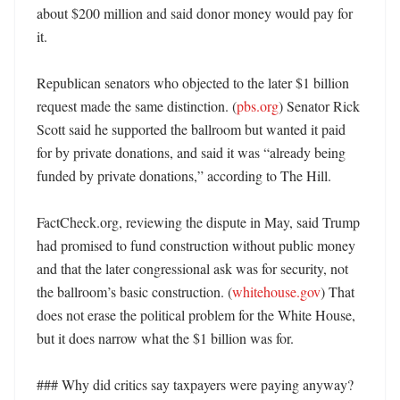
about $200 million and said donor money would pay for 
it. 

Republican senators who objected to the later $1 billion 
request made the same distinction. (
pbs.org
) Senator Rick 
Scott said he supported the ballroom but wanted it paid 
for by private donations, and said it was “already being 
funded by private donations,” according to The Hill. 

FactCheck.org, reviewing the dispute in May, said Trump 
had promised to fund construction without public money 
and that the later congressional ask was for security, not 
the ballroom’s basic construction. (
whitehouse.gov
) That 
does not erase the political problem for the White House, 
but it does narrow what the $1 billion was for. 

### Why did critics say taxpayers were paying anyway? 