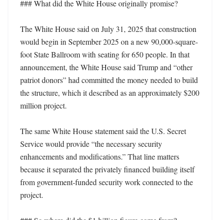
### What did the White House originally promise?

The White House said on July 31, 2025 that construction 
would begin in September 2025 on a new 90,000-square-
foot State Ballroom with seating for 650 people. In that 
announcement, the White House said Trump and “other 
patriot donors” had committed the money needed to build 
the structure, which it described as an approximately $200 
million project. 

The same White House statement said the U.S. Secret 
Service would provide “the necessary security 
enhancements and modifications.” That line matters 
because it separated the privately financed building itself 
from government-funded security work connected to the 
project. 
