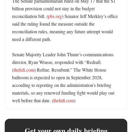
The Senate parliamentarian ruled on May 17 that the $1 
billion provision could not stay in the budget 
reconciliation bill. (
pbs.org
) Senator Jeff Merkley’s office 
said the ruling found the measure outside the 
reconciliation rules, meaning any future attempt would 
need a different path. 

Senate Majority Leader John Thune’s communications 
director, Ryan Wrasse, responded with “Redraft. 
(
thehill.com
) Refine. Resubmit.” The White House 
ballroom is expected to open in September 2028, 
according to reporting on the administration’s briefing 
materials, so any renewed funding fight would play out 
well before that date. (
thehill.com
)
Get your own daily briefing