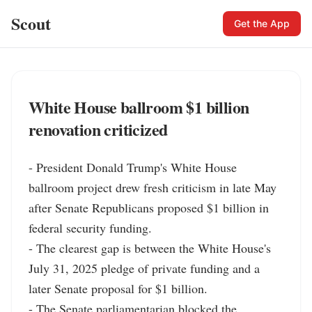
Scout
Get the App
White House ballroom $1 billion
renovation criticized
- President Donald Trump's White House 
ballroom project drew fresh criticism in late May 
after Senate Republicans proposed $1 billion in 
federal security funding.

- The clearest gap is between the White House's 
July 31, 2025 pledge of private funding and a 
later Senate proposal for $1 billion.

- The Senate parliamentarian blocked the 