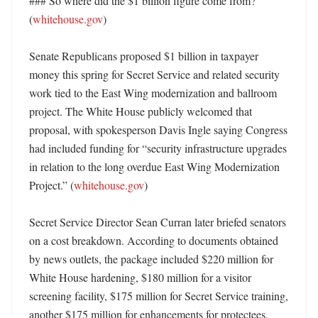
### So where did the $1 billion figure come from? 
(
whitehouse.gov
)

Senate Republicans proposed $1 billion in taxpayer 
money this spring for Secret Service and related security 
work tied to the East Wing modernization and ballroom 
project. The White House publicly welcomed that 
proposal, with spokesperson Davis Ingle saying Congress 
had included funding for “security infrastructure upgrades 
in relation to the long overdue East Wing Modernization 
Project.” (
whitehouse.gov
)

Secret Service Director Sean Curran later briefed senators 
on a cost breakdown. According to documents obtained 
by news outlets, the package included $220 million for 
White House hardening, $180 million for a visitor 
screening facility, $175 million for Secret Service training, 
another $175 million for enhancements for protectees, 