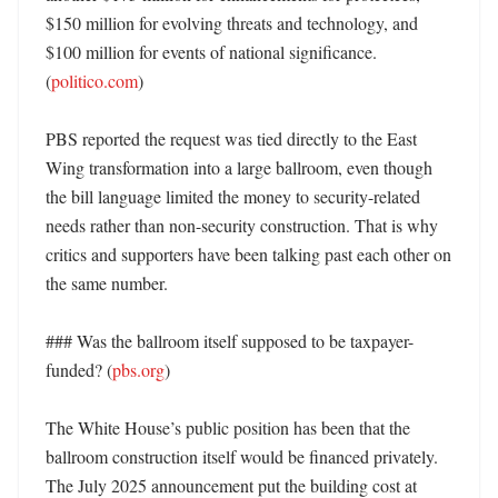
$150 million for evolving threats and technology, and 
$100 million for events of national significance. 
(
politico.com
)

PBS reported the request was tied directly to the East 
Wing transformation into a large ballroom, even though 
the bill language limited the money to security-related 
needs rather than non-security construction. That is why 
critics and supporters have been talking past each other on 
the same number. 

### Was the ballroom itself supposed to be taxpayer-
funded? (
pbs.org
)

The White House’s public position has been that the 
ballroom construction itself would be financed privately. 
The July 2025 announcement put the building cost at 