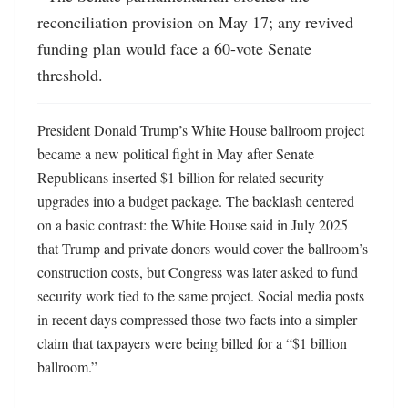
reconciliation provision on May 17; any revived 
funding plan would face a 60-vote Senate 
threshold.
President Donald Trump’s White House ballroom project 
became a new political fight in May after Senate 
Republicans inserted $1 billion for related security 
upgrades into a budget package. The backlash centered 
on a basic contrast: the White House said in July 2025 
that Trump and private donors would cover the ballroom’s 
construction costs, but Congress was later asked to fund 
security work tied to the same project. Social media posts 
in recent days compressed those two facts into a simpler 
claim that taxpayers were being billed for a “$1 billion 
ballroom.”
