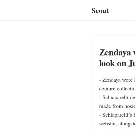
Scout
Zendaya w
look on J
- Zendaya wore S
couture collect
- Schiaparelli de
made from hosier
- Schiaparelli’s
website, alongsi