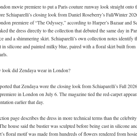
don movie premiere to put a Paris couture runway look straight onto th
ore Schiaparelli’s closing look from Daniel Roseberry’s Fall/Winter 202
London premiere of “The Odyssey,” according to Harper’s Bazaar and Sch
ked the dress directly to the collection that debuted the same day in Pari
e and a shimmering skirt. Schiaparelli’s own collection notes identify t
st in silicone and painted milky blue, paired with a floral skirt built from 
ls. 

look did Zendaya wear in London?

ported that Zendaya wore the closing look from Schiaparelli’s Fall 2026 
remiere in London on July 6. The magazine tied the red-carpet appeara
ation earlier that day. 

ection page describes the dress in more technical terms than the celebrity
 The house said the bustier was sculpted before being cast in silicone and
rt’s floral motif was made from hundreds of flowers rendered from hosie