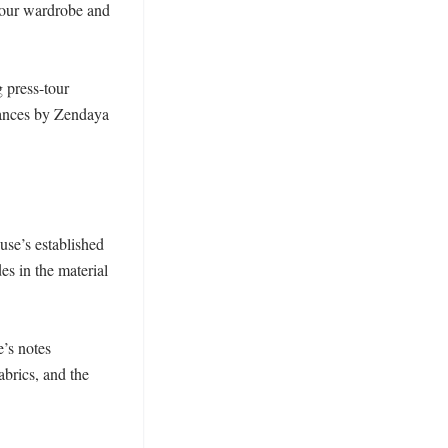
tour wardrobe and 
press-tour 
rances by Zendaya 
se’s established 
s in the material 
’s notes 
brics, and the 