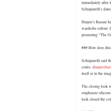
immediately after 
Schiaparelli’s date
Harper’s Bazaar ha
wardrobe rollout. 
promoting “The Od
### How does this fi
Schiaparelli said t
codes. (
harpersbaz
itself or in the imag
The closing look w
emphasize silicone,
look closed the col