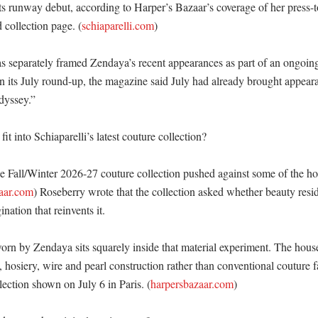
its runway debut, according to Harper’s Bazaar’s coverage of her press-
d collection page. (
schiaparelli.com
)

s separately framed Zendaya’s recent appearances as part of an ongoing 
In its July round-up, the magazine said July had already brought appea
yssey.” 

t into Schiaparelli’s latest couture collection?

he Fall/Winter 2026-27 couture collection pushed against some of the hou
aar.com
) Roseberry wrote that the collection asked whether beauty reside
ination that reinvents it. 

orn by Zendaya sits squarely inside that material experiment. The house
 hosiery, wire and pearl construction rather than conventional couture fa
lection shown on July 6 in Paris. (
harpersbazaar.com
) 
