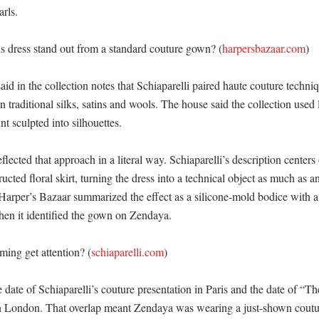
ls. 

 dress stand out from a standard couture gown? (
harpersbazaar.com
)

id in the collection notes that Schiaparelli paired haute couture techniq
n traditional silks, satins and wools. The house said the collection used l
t sculpted into silhouettes. 

flected that approach in a literal way. Schiaparelli’s description centers 
ructed floral skirt, turning the dress into a technical object as much as a
 Harper’s Bazaar summarized the effect as a silicone-mold bodice with a
hen it identified the gown on Zendaya. 

ming get attention? (
schiaparelli.com
)

 date of Schiaparelli’s couture presentation in Paris and the date of “T
in London. That overlap meant Zendaya was wearing a just-shown coutur