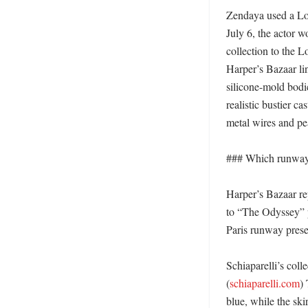
Zendaya used a Lon
July 6, the actor w
collection to the 
Harper’s Bazaar lin
silicone-mold bodic
realistic bustier ca
metal wires and pear
### Which runway 
Harper’s Bazaar re
to “The Odyssey” p
Paris runway present
Schiaparelli’s coll
(
schiaparelli.com
)
blue, while the ski