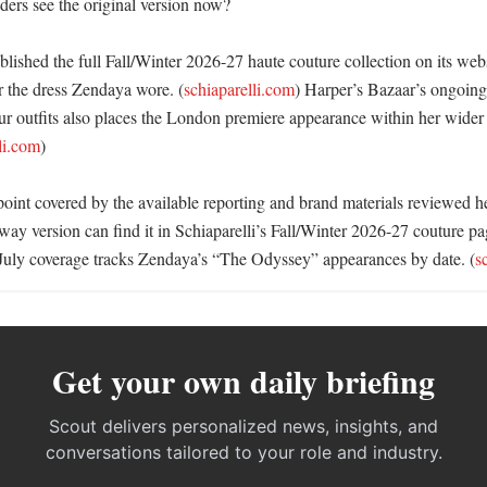
ers see the original version now?

blished the full Fall/Winter 2026-27 haute couture collection on its webs
r the dress Zendaya wore. (
schiaparelli.com
) Harper’s Bazaar’s ongoing
ur outfits also places the London premiere appearance within her wider
li.com
)

t point covered by the available reporting and brand materials reviewed h
way version can find it in Schiaparelli’s Fall/Winter 2026-27 couture pa
July coverage tracks Zendaya’s “The Odyssey” appearances by date. (
s
Get your own daily briefing
Scout delivers personalized news, insights, and
conversations tailored to your role and industry.