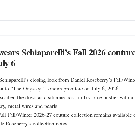
ears Schiaparelli’s Fall 2026 couture
uly 6
chiaparelli’s closing look from Daniel Roseberry’s Fall/Wint
ion to “The Odyssey” London premiere on July 6, 2026.

scribed the dress as a silicone-cast, milky-blue bustier with a 
y, metal wires and pearls.

 full Fall/Winter 2026-27 couture collection remains available o
de Roseberry’s collection notes.