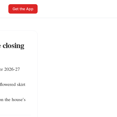
Get the App
 closing
er 2026-27 
flowered skirt 
n the house’s 