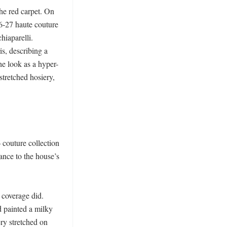
e red carpet. On 
6-27 haute couture 
iaparelli. 
s, describing a 
he look as a hyper-
stretched hosiery, 
couture collection 
nce to the house’s 
 coverage did. 
 painted a milky 
ry stretched on 