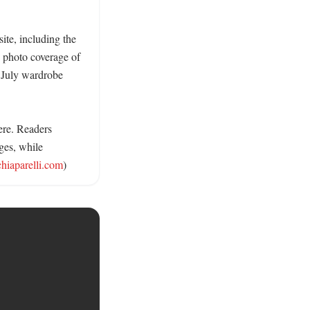
ite, including the 
 photo coverage of 
 July wardrobe 
ere. Readers 
ges, while 
chiaparelli.com
)