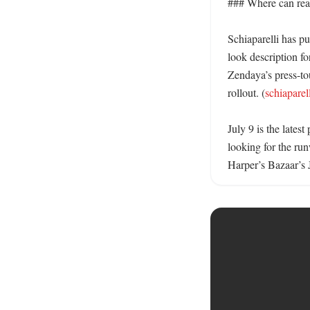
### Where can read
Schiaparelli has pu
look description fo
Zendaya’s press-to
rollout. (
schiaparel
July 9 is the lates
looking for the run
Harper’s Bazaar’s 