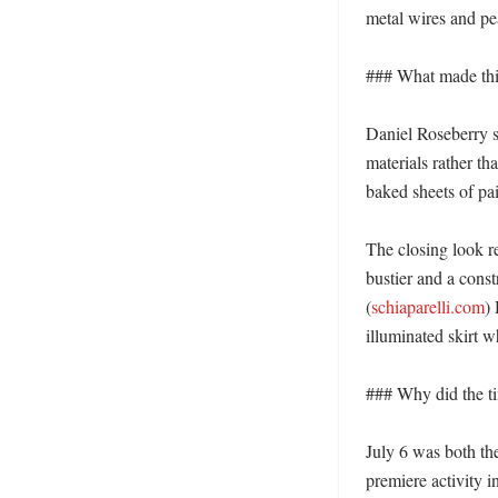
metal wires and pear
### What made this
Daniel Roseberry sa
materials rather tha
baked sheets of pain
The closing look re
bustier and a const
(
schiaparelli.com
)
illuminated skirt w
### Why did the ti
July 6 was both the
premiere activity 