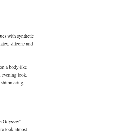
ues with synthetic 
atex, silicone and 
on a body-like 
n evening look. 
 shimmering, 
he Odyssey” 
e look almost 