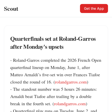
Scout
Get the App
Quarterfinals set at Roland-Garros
after Monday's upsets
- Roland-Garros completed the 2026 French Open 
quarterfinal lineup on Monday, June 1, after 
Matteo Arnaldi’s five-set win over Frances Tiafoe 
closed the round of 16. (
rolandgarros.com
)

- The standout number was 5 hours 26 minutes: 
Arnaldi beat Tiafoe after trailing by a double 
break in the fourth set. (
rolandgarros.com
)

- Quarterfinal play runs on Tuesday, June 2, and 