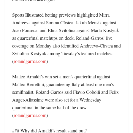
Sports Illustrated betting previews highlighted Mirra 
Andreeva against Sorana Cîrstea, Jakub Mensik against 
Joao Fonseca, and Elina Svitolina against Marta Kostyuk 
as quarterfinal matchups on deck. Roland-Garros’ live 
coverage on Monday also identified Andreeva-Cîrstea and 
Svitolina-Kostyuk among Tuesday’s featured matches. 
(
rolandgarros.com
)

Matteo Arnaldi’s win set a men’s quarterfinal against 
Matteo Berrettini, guaranteeing Italy at least one men’s 
semifinalist. Roland-Garros said Flavio Cobolli and Felix 
Auger-Aliassime were also set for a Wednesday 
quarterfinal in the same half of the draw. 
(
rolandgarros.com
)

### Why did Arnaldi’s result stand out?
