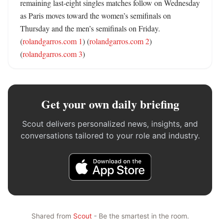
remaining last-eight singles matches follow on Wednesday 
as Paris moves toward the women’s semifinals on 
Thursday and the men’s semifinals on Friday. 
(
rolandgarros.com 1
) (
rolandgarros.com 2
) 
(
rolandgarros.com 3
)
Get your own daily briefing
Scout delivers personalized news, insights, and
conversations tailored to your role and industry.
Shared from
Scout
- Be the smartest in the room.