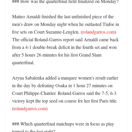
### How was the quarterfinal field finalized on Monday?

Matteo Arnaldi finished the last unfinished piece of the 
men’s draw on Monday night when he outlasted Tiafoe in 
five sets on Court Suzanne-Lenglen. (
rolandgarros.com
) 
The official Roland-Garros report said Arnaldi came back 
from a 4-1 double-break deficit in the fourth set and won 
after 5 hours 26 minutes for his first Grand Slam 
quarterfinal. 

Aryna Sabalenka added a marquee women’s result earlier 
in the day by defeating Osaka in 1 hour 27 minutes on 
Court Philippe-Chatrier. Roland-Garros said the 7-5, 6-3 
victory kept the top seed on course for her first Paris title. 
(
rolandgarros.com
)

### Which quarterfinal matchups were in focus as play 
turned to the last eight?
