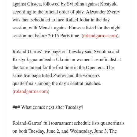
against Cîrstea, followed by Svitolina against Kostyuk, 
according to the official order of play. Alexander Zverev 
was then scheduled to face Rafael Jodar in the day 
session, with Mensik against Fonseca listed for the night 
session not before 20:15 Paris time. (
rolandgarros.com
)

Roland-Garros’ live page on Tuesday said Svitolina and 
Kostyuk guaranteed a Ukrainian women’s semifinalist at 
the tournament for the first time in the Open era. The 
same live page listed Zverev and the women’s 
quarterfinals among the day’s central matches. 
(
rolandgarros.com
) 

### What comes next after Tuesday?

Roland-Garros’ full tournament schedule lists quarterfinals 
on both Tuesday, June 2, and Wednesday, June 3. The 