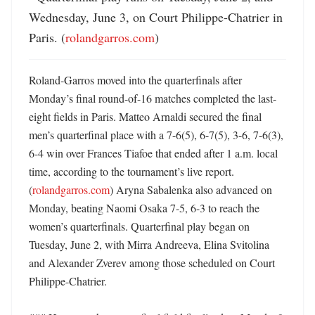
Wednesday, June 3, on Court Philippe-Chatrier in 
Paris. (
rolandgarros.com
)
Roland-Garros moved into the quarterfinals after 
Monday’s final round-of-16 matches completed the last-
eight fields in Paris. Matteo Arnaldi secured the final 
men’s quarterfinal place with a 7-6(5), 6-7(5), 3-6, 7-6(3), 
6-4 win over Frances Tiafoe that ended after 1 a.m. local 
time, according to the tournament’s live report. 
(
rolandgarros.com
) Aryna Sabalenka also advanced on 
Monday, beating Naomi Osaka 7-5, 6-3 to reach the 
women’s quarterfinals. Quarterfinal play began on 
Tuesday, June 2, with Mirra Andreeva, Elina Svitolina 
and Alexander Zverev among those scheduled on Court 
Philippe-Chatrier. 
