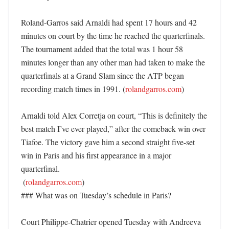
Roland-Garros said Arnaldi had spent 17 hours and 42 
minutes on court by the time he reached the quarterfinals. 
The tournament added that the total was 1 hour 58 
minutes longer than any other man had taken to make the 
quarterfinals at a Grand Slam since the ATP began 
recording match times in 1991. (
rolandgarros.com
)

Arnaldi told Alex Corretja on court, “This is definitely the 
best match I’ve ever played,” after the comeback win over 
Tiafoe. The victory gave him a second straight five-set 
win in Paris and his first appearance in a major 
quarterfinal. 

 (
rolandgarros.com
)

### What was on Tuesday’s schedule in Paris?

Court Philippe-Chatrier opened Tuesday with Andreeva 