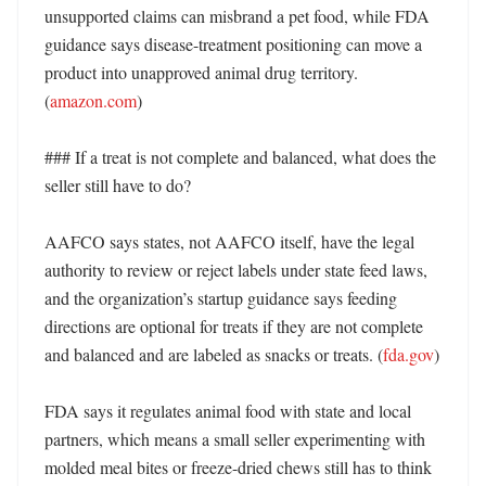
unsupported claims can misbrand a pet food, while FDA 
guidance says disease-treatment positioning can move a 
product into unapproved animal drug territory. 
(
amazon.com
) 

### If a treat is not complete and balanced, what does the 
seller still have to do?

AAFCO says states, not AAFCO itself, have the legal 
authority to review or reject labels under state feed laws, 
and the organization’s startup guidance says feeding 
directions are optional for treats if they are not complete 
and balanced and are labeled as snacks or treats. (
fda.gov
) 

FDA says it regulates animal food with state and local 
partners, which means a small seller experimenting with 
molded meal bites or freeze-dried chews still has to think 