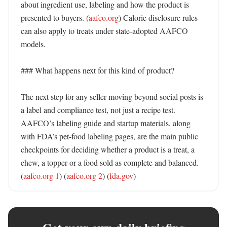
about ingredient use, labeling and how the product is 
presented to buyers. (
aafco.org
) Calorie disclosure rules 
can also apply to treats under state-adopted AAFCO 
models. 

### What happens next for this kind of product?

The next step for any seller moving beyond social posts is 
a label and compliance test, not just a recipe test. 
AAFCO’s labeling guide and startup materials, along 
with FDA’s pet-food labeling pages, are the main public 
checkpoints for deciding whether a product is a treat, a 
chew, a topper or a food sold as complete and balanced. 
(
aafco.org 1
) (
aafco.org 2
) (
fda.gov
)