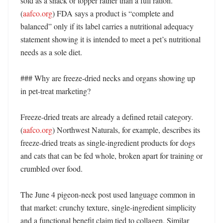
sold as a snack or topper rather than a full ration. 
(
aafco.org
) FDA says a product is “complete and 
balanced” only if its label carries a nutritional adequacy 
statement showing it is intended to meet a pet’s nutritional 
needs as a sole diet. 

### Why are freeze-dried necks and organs showing up 
in pet-treat marketing?

Freeze-dried treats are already a defined retail category. 
(
aafco.org
) Northwest Naturals, for example, describes its 
freeze-dried treats as single-ingredient products for dogs 
and cats that can be fed whole, broken apart for training or 
crumbled over food. 

The June 4 pigeon-neck post used language common in 
that market: crunchy texture, single-ingredient simplicity 
and a functional benefit claim tied to collagen. Similar 