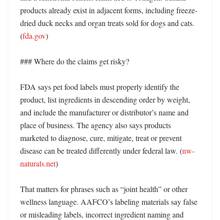
products already exist in adjacent forms, including freeze-
dried duck necks and organ treats sold for dogs and cats. 
(
fda.gov
) 

### Where do the claims get risky?

FDA says pet food labels must properly identify the 
product, list ingredients in descending order by weight, 
and include the manufacturer or distributor’s name and 
place of business. The agency also says products 
marketed to diagnose, cure, mitigate, treat or prevent 
disease can be treated differently under federal law. (
nw-
naturals.net
) 

That matters for phrases such as “joint health” or other 
wellness language. AAFCO’s labeling materials say false 
or misleading labels, incorrect ingredient naming and 