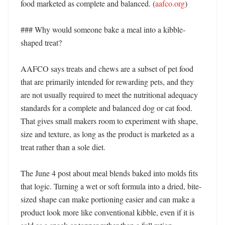
food marketed as complete and balanced. (
aafco.org
) 

### Why would someone bake a meal into a kibble-
shaped treat?

AAFCO says treats and chews are a subset of pet food 
that are primarily intended for rewarding pets, and they 
are not usually required to meet the nutritional adequacy 
standards for a complete and balanced dog or cat food. 
That gives small makers room to experiment with shape, 
size and texture, as long as the product is marketed as a 
treat rather than a sole diet. 

The June 4 post about meal blends baked into molds fits 
that logic. Turning a wet or soft formula into a dried, bite-
sized shape can make portioning easier and can make a 
product look more like conventional kibble, even if it is 