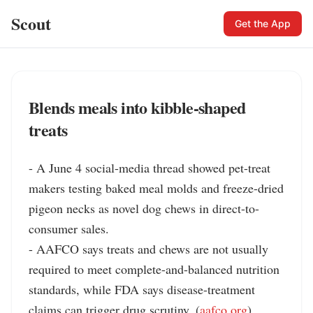
Scout
Get the App
Blends meals into kibble-shaped
treats
- A June 4 social-media thread showed pet-treat 
makers testing baked meal molds and freeze-dried 
pigeon necks as novel dog chews in direct-to-
consumer sales.

- AAFCO says treats and chews are not usually 
required to meet complete-and-balanced nutrition 
standards, while FDA says disease-treatment 
claims can trigger drug scrutiny. (
aafco.org
)
