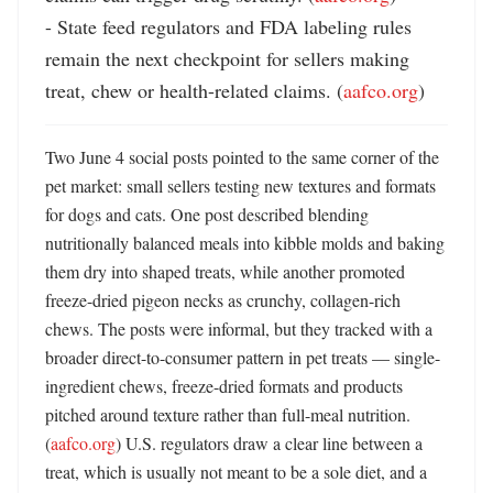
- State feed regulators and FDA labeling rules 
remain the next checkpoint for sellers making 
treat, chew or health-related claims. (
aafco.org
)
Two June 4 social posts pointed to the same corner of the 
pet market: small sellers testing new textures and formats 
for dogs and cats. One post described blending 
nutritionally balanced meals into kibble molds and baking 
them dry into shaped treats, while another promoted 
freeze-dried pigeon necks as crunchy, collagen-rich 
chews. The posts were informal, but they tracked with a 
broader direct-to-consumer pattern in pet treats — single-
ingredient chews, freeze-dried formats and products 
pitched around texture rather than full-meal nutrition. 
(
aafco.org
) U.S. regulators draw a clear line between a 
treat, which is usually not meant to be a sole diet, and a 