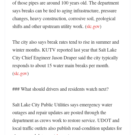
of those pipes are around 100 years old. The department 
says breaks can be tied to aging infrastructure, pressure 
changes, heavy construction, corrosive soil, geological 
shifts and other upstream utility work. (
slc.gov
) 

The city also says break rates tend to rise in summer and 
winter months. KUTV reported last year that Salt Lake 
City Chief Engineer Jason Draper said the city typically 
responds to about 15 water main breaks per month. 
(
slc.gov
) 

### What should drivers and residents watch next?

Salt Lake City Public Utilities says emergency water 
outages and repair updates are posted through the 
department as crews work to restore service. UDOT and 
local traffic outlets also publish road-condition updates for 