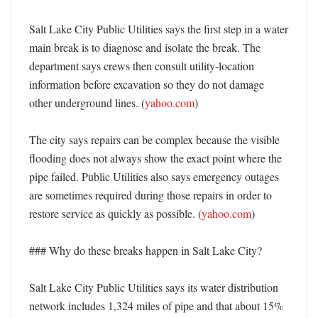
Salt Lake City Public Utilities says the first step in a water 
main break is to diagnose and isolate the break. The 
department says crews then consult utility-location 
information before excavation so they do not damage 
other underground lines. (
yahoo.com
) 

The city says repairs can be complex because the visible 
flooding does not always show the exact point where the 
pipe failed. Public Utilities also says emergency outages 
are sometimes required during those repairs in order to 
restore service as quickly as possible. (
yahoo.com
) 

### Why do these breaks happen in Salt Lake City?

Salt Lake City Public Utilities says its water distribution 
network includes 1,324 miles of pipe and that about 15% 