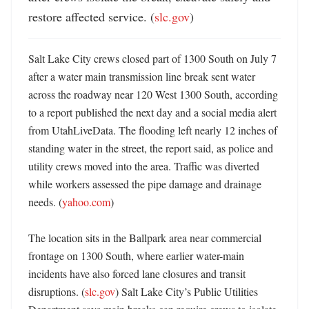
restore affected service. (
slc.gov
)
Salt Lake City crews closed part of 1300 South on July 7 
after a water main transmission line break sent water 
across the roadway near 120 West 1300 South, according 
to a report published the next day and a social media alert 
from UtahLiveData. The flooding left nearly 12 inches of 
standing water in the street, the report said, as police and 
utility crews moved into the area. Traffic was diverted 
while workers assessed the pipe damage and drainage 
needs. (
yahoo.com
) 

The location sits in the Ballpark area near commercial 
frontage on 1300 South, where earlier water-main 
incidents have also forced lane closures and transit 
disruptions. (
slc.gov
) Salt Lake City’s Public Utilities 