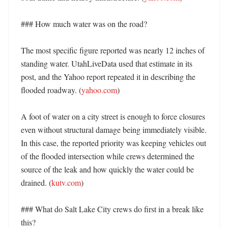
### How much water was on the road?

The most specific figure reported was nearly 12 inches of 
standing water. UtahLiveData used that estimate in its 
post, and the Yahoo report repeated it in describing the 
flooded roadway. (
yahoo.com
) 

A foot of water on a city street is enough to force closures 
even without structural damage being immediately visible. 
In this case, the reported priority was keeping vehicles out 
of the flooded intersection while crews determined the 
source of the leak and how quickly the water could be 
drained. (
kutv.com
) 

### What do Salt Lake City crews do first in a break like 
this?
