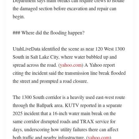
Department says main breaks can require crews to isolate 
the damaged section before excavation and repair can 
begin. 

### Where did the flooding happen?

UtahLiveData identified the scene as near 120 West 1300 
South in Salt Lake City, where water bubbled up and 
spread across the road. (
yahoo.com
) A Yahoo report 
citing the incident said the transmission line break flooded 
the street and prompted a road closure. 

The 1300 South corridor is a heavily used east-west route 
through the Ballpark area. KUTV reported in a separate 
2025 incident that a 16-inch water main break on the 
same corridor disrupted roads and TRAX service for 
days, underscoring how utility failures there can affect 
both traffic and nearby infrastructure. (
yahoo.com
) 
