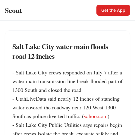
Scout
Get the App
Salt Lake City water main floods
road 12 inches
- Salt Lake City crews responded on July 7 after a 
water main transmission line break flooded part of 
1300 South and closed the road.

- UtahLiveData said nearly 12 inches of standing 
water covered the roadway near 120 West 1300 
South as police diverted traffic. (
yahoo.com
)

- Salt Lake City Public Utilities says repairs begin 
after crews isolate the break, excavate safely and 