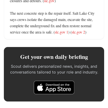
closures and detours. (
slc.gov
)

The next concrete step is the repair itself. Salt Lake City 
says crews isolate the damaged main, excavate the site, 
complete the underground fix and then restore normal 
service once the area is safe. (
slc.gov 1
) (
slc.gov 2
)
Get your own daily briefing
Scout delivers personalized news, insights, and
conversations tailored to your role and industry.