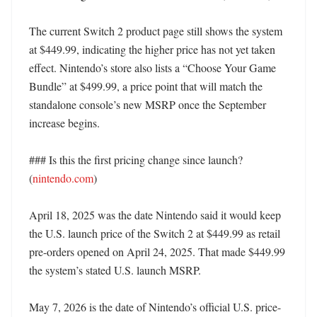
The current Switch 2 product page still shows the system 
at $449.99, indicating the higher price has not yet taken 
effect. Nintendo’s store also lists a “Choose Your Game 
Bundle” at $499.99, a price point that will match the 
standalone console’s new MSRP once the September 
increase begins. 

### Is this the first pricing change since launch? 
(
nintendo.com
)

April 18, 2025 was the date Nintendo said it would keep 
the U.S. launch price of the Switch 2 at $449.99 as retail 
pre-orders opened on April 24, 2025. That made $449.99 
the system’s stated U.S. launch MSRP. 

May 7, 2026 is the date of Nintendo’s official U.S. price-