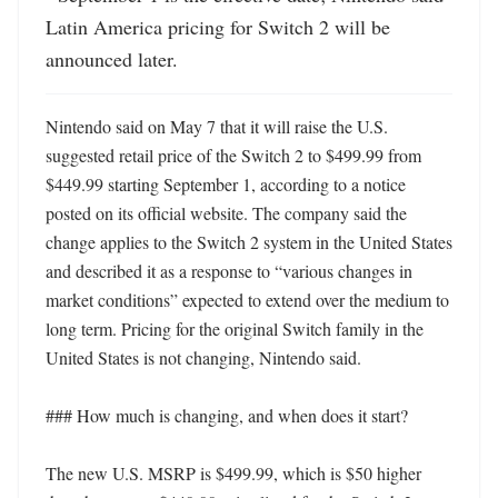
Latin America pricing for Switch 2 will be 
announced later.
Nintendo said on May 7 that it will raise the U.S. 
suggested retail price of the Switch 2 to $499.99 from 
$449.99 starting September 1, according to a notice 
posted on its official website. The company said the 
change applies to the Switch 2 system in the United States 
and described it as a response to “various changes in 
market conditions” expected to extend over the medium to 
long term. Pricing for the original Switch family in the 
United States is not changing, Nintendo said. 

### How much is changing, and when does it start?

The new U.S. MSRP is $499.99, which is $50 higher 