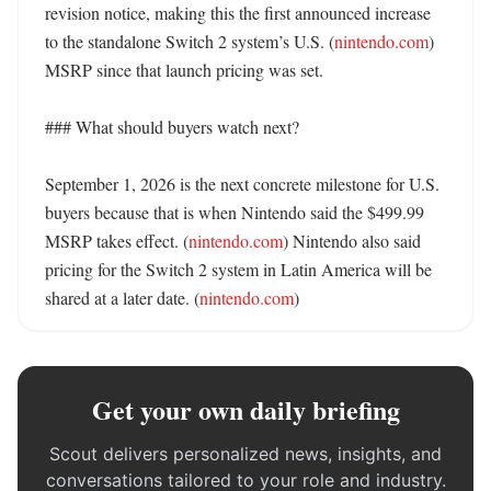
revision notice, making this the first announced increase 
to the standalone Switch 2 system’s U.S. (
nintendo.com
) 
MSRP since that launch pricing was set. 

### What should buyers watch next?

September 1, 2026 is the next concrete milestone for U.S. 
buyers because that is when Nintendo said the $499.99 
MSRP takes effect. (
nintendo.com
) Nintendo also said 
pricing for the Switch 2 system in Latin America will be 
shared at a later date. (
nintendo.com
)
Get your own daily briefing
Scout delivers personalized news, insights, and
conversations tailored to your role and industry.