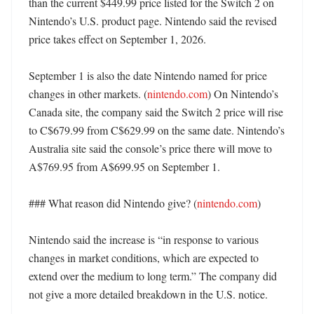
than the current $449.99 price listed for the Switch 2 on 
Nintendo’s U.S. product page. Nintendo said the revised 
price takes effect on September 1, 2026. 

September 1 is also the date Nintendo named for price 
changes in other markets. (
nintendo.com
) On Nintendo’s 
Canada site, the company said the Switch 2 price will rise 
to C$679.99 from C$629.99 on the same date. Nintendo’s 
Australia site said the console’s price there will move to 
A$769.95 from A$699.95 on September 1. 

### What reason did Nintendo give? (
nintendo.com
)

Nintendo said the increase is “in response to various 
changes in market conditions, which are expected to 
extend over the medium to long term.” The company did 
not give a more detailed breakdown in the U.S. notice. 
