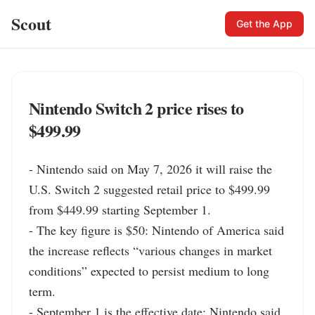
Scout
Get the App
Nintendo Switch 2 price rises to
$499.99
- Nintendo said on May 7, 2026 it will raise the 
U.S. Switch 2 suggested retail price to $499.99 
from $449.99 starting September 1.

- The key figure is $50: Nintendo of America said 
the increase reflects “various changes in market 
conditions” expected to persist medium to long 
term.

- September 1 is the effective date; Nintendo said 