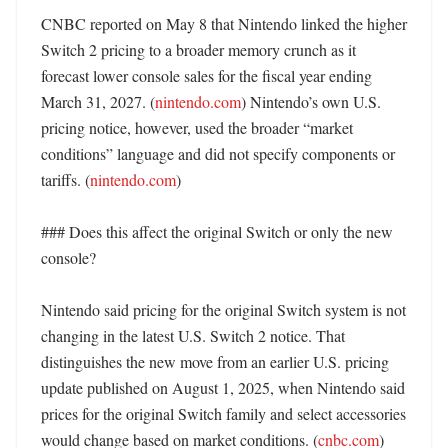
CNBC reported on May 8 that Nintendo linked the higher 
Switch 2 pricing to a broader memory crunch as it 
forecast lower console sales for the fiscal year ending 
March 31, 2027. (
nintendo.com
) Nintendo’s own U.S. 
pricing notice, however, used the broader “market 
conditions” language and did not specify components or 
tariffs. (
nintendo.com
)

### Does this affect the original Switch or only the new 
console?

Nintendo said pricing for the original Switch system is not 
changing in the latest U.S. Switch 2 notice. That 
distinguishes the new move from an earlier U.S. pricing 
update published on August 1, 2025, when Nintendo said 
prices for the original Switch family and select accessories 
would change based on market conditions. (
cnbc.com
)
