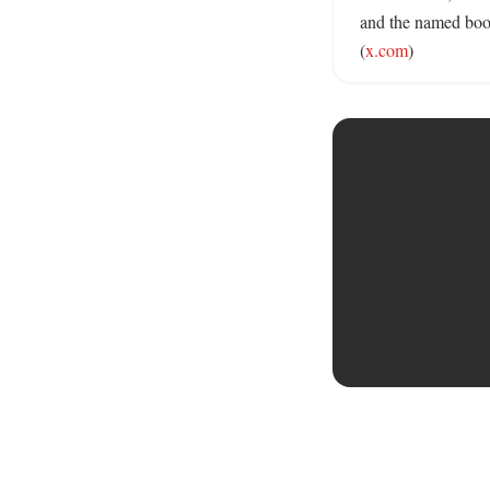
and the named book
(
x.com
)