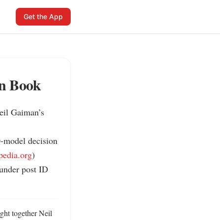
Get the App
on Book
il Gaiman’s 
0-model decision 
pedia.org
)

under post ID 
ht together Neil 