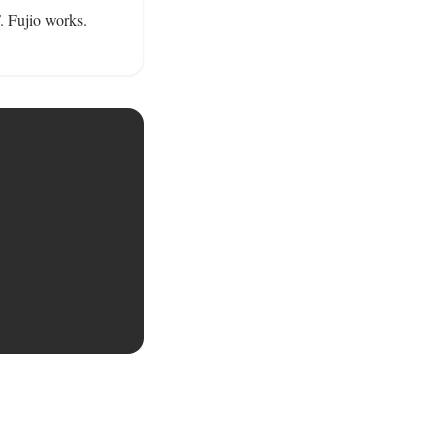
 Fujio works. 