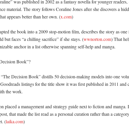
aline” was published in 2002 as a fantasy novella for younger readers, 
nce material. The story follows Coraline Jones after she discovers a hidd
that appears better than her own. (
x.com
) 

ed the book into a 2009 stop-motion film, describes the story as one 
d but faces “a chilling sacrifice” if she stays. (
wwnorton.com
) That he
izable anchor in a list otherwise spanning self-help and manga. 

Decision Book”?

“The Decision Book” distills 50 decision-making models into one volu
 Goodreads listings for the title show it was first published in 2011 and 
th the work. 

on placed a management and strategy guide next to fiction and manga. In
post, that made the list read as a personal curation rather than a category
t. (
laika.com
) 
