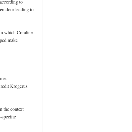
according to 
en door leading to 
in which Coraline 
lped make 
me. 
credit Krogerus 
 the context 
-specific 