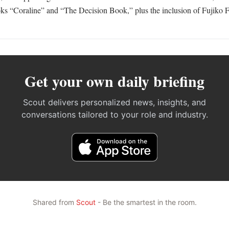
s “Coraline” and “The Decision Book,” plus the inclusion of Fujiko F.
Get your own daily briefing
Scout delivers personalized news, insights, and
conversations tailored to your role and industry.
Shared from
Scout
- Be the smartest in the room.