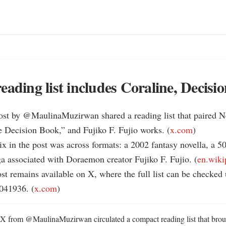
eading list includes Coraline, Decisi
st by @MaulinaMuzirwan shared a reading list that paired Ne
e Decision Book,” and Fujiko F. Fujio works. (
x.com
)

ix in the post was across formats: a 2002 fantasy novella, a 5
a associated with Doraemon creator Fujiko F. Fujio. (
en.wiki
t remains available on X, where the full list can be checked 
41936. (
x.com
)
 from @MaulinaMuzirwan circulated a compact reading list that broug