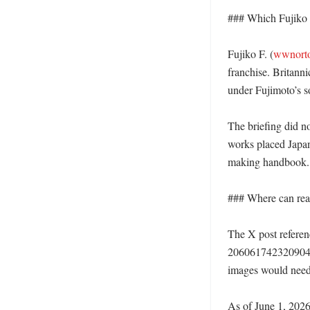
### Which Fujiko F
Fujiko F. (
wwnort
franchise. Britann
under Fujimoto’s s
The briefing did no
works placed Japan
making handbook.
### Where can reade
The X post referen
206061742320904
images would need t
As of June 1, 2026,