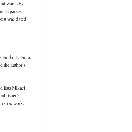
nd works by 
and Japanese 
post was dated 
Fujiko F. Fujio. 
ed the author’s 
 lists Mikael 
publisher’s 
rative work. 
