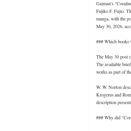
Gaiman’s “Coralin
Fujiko F. Fujio. Th
manga, with the po
May 30, 2026, acco
### Which books w
The May 30 post ci
The available brief
works as part of the
W. W. Norton descr
Krogerus and Roman
description present
### Why did “Coral