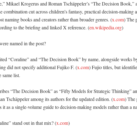
e,” Mikael Krogerus and Roman Tschäppeler’s “The Decision Book,” a
e combination cut across children’s fantasy, practical decision-making 
st naming books and creators rather than broader genres. (
x.com
) The 
rding to the briefing and linked X reference. (
en.wikipedia.org
) 

ere named in the post?

ted “Coraline” and “The Decision Book” by name, alongside works by 
ing did not specify additional Fujiko F. (
x.com
) Fujio titles, but identifi
 same list. 

ibes “The Decision Book” as “Fifty Models for Strategic Thinking” and
 Tschäppeler among its authors for the updated edition. (
x.com
) The 
s it as a single-volume guide to decision-making models rather than a nar
ine” stand out in that mix? (
x.com
)
