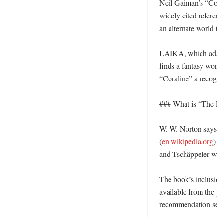
Neil Gaiman’s “Cor
widely cited refere
an alternate world 
LAIKA, which adapt
finds a fantasy worl
“Coraline” a recogn
### What is “The 
W. W. Norton says 
(
en.wikipedia.org
)
and Tschäppeler wi
The book’s inclusi
available from the 
recommendation se