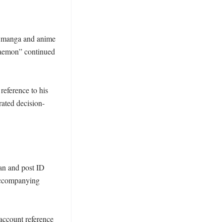
g manga and anime 
raemon” continued 
eference to his 
rated decision-
n and post ID 
accompanying 
account reference 