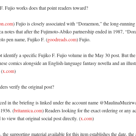
. Fujio works does that point readers toward?

on.com
) Fujio is closely associated with “Doraemon,” the long-runnin
ica notes that after the Fujimoto-Abiko partnership ended in 1987, “Do
olo pen name, Fujiko F. (
goodreads.com
) Fujio. 

t identify a specific Fujiko F. Fujio volume in the May 30 post. But the r
ese comics alongside an English-language fantasy novella and an illust
 (
x.com
) 

rs verify the original post?

ced in the briefing is linked under the account name @MaulinaMuzirwa
1936. (
britannica.com
) Readers looking for the exact ordering or any 
o view that original social post directly. (
x.com
)

 the supporting material available for this item establishes the date, the 