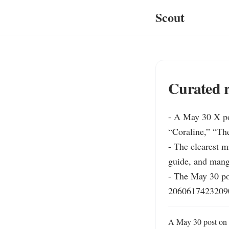
Scout
Curated r
- A May 30 X po
“Coraline,” “Th
- The clearest m
guide, and mang
- The May 30 pos
20606174232090
A May 30 post on X