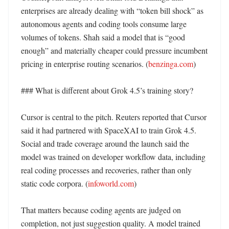
enterprises are already dealing with “token bill shock” as 
autonomous agents and coding tools consume large 
volumes of tokens. Shah said a model that is “good 
enough” and materially cheaper could pressure incumbent 
pricing in enterprise routing scenarios. (
benzinga.com
) 

### What is different about Grok 4.5’s training story?

Cursor is central to the pitch. Reuters reported that Cursor 
said it had partnered with SpaceXAI to train Grok 4.5. 
Social and trade coverage around the launch said the 
model was trained on developer workflow data, including 
real coding processes and recoveries, rather than only 
static code corpora. (
infoworld.com
)

That matters because coding agents are judged on 
completion, not just suggestion quality. A model trained 