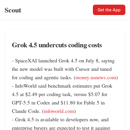
Scout
Get the App
Grok 4.5 undercuts coding costs
- SpaceXAI launched Grok 4.5 on July 8, saying 
the new model was built with Cursor and tuned 
for coding and agentic tasks. (
money.usnews.com
)

- InfoWorld said benchmark estimates put Grok 
4.5 at $2.49 per coding task, versus $5.07 for 
GPT-5.5 in Codex and $11.80 for Fable 5 in 
Claude Code. (
infoworld.com
)

- Grok 4.5 is available to developers now, and 
enterprise buyers are expected to test it against 