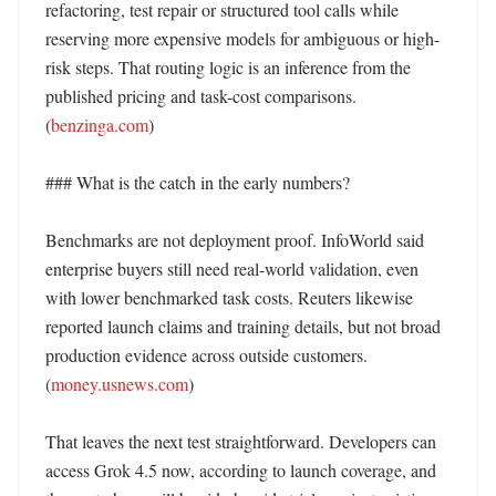
refactoring, test repair or structured tool calls while 
reserving more expensive models for ambiguous or high-
risk steps. That routing logic is an inference from the 
published pricing and task-cost comparisons. 
(
benzinga.com
) 

### What is the catch in the early numbers?

Benchmarks are not deployment proof. InfoWorld said 
enterprise buyers still need real-world validation, even 
with lower benchmarked task costs. Reuters likewise 
reported launch claims and training details, but not broad 
production evidence across outside customers. 
(
money.usnews.com
) 

That leaves the next test straightforward. Developers can 
access Grok 4.5 now, according to launch coverage, and 