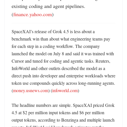
existing coding and agent pipelines. 
(
finance.yahoo.com
)
SpaceXAI’s release of Grok 4.5 is less about a 
benchmark win than about what engineering teams pay 
for each step in a coding workflow. The company 
launched the model on July 8 and said it was trained with 
Cursor and tuned for coding and agentic tasks. Reuters, 
InfoWorld and other outlets described the model as a 
direct push into developer and enterprise workloads where 
token use compounds quickly across long-running agents. 
(
money.usnews.com
) (
infoworld.com
)

The headline numbers are simple. SpaceXAI priced Grok 
4.5 at $2 per million input tokens and $6 per million 
output tokens, according to Benzinga and multiple launch 