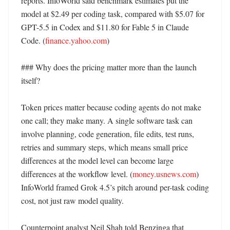
reports. InfoWorld said benchmark estimates put the 
model at $2.49 per coding task, compared with $5.07 for 
GPT-5.5 in Codex and $11.80 for Fable 5 in Claude 
Code. (
finance.yahoo.com
) 

### Why does the pricing matter more than the launch 
itself?

Token prices matter because coding agents do not make 
one call; they make many. A single software task can 
involve planning, code generation, file edits, test runs, 
retries and summary steps, which means small price 
differences at the model level can become large 
differences at the workflow level. (
money.usnews.com
) 
InfoWorld framed Grok 4.5’s pitch around per-task coding 
cost, not just raw model quality. 

Counterpoint analyst Neil Shah told Benzinga that 