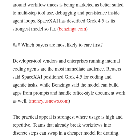
around workflow traces is being marketed as better suited 
to multi-step tool use, debugging and persistence inside 
agent loops. SpaceXAI has described Grok 4.5 as its 
strongest model so far. (
benzinga.com
)

### Which buyers are most likely to care first?

Developer-tool vendors and enterprises running internal 
coding agents are the most immediate audience. Reuters 
said SpaceXAI positioned Grok 4.5 for coding and 
agentic tasks, while Benzinga said the model can build 
apps from prompts and handle office-style document work 
as well. (
money.usnews.com
)

The practical appeal is strongest where usage is high and 
repetitive. Teams that already break workflows into 
discrete steps can swap in a cheaper model for drafting, 