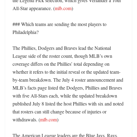
the Legend Pick selection, which gives Verlander a 10th 
All-Star appearance. (
mlb.com
)

### Which teams are sending the most players to 
Philadelphia?

The Phillies, Dodgers and Braves lead the National 
League side of the roster count, though MLB’s own 
coverage differs on the Phillies’ total depending on 
whether it refers to the initial reveal or the updated team-
by-team breakdown. The July 4 roster announcement and 
MLB’s facts page listed the Dodgers, Phillies and Braves 
with five All-Stars each, while the updated breakdown 
published July 8 listed the host Phillies with six and noted 
that rosters can still change because of injuries or 
withdrawals. (
mlb.com
) 

The American League leaders are the Blue Jays, Rays, 