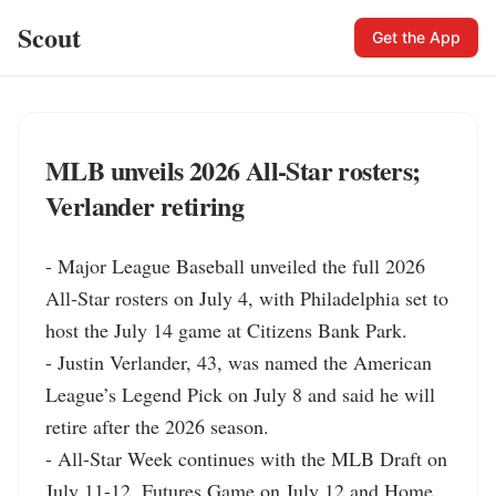
Scout
Get the App
MLB unveils 2026 All-Star rosters;
Verlander retiring
- Major League Baseball unveiled the full 2026 
All-Star rosters on July 4, with Philadelphia set to 
host the July 14 game at Citizens Bank Park.

- Justin Verlander, 43, was named the American 
League’s Legend Pick on July 8 and said he will 
retire after the 2026 season.

- All-Star Week continues with the MLB Draft on 
July 11-12, Futures Game on July 12 and Home 