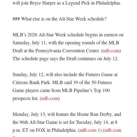
will join Bryce Harper as a Legend Pick in Philadelphia. 

### What else is on the All-Star Week schedule?

MLB’s 2026 All-Star Week schedule begins in earnest on 
Saturday, July 11, with the opening rounds of the MLB 
Draft at the Pennsylvania Convention Center. (
mlb.com
) 
The schedule page says the Draft continues on July 12. 

Sunday, July 12, will also include the Futures Game at 
Citizens Bank Park. MLB said 39 of the 50 Futures 
Game players came from MLB Pipeline’s Top 100 
prospects list. (
mlb.com
) 

Monday, July 13, will feature the Home Run Derby, and 
the 96th All-Star Game is set for Tuesday, July 14, at 8 
p.m. ET on FOX in Philadelphia. (
mlb.com 1
) (
mlb.com 