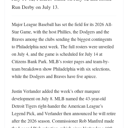
Run Derby on July 13.
Major League Baseball has set the field for its 2026 All-
Star Game, with the host Phillies, the Dodgers and the 
Braves among the clubs sending the biggest contingents 
to Philadelphia next week. The full rosters were unveiled 
on July 4, and the game is scheduled for July 14 at 
Citizens Bank Park. MLB’s roster pages and team-by-
team breakdown show Philadelphia with six selections, 
while the Dodgers and Braves have five apiece. 

Justin Verlander added the week’s other marquee 
development on July 8. MLB named the 43-year-old 
Detroit Tigers right-hander the American League’s 
Legend Pick, and Verlander then announced he will retire 
after the 2026 season. Commissioner Rob Manfred made 