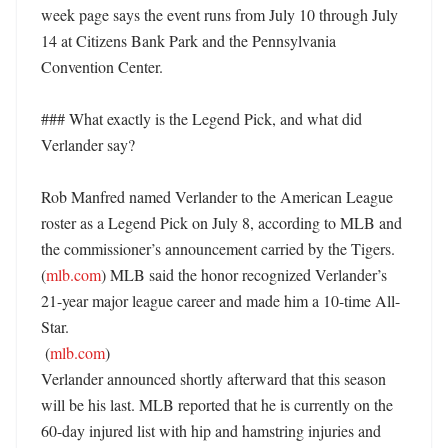
week page says the event runs from July 10 through July 
14 at Citizens Bank Park and the Pennsylvania 
Convention Center. 

### What exactly is the Legend Pick, and what did 
Verlander say?

Rob Manfred named Verlander to the American League 
roster as a Legend Pick on July 8, according to MLB and 
the commissioner’s announcement carried by the Tigers. 
(
mlb.com
) MLB said the honor recognized Verlander’s 
21-year major league career and made him a 10-time All-
Star. 

 (
mlb.com
)

Verlander announced shortly afterward that this season 
will be his last. MLB reported that he is currently on the 
60-day injured list with hip and hamstring injuries and 