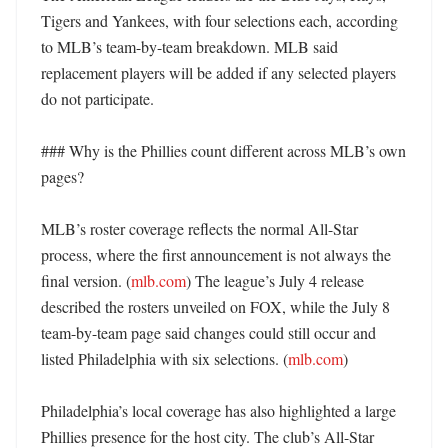
Tigers and Yankees, with four selections each, according 
to MLB’s team-by-team breakdown. MLB said 
replacement players will be added if any selected players 
do not participate. 

### Why is the Phillies count different across MLB’s own 
pages?

MLB’s roster coverage reflects the normal All-Star 
process, where the first announcement is not always the 
final version. (
mlb.com
) The league’s July 4 release 
described the rosters unveiled on FOX, while the July 8 
team-by-team page said changes could still occur and 
listed Philadelphia with six selections. (
mlb.com
)

Philadelphia’s local coverage has also highlighted a large 
Phillies presence for the host city. The club’s All-Star 