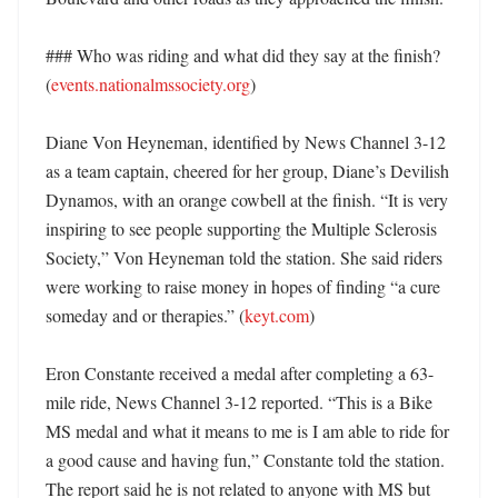
### Who was riding and what did they say at the finish? 
(
events.nationalmssociety.org
)

Diane Von Heyneman, identified by News Channel 3-12 
as a team captain, cheered for her group, Diane’s Devilish 
Dynamos, with an orange cowbell at the finish. “It is very 
inspiring to see people supporting the Multiple Sclerosis 
Society,” Von Heyneman told the station. She said riders 
were working to raise money in hopes of finding “a cure 
someday and or therapies.” (
keyt.com
)

Eron Constante received a medal after completing a 63-
mile ride, News Channel 3-12 reported. “This is a Bike 
MS medal and what it means to me is I am able to ride for 
a good cause and having fun,” Constante told the station. 
The report said he is not related to anyone with MS but 