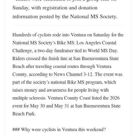
Sunday, with registration and donation 
information posted by the National MS Society.
Hundreds of cyclists rode into Ventura on Saturday for the 
National MS Society’s Bike MS: Los Angeles Coastal 
Challenge, a two-day fundraiser tied to World MS Day. 
Riders crossed the finish line at San Buenaventura State 
Beach after traveling coastal routes through Ventura 
County, according to News Channel 3-12. The event was 
part of the society’s national Bike MS program, which 
raises money and awareness for people living with 
multiple sclerosis. Ventura County Coast listed the 2026 
event for May 30 and May 31 at San Buenaventura State 
Beach Park. 

### Why were cyclists in Ventura this weekend?
