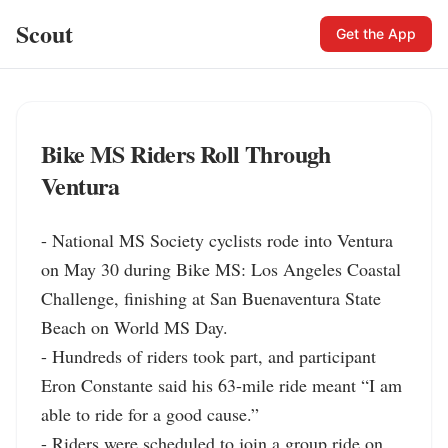
Scout
Get the App
Bike MS Riders Roll Through
Ventura
- National MS Society cyclists rode into Ventura 
on May 30 during Bike MS: Los Angeles Coastal 
Challenge, finishing at San Buenaventura State 
Beach on World MS Day.

- Hundreds of riders took part, and participant 
Eron Constante said his 63-mile ride meant “I am 
able to ride for a good cause.”

- Riders were scheduled to join a group ride on 