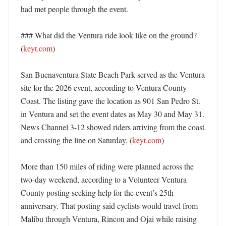
had met people through the event. 

### What did the Ventura ride look like on the ground? 
(
keyt.com
)

San Buenaventura State Beach Park served as the Ventura 
site for the 2026 event, according to Ventura County 
Coast. The listing gave the location as 901 San Pedro St. 
in Ventura and set the event dates as May 30 and May 31. 
News Channel 3-12 showed riders arriving from the coast 
and crossing the line on Saturday. (
keyt.com
)

More than 150 miles of riding were planned across the 
two-day weekend, according to a Volunteer Ventura 
County posting seeking help for the event’s 25th 
anniversary. That posting said cyclists would travel from 
Malibu through Ventura, Rincon and Ojai while raising 