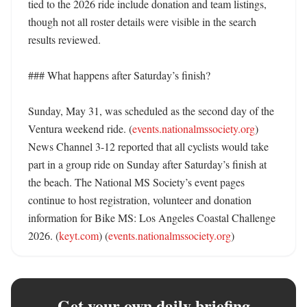
tied to the 2026 ride include donation and team listings, 
though not all roster details were visible in the search 
results reviewed. 

### What happens after Saturday’s finish?

Sunday, May 31, was scheduled as the second day of the 
Ventura weekend ride. (
events.nationalmssociety.org
) 
News Channel 3-12 reported that all cyclists would take 
part in a group ride on Sunday after Saturday’s finish at 
the beach. The National MS Society’s event pages 
continue to host registration, volunteer and donation 
information for Bike MS: Los Angeles Coastal Challenge 
2026. (
keyt.com
) (
events.nationalmssociety.org
)
Get your own daily briefing