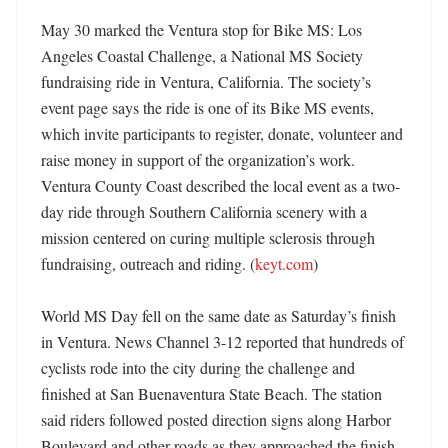
May 30 marked the Ventura stop for Bike MS: Los 
Angeles Coastal Challenge, a National MS Society 
fundraising ride in Ventura, California. The society’s 
event page says the ride is one of its Bike MS events, 
which invite participants to register, donate, volunteer and 
raise money in support of the organization’s work. 
Ventura County Coast described the local event as a two-
day ride through Southern California scenery with a 
mission centered on curing multiple sclerosis through 
fundraising, outreach and riding. (
keyt.com
) 

World MS Day fell on the same date as Saturday’s finish 
in Ventura. News Channel 3-12 reported that hundreds of 
cyclists rode into the city during the challenge and 
finished at San Buenaventura State Beach. The station 
said riders followed posted direction signs along Harbor 
Boulevard and other roads as they approached the finish. 
