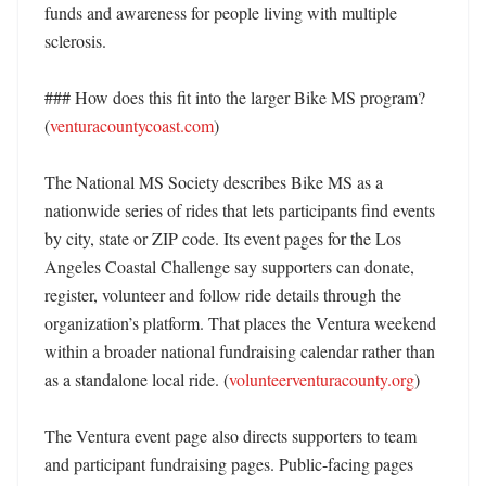
funds and awareness for people living with multiple 
sclerosis. 

### How does this fit into the larger Bike MS program? 
(
venturacountycoast.com
)

The National MS Society describes Bike MS as a 
nationwide series of rides that lets participants find events 
by city, state or ZIP code. Its event pages for the Los 
Angeles Coastal Challenge say supporters can donate, 
register, volunteer and follow ride details through the 
organization’s platform. That places the Ventura weekend 
within a broader national fundraising calendar rather than 
as a standalone local ride. (
volunteerventuracounty.org
) 

The Ventura event page also directs supporters to team 
and participant fundraising pages. Public-facing pages 