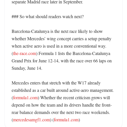
separate Madrid race later in September. 

### So what should readers watch next?

Barcelona-Catalunya is the next race likely to show 
whether Mercedes’ wing concept carries a setup penalty 
when active aero is used in a more conventional way. 
(
the-race.com
) Formula 1 lists the Barcelona-Catalunya 
Grand Prix for June 12-14, with the race over 66 laps on 
Sunday, June 14. 

Mercedes enters that stretch with the W17 already 
established as a car built around active-aero management. 
(
formula1.com
) Whether the recent criticism grows will 
depend on how the team and its drivers handle the front-
rear balance demands over the next two race weekends. 
(
mercedesamgf1.com
) (
formula1.com
)