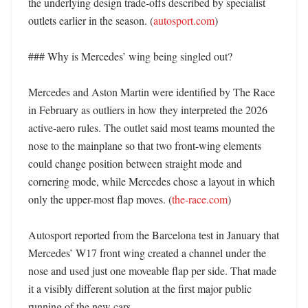
the underlying design trade-offs described by specialist 
outlets earlier in the season. (
autosport.com
) 

### Why is Mercedes’ wing being singled out?

Mercedes and Aston Martin were identified by The Race 
in February as outliers in how they interpreted the 2026 
active-aero rules. The outlet said most teams mounted the 
nose to the mainplane so that two front-wing elements 
could change position between straight mode and 
cornering mode, while Mercedes chose a layout in which 
only the upper-most flap moves. (
the-race.com
)

Autosport reported from the Barcelona test in January that 
Mercedes’ W17 front wing created a channel under the 
nose and used just one moveable flap per side. That made 
it a visibly different solution at the first major public 
running of the new cars. 
