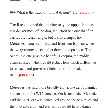
### What is the trade-off in that design? (
the-race.com
)

The Race reported that moving only the upper flap may 
still deliver most of the drag reduction because that flap 
carries the steeper angle, but it also changes how 
Mercedes manages airflow and front-rear balance when 
the wing returns to its higher-downforce position. The 
outlet said one possible benefit is keeping the middle 
element fixed, which could reduce how much airflow has 
to reattach and preserve a little more front load. 
(
autosport.com
) 

Mercedes has said more broadly that active aerodynamics 
are central to the W17 concept. On its team site, Mercedes 
said the 2026 car was conceived around the new rules and 
that movable front and rear wings would help balance 