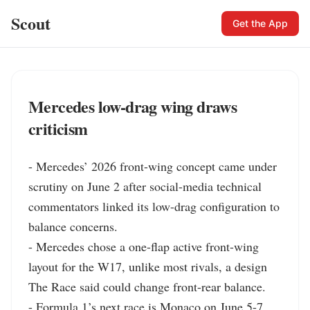
Scout
Get the App
Mercedes low-drag wing draws
criticism
- Mercedes’ 2026 front-wing concept came under 
scrutiny on June 2 after social-media technical 
commentators linked its low-drag configuration to 
balance concerns.

- Mercedes chose a one-flap active front-wing 
layout for the W17, unlike most rivals, a design 
The Race said could change front-rear balance.

- Formula 1’s next race is Monaco on June 5-7, 