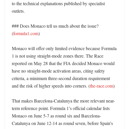
to the technical explanations published by specialist 
outlets. 

### Does Monaco tell us much about the issue? 
(
formula1.com
)

Monaco will offer only limited evidence because Formula 
1 is not using straight-mode zones there. The Race 
reported on May 28 that the FIA decided Monaco would 
have no straight-mode activation areas, citing safety 
criteria, a minimum three-second duration requirement 
and the risk of higher speeds into corners. (
the-race.com
)

That makes Barcelona-Catalunya the more relevant near-
term reference point. Formula 1’s official calendar lists 
Monaco on June 5-7 as round six and Barcelona-
Catalunya on June 12-14 as round seven, before Spain’s 