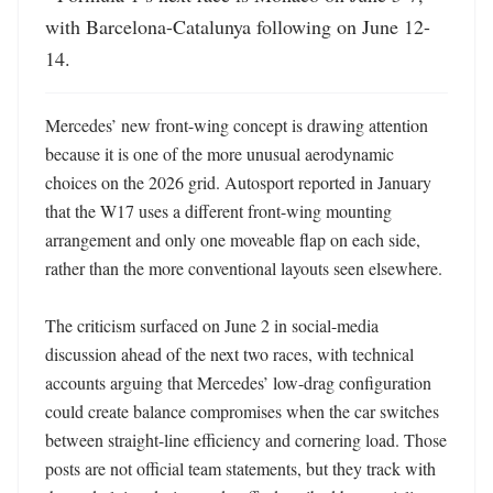
with Barcelona-Catalunya following on June 12-
14.
Mercedes’ new front-wing concept is drawing attention 
because it is one of the more unusual aerodynamic 
choices on the 2026 grid. Autosport reported in January 
that the W17 uses a different front-wing mounting 
arrangement and only one moveable flap on each side, 
rather than the more conventional layouts seen elsewhere. 

The criticism surfaced on June 2 in social-media 
discussion ahead of the next two races, with technical 
accounts arguing that Mercedes’ low-drag configuration 
could create balance compromises when the car switches 
between straight-line efficiency and cornering load. Those 
posts are not official team statements, but they track with 