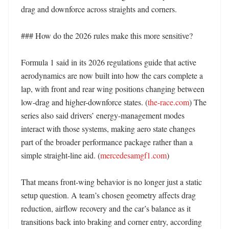
drag and downforce across straights and corners. 

### How do the 2026 rules make this more sensitive?

Formula 1 said in its 2026 regulations guide that active 
aerodynamics are now built into how the cars complete a 
lap, with front and rear wing positions changing between 
low-drag and higher-downforce states. (
the-race.com
) The 
series also said drivers’ energy-management modes 
interact with those systems, making aero state changes 
part of the broader performance package rather than a 
simple straight-line aid. (
mercedesamgf1.com
) 

That means front-wing behavior is no longer just a static 
setup question. A team’s chosen geometry affects drag 
reduction, airflow recovery and the car’s balance as it 
transitions back into braking and corner entry, according 