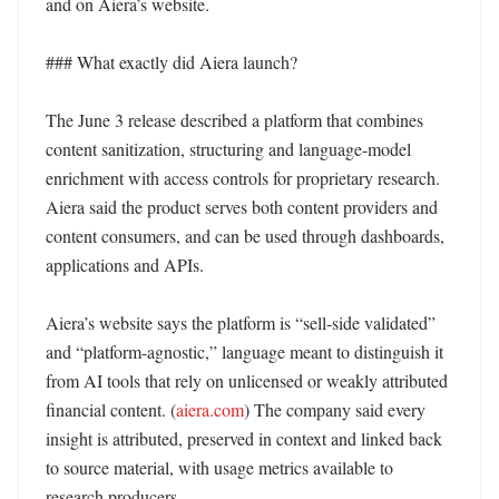
and on Aiera’s website. 

### What exactly did Aiera launch?

The June 3 release described a platform that combines 
content sanitization, structuring and language-model 
enrichment with access controls for proprietary research. 
Aiera said the product serves both content providers and 
content consumers, and can be used through dashboards, 
applications and APIs. 

Aiera’s website says the platform is “sell-side validated” 
and “platform-agnostic,” language meant to distinguish it 
from AI tools that rely on unlicensed or weakly attributed 
financial content. (
aiera.com
) The company said every 
insight is attributed, preserved in context and linked back 
to source material, with usage metrics available to 
research producers. 
