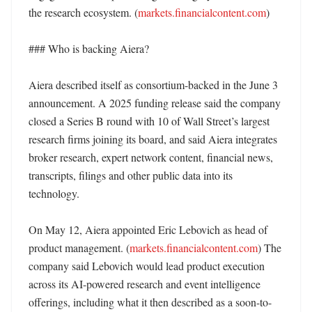
the research ecosystem. (
markets.financialcontent.com
)

### Who is backing Aiera?

Aiera described itself as consortium-backed in the June 3 
announcement. A 2025 funding release said the company 
closed a Series B round with 10 of Wall Street’s largest 
research firms joining its board, and said Aiera integrates 
broker research, expert network content, financial news, 
transcripts, filings and other public data into its 
technology. 

On May 12, Aiera appointed Eric Lebovich as head of 
product management. (
markets.financialcontent.com
) The 
company said Lebovich would lead product execution 
across its AI-powered research and event intelligence 
offerings, including what it then described as a soon-to-