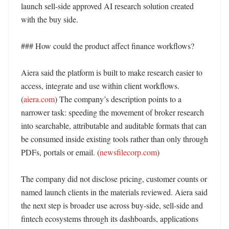
launch sell-side approved AI research solution created 
with the buy side. 

### How could the product affect finance workflows?

Aiera said the platform is built to make research easier to 
access, integrate and use within client workflows. 
(
aiera.com
) The company’s description points to a 
narrower task: speeding the movement of broker research 
into searchable, attributable and auditable formats that can 
be consumed inside existing tools rather than only through 
PDFs, portals or email. (
newsfilecorp.com
)

The company did not disclose pricing, customer counts or 
named launch clients in the materials reviewed. Aiera said 
the next step is broader use across buy-side, sell-side and 
fintech ecosystems through its dashboards, applications 