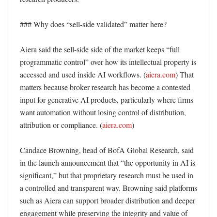
### Why does “sell-side validated” matter here?

Aiera said the sell-side side of the market keeps “full 
programmatic control” over how its intellectual property is 
accessed and used inside AI workflows. (
aiera.com
) That 
matters because broker research has become a contested 
input for generative AI products, particularly where firms 
want automation without losing control of distribution, 
attribution or compliance. (
aiera.com
)

Candace Browning, head of BofA Global Research, said 
in the launch announcement that “the opportunity in AI is 
significant,” but that proprietary research must be used in 
a controlled and transparent way. Browning said platforms 
such as Aiera can support broader distribution and deeper 
engagement while preserving the integrity and value of 