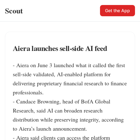
Scout
Get the App
Aiera launches sell-side AI feed
- Aiera on June 3 launched what it called the first 
sell-side validated, AI-enabled platform for 
delivering proprietary financial research to finance 
professionals.

- Candace Browning, head of BofA Global 
Research, said AI can broaden research 
distribution while preserving integrity, according 
to Aiera’s launch announcement.

- Aiera said clients can access the platform 