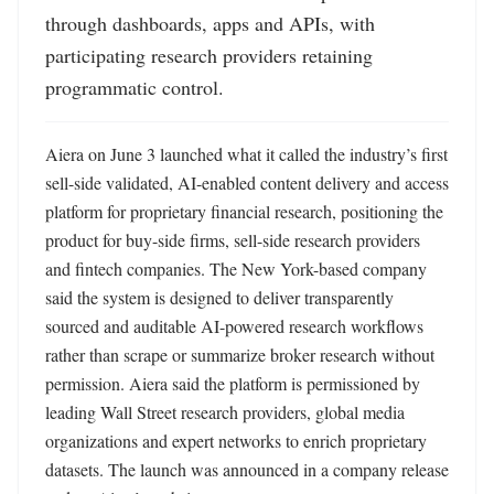
through dashboards, apps and APIs, with 
participating research providers retaining 
programmatic control.
Aiera on June 3 launched what it called the industry’s first 
sell-side validated, AI-enabled content delivery and access 
platform for proprietary financial research, positioning the 
product for buy-side firms, sell-side research providers 
and fintech companies. The New York-based company 
said the system is designed to deliver transparently 
sourced and auditable AI-powered research workflows 
rather than scrape or summarize broker research without 
permission. Aiera said the platform is permissioned by 
leading Wall Street research providers, global media 
organizations and expert networks to enrich proprietary 
datasets. The launch was announced in a company release 