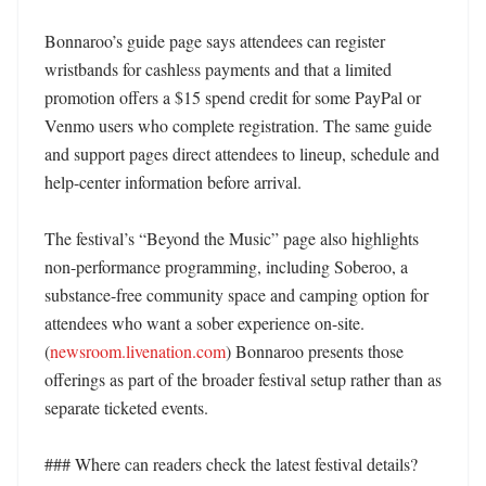
Bonnaroo’s guide page says attendees can register 
wristbands for cashless payments and that a limited 
promotion offers a $15 spend credit for some PayPal or 
Venmo users who complete registration. The same guide 
and support pages direct attendees to lineup, schedule and 
help-center information before arrival. 

The festival’s “Beyond the Music” page also highlights 
non-performance programming, including Soberoo, a 
substance-free community space and camping option for 
attendees who want a sober experience on-site. 
(
newsroom.livenation.com
) Bonnaroo presents those 
offerings as part of the broader festival setup rather than as 
separate ticketed events. 

### Where can readers check the latest festival details?
