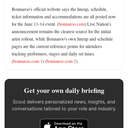
Bonnaroo’s official website says the lineup, schedule, 
ticket information and accommodations are all posted now 
for the June 11-14 event. (
bonnaroo.com
) Live Nation’s 
announcement remains the clearest source for the initial 
artist rollout, while Bonnaroo’s own lineup and schedule 
pages are the current reference points for attendees 
tracking performers, stages and daily set times. 
(
bonnaroo.com 1
) (
bonnaroo.com 2
)
Get your own daily briefing
Scout delivers personalized news, insights, and
conversations tailored to your role and industry.