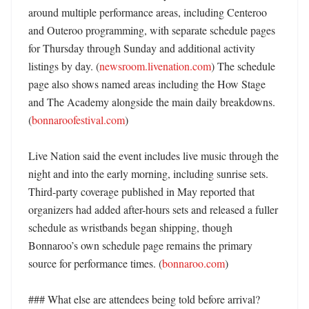
around multiple performance areas, including Centeroo 
and Outeroo programming, with separate schedule pages 
for Thursday through Sunday and additional activity 
listings by day. (
newsroom.livenation.com
) The schedule 
page also shows named areas including the How Stage 
and The Academy alongside the main daily breakdowns. 
(
bonnaroofestival.com
)

Live Nation said the event includes live music through the 
night and into the early morning, including sunrise sets. 
Third-party coverage published in May reported that 
organizers had added after-hours sets and released a fuller 
schedule as wristbands began shipping, though 
Bonnaroo’s own schedule page remains the primary 
source for performance times. (
bonnaroo.com
)

### What else are attendees being told before arrival?
