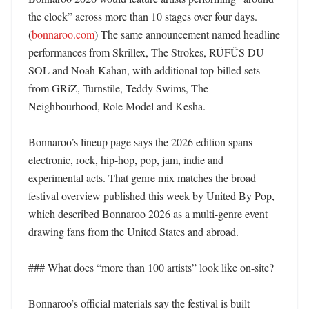
the clock” across more than 10 stages over four days. 
(
bonnaroo.com
) The same announcement named headline 
performances from Skrillex, The Strokes, RÜFÜS DU 
SOL and Noah Kahan, with additional top-billed sets 
from GRiZ, Turnstile, Teddy Swims, The 
Neighbourhood, Role Model and Kesha. 

Bonnaroo’s lineup page says the 2026 edition spans 
electronic, rock, hip-hop, pop, jam, indie and 
experimental acts. That genre mix matches the broad 
festival overview published this week by United By Pop, 
which described Bonnaroo 2026 as a multi-genre event 
drawing fans from the United States and abroad. 

### What does “more than 100 artists” look like on-site?

Bonnaroo’s official materials say the festival is built 