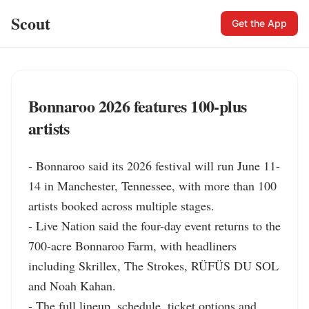
Scout
Get the App
Bonnaroo 2026 features 100-plus
artists
- Bonnaroo said its 2026 festival will run June 11-
14 in Manchester, Tennessee, with more than 100 
artists booked across multiple stages.

- Live Nation said the four-day event returns to the 
700-acre Bonnaroo Farm, with headliners 
including Skrillex, The Strokes, RÜFÜS DU SOL 
and Noah Kahan.

- The full lineup, schedule, ticket options and 