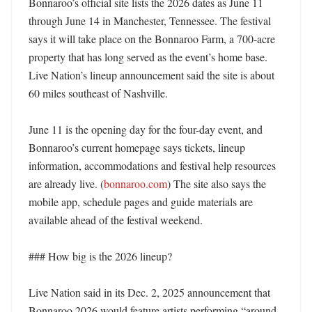
Bonnaroo’s official site lists the 2026 dates as June 11 
through June 14 in Manchester, Tennessee. The festival 
says it will take place on the Bonnaroo Farm, a 700-acre 
property that has long served as the event’s home base. 
Live Nation’s lineup announcement said the site is about 
60 miles southeast of Nashville. 

June 11 is the opening day for the four-day event, and 
Bonnaroo’s current homepage says tickets, lineup 
information, accommodations and festival help resources 
are already live. (
bonnaroo.com
) The site also says the 
mobile app, schedule pages and guide materials are 
available ahead of the festival weekend. 

### How big is the 2026 lineup?

Live Nation said in its Dec. 2, 2025 announcement that 
Bonnaroo 2026 would feature artists performing “around 