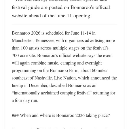
festival guide are posted on Bonnaroo’s official 
website ahead of the June 11 opening.
Bonnaroo 2026 is scheduled for June 11-14 in 
Manchester, Tennessee, with organizers advertising more 
than 100 artists across multiple stages on the festival’s 
700-acre site. Bonnaroo’s official website says the event 
will again combine music, camping and overnight 
programming on the Bonnaroo Farm, about 60 miles 
southeast of Nashville. Live Nation, which announced the 
lineup in December, described Bonnaroo as an 
“internationally acclaimed camping festival” returning for 
a four-day run. 

### When and where is Bonnaroo 2026 taking place?
