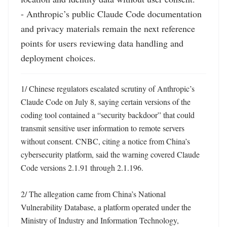
- Anthropic’s public Claude Code documentation 
and privacy materials remain the next reference 
points for users reviewing data handling and 
deployment choices.
1/ Chinese regulators escalated scrutiny of Anthropic’s 
Claude Code on July 8, saying certain versions of the 
coding tool contained a “security backdoor” that could 
transmit sensitive user information to remote servers 
without consent. CNBC, citing a notice from China’s 
cybersecurity platform, said the warning covered Claude 
Code versions 2.1.91 through 2.1.196. 

2/ The allegation came from China’s National 
Vulnerability Database, a platform operated under the 
Ministry of Industry and Information Technology, 