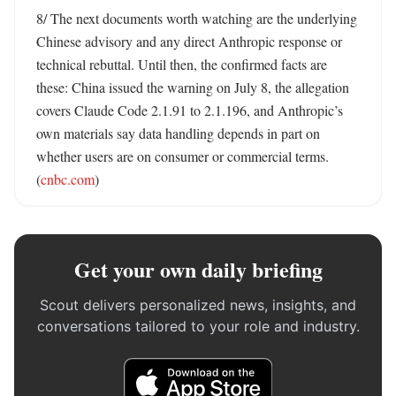
8/ The next documents worth watching are the underlying 
Chinese advisory and any direct Anthropic response or 
technical rebuttal. Until then, the confirmed facts are 
these: China issued the warning on July 8, the allegation 
covers Claude Code 2.1.91 to 2.1.196, and Anthropic’s 
own materials say data handling depends in part on 
whether users are on consumer or commercial terms. 
(
cnbc.com
)
Get your own daily briefing
Scout delivers personalized news, insights, and
conversations tailored to your role and industry.