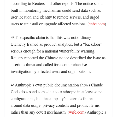
according to Reuters and other reports. The notice said a 
built-in monitoring mechanism could send data such as 
user location and identity to remote servers, and urged 
users to uninstall or upgrade affected versions. (
cnbc.com
)

3/ The specific claim is that this was not ordinary 
telemetry framed as product analytics, but a “backdoor” 
serious enough for a national vulnerability warning. 
Reuters reported the Chinese notice described the issue as 
a serious threat and called for a comprehensive 
investigation by affected users and organizations. 

4/ Anthropic’s own public documentation shows Claude 
Code does send some data to Anthropic in at least some 
configurations, but the company’s materials frame that 
around data usage, privacy controls and product terms 
rather than any covert mechanism. (
wifc.com
) Anthropic’s 