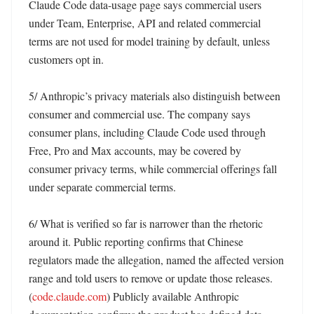
Claude Code data-usage page says commercial users 
under Team, Enterprise, API and related commercial 
terms are not used for model training by default, unless 
customers opt in. 

5/ Anthropic’s privacy materials also distinguish between 
consumer and commercial use. The company says 
consumer plans, including Claude Code used through 
Free, Pro and Max accounts, may be covered by 
consumer privacy terms, while commercial offerings fall 
under separate commercial terms. 

6/ What is verified so far is narrower than the rhetoric 
around it. Public reporting confirms that Chinese 
regulators made the allegation, named the affected version 
range and told users to remove or update those releases. 
(
code.claude.com
) Publicly available Anthropic 