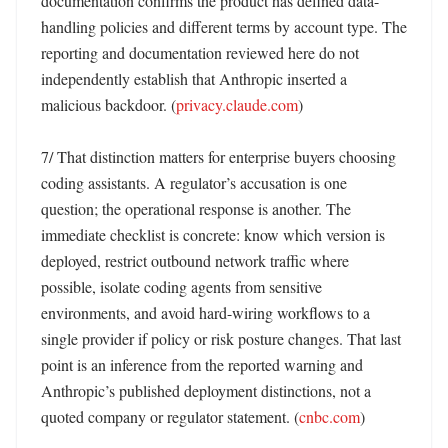
documentation confirms the product has defined data-
handling policies and different terms by account type. The 
reporting and documentation reviewed here do not 
independently establish that Anthropic inserted a 
malicious backdoor. (
privacy.claude.com
) 

7/ That distinction matters for enterprise buyers choosing 
coding assistants. A regulator’s accusation is one 
question; the operational response is another. The 
immediate checklist is concrete: know which version is 
deployed, restrict outbound network traffic where 
possible, isolate coding agents from sensitive 
environments, and avoid hard-wiring workflows to a 
single provider if policy or risk posture changes. That last 
point is an inference from the reported warning and 
Anthropic’s published deployment distinctions, not a 
quoted company or regulator statement. (
cnbc.com
) 
