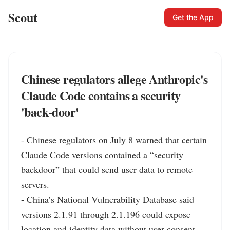
Scout
Get the App
Chinese regulators allege Anthropic's
Claude Code contains a security
'back‑door'
- Chinese regulators on July 8 warned that certain 
Claude Code versions contained a “security 
backdoor” that could send user data to remote 
servers.

- China’s National Vulnerability Database said 
versions 2.1.91 through 2.1.196 could expose 
location and identity data without user consent.
