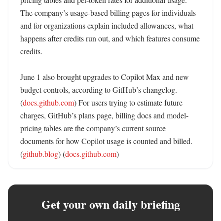
The company’s usage-based billing pages for individuals 
and for organizations explain included allowances, what 
happens after credits run out, and which features consume 
credits. 

June 1 also brought upgrades to Copilot Max and new 
budget controls, according to GitHub’s changelog. 
(
docs.github.com
) For users trying to estimate future 
charges, GitHub’s plans page, billing docs and model-
pricing tables are the company’s current source 
documents for how Copilot usage is counted and billed. 
(
github.blog
) (
docs.github.com
)
Get your own daily briefing