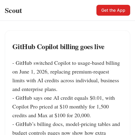
Scout
Get the App
GitHub Copilot billing goes live
- GitHub switched Copilot to usage-based billing 
on June 1, 2026, replacing premium-request 
limits with AI credits across individual, business 
and enterprise plans.

- GitHub says one AI credit equals $0.01, with 
Copilot Pro priced at $10 monthly for 1,500 
credits and Max at $100 for 20,000.

- GitHub’s billing docs, model-pricing tables and 
budget controls pages now show how extra 