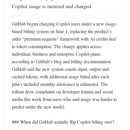
Copilot usage is metered and charged.
GitHub began charging Copilot users under a new usage-
based billing system on June 1, replacing the product’s 
older “premium requests” framework with AI credits tied 
to token consumption. The change applies across 
individual, business and enterprise Copilot plans, 
according to GitHub’s blog and billing documentation. 
GitHub said the new system counts input, output and 
cached tokens, with additional usage billed after each 
plan’s included monthly allowance is exhausted. The 
rollout drew complaints on developer forums and social 
media this week from users who said usage was harder to 
predict under the new model.

### When did GitHub actually flip Copilot billing over?
