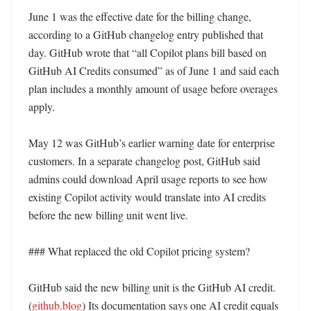
June 1 was the effective date for the billing change, 
according to a GitHub changelog entry published that 
day. GitHub wrote that “all Copilot plans bill based on 
GitHub AI Credits consumed” as of June 1 and said each 
plan includes a monthly amount of usage before overages 
apply. 

May 12 was GitHub’s earlier warning date for enterprise 
customers. In a separate changelog post, GitHub said 
admins could download April usage reports to see how 
existing Copilot activity would translate into AI credits 
before the new billing unit went live. 

### What replaced the old Copilot pricing system?

GitHub said the new billing unit is the GitHub AI credit. 
(
github.blog
) Its documentation says one AI credit equals 