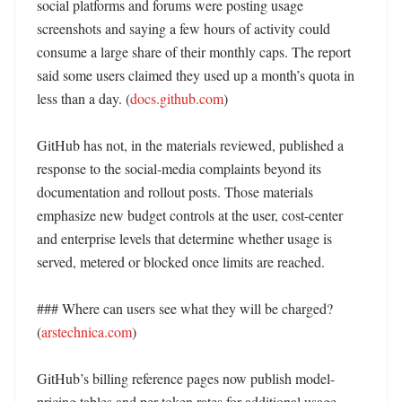
social platforms and forums were posting usage 
screenshots and saying a few hours of activity could 
consume a large share of their monthly caps. The report 
said some users claimed they used up a month’s quota in 
less than a day. (
docs.github.com
)

GitHub has not, in the materials reviewed, published a 
response to the social-media complaints beyond its 
documentation and rollout posts. Those materials 
emphasize new budget controls at the user, cost-center 
and enterprise levels that determine whether usage is 
served, metered or blocked once limits are reached. 

### Where can users see what they will be charged? 
(
arstechnica.com
)

GitHub’s billing reference pages now publish model-
pricing tables and per-token rates for additional usage. 