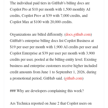
The individual paid tiers in GitHub’s billing docs are 
Copilot Pro at $10 per month with 1,500 monthly AI 
credits, Copilot Pro+ at $39 with 7,000 credits, and 
Copilot Max at $100 with 20,000 credits. 

Organizations are billed differently. (
docs.github.com
) 
GitHub’s enterprise billing docs list Copilot Business at 
$19 per user per month with 1,900 AI credits per user and 
Copilot Enterprise at $39 per user per month with 3,900 
credits per user, pooled at the billing-entity level. Existing 
business and enterprise customers receive higher included 
credit amounts from June 1 to September 1, 2026, during 
a promotional period, GitHub said. (
github.com
)

### Why are developers complaining this week?

Ars Technica reported on June 2 that Copilot users on 