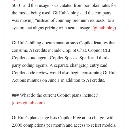
$0.01 and that usage is calculated from per-token rates for 
the model being used. GitHub’s blog said the company 
was moving “instead of counting premium requests” to a 
system that aligns pricing with actual usage. (
github.blog
)

GitHub’s billing documentation says Copilot features that 
consume AI credits include Copilot Chat, Copilot CLI, 
Copilot cloud agent, Copilot Spaces, Spark and third-
party coding agents. A separate changelog entry said 
Copilot code review would also begin consuming GitHub 
Actions minutes on June 1 in addition to AI credits. 

### What do the current Copilot plans include? 
(
docs.github.com
)

GitHub’s plans page lists Copilot Free at no charge, with 
2,000 completions per month and access to select models. 