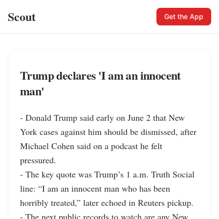
Scout
Get the App
Trump declares 'I am an innocent
man'
- Donald Trump said early on June 2 that New 
York cases against him should be dismissed, after 
Michael Cohen said on a podcast he felt 
pressured.

- The key quote was Trump’s 1 a.m. Truth Social 
line: “I am an innocent man who has been 
horribly treated,” later echoed in Reuters pickup.

- The next public records to watch are any New 