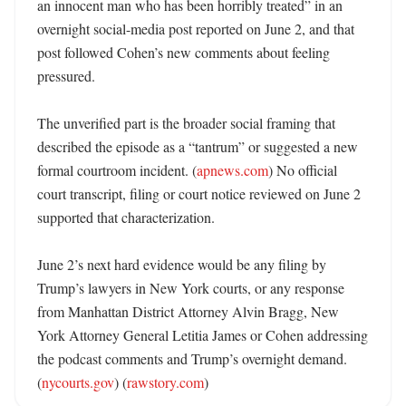
an innocent man who has been horribly treated” in an 
overnight social-media post reported on June 2, and that 
post followed Cohen’s new comments about feeling 
pressured. 

The unverified part is the broader social framing that 
described the episode as a “tantrum” or suggested a new 
formal courtroom incident. (
apnews.com
) No official 
court transcript, filing or court notice reviewed on June 2 
supported that characterization. 

June 2’s next hard evidence would be any filing by 
Trump’s lawyers in New York courts, or any response 
from Manhattan District Attorney Alvin Bragg, New 
York Attorney General Letitia James or Cohen addressing 
the podcast comments and Trump’s overnight demand. 
(
nycourts.gov
) (
rawstory.com
)