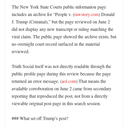
The New York State Courts public-information page 
includes an archive for “People v. (
rawstory.com
) Donald 
J. Trump (Criminal),” but the page reviewed on June 2 
did not display any new transcript or ruling matching the 
viral claim. The public page showed the archive exists, but 
no overnight court record surfaced in the material 
reviewed. 

Truth Social itself was not directly readable through the 
public profile page during this review because the page 
returned an error message. (
aol.com
) That means the 
available corroboration on June 2 came from secondary 
reporting that reproduced the post, not from a directly 
viewable original post page in this search session. 

### What set off Trump’s post?
