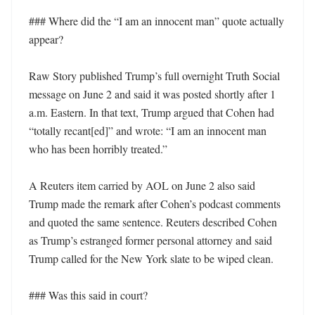
### Where did the “I am an innocent man” quote actually 
appear?

Raw Story published Trump’s full overnight Truth Social 
message on June 2 and said it was posted shortly after 1 
a.m. Eastern. In that text, Trump argued that Cohen had 
“totally recant[ed]” and wrote: “I am an innocent man 
who has been horribly treated.” 

A Reuters item carried by AOL on June 2 also said 
Trump made the remark after Cohen’s podcast comments 
and quoted the same sentence. Reuters described Cohen 
as Trump’s estranged former personal attorney and said 
Trump called for the New York slate to be wiped clean. 

### Was this said in court?
