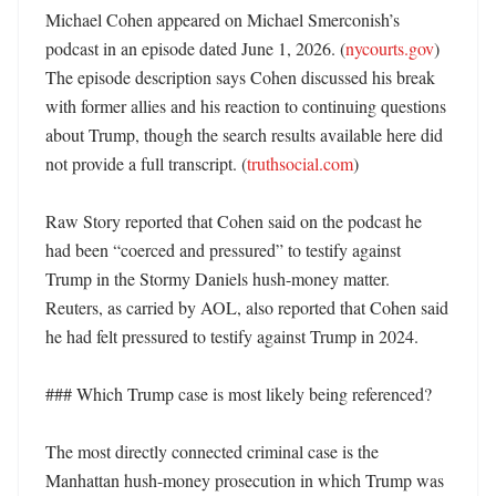
Michael Cohen appeared on Michael Smerconish’s 
podcast in an episode dated June 1, 2026. (
nycourts.gov
) 
The episode description says Cohen discussed his break 
with former allies and his reaction to continuing questions 
about Trump, though the search results available here did 
not provide a full transcript. (
truthsocial.com
)

Raw Story reported that Cohen said on the podcast he 
had been “coerced and pressured” to testify against 
Trump in the Stormy Daniels hush-money matter. 
Reuters, as carried by AOL, also reported that Cohen said 
he had felt pressured to testify against Trump in 2024. 

### Which Trump case is most likely being referenced?

The most directly connected criminal case is the 
Manhattan hush-money prosecution in which Trump was 