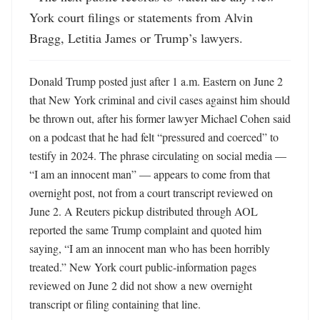
York court filings or statements from Alvin 
Bragg, Letitia James or Trump’s lawyers.
Donald Trump posted just after 1 a.m. Eastern on June 2 
that New York criminal and civil cases against him should 
be thrown out, after his former lawyer Michael Cohen said 
on a podcast that he had felt “pressured and coerced” to 
testify in 2024. The phrase circulating on social media — 
“I am an innocent man” — appears to come from that 
overnight post, not from a court transcript reviewed on 
June 2. A Reuters pickup distributed through AOL 
reported the same Trump complaint and quoted him 
saying, “I am an innocent man who has been horribly 
treated.” New York court public-information pages 
reviewed on June 2 did not show a new overnight 
transcript or filing containing that line.
