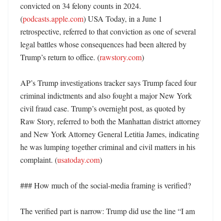
convicted on 34 felony counts in 2024. 
(
podcasts.apple.com
) USA Today, in a June 1 
retrospective, referred to that conviction as one of several 
legal battles whose consequences had been altered by 
Trump’s return to office. (
rawstory.com
)

AP’s Trump investigations tracker says Trump faced four 
criminal indictments and also fought a major New York 
civil fraud case. Trump’s overnight post, as quoted by 
Raw Story, referred to both the Manhattan district attorney 
and New York Attorney General Letitia James, indicating 
he was lumping together criminal and civil matters in his 
complaint. (
usatoday.com
)

### How much of the social-media framing is verified?

The verified part is narrow: Trump did use the line “I am 