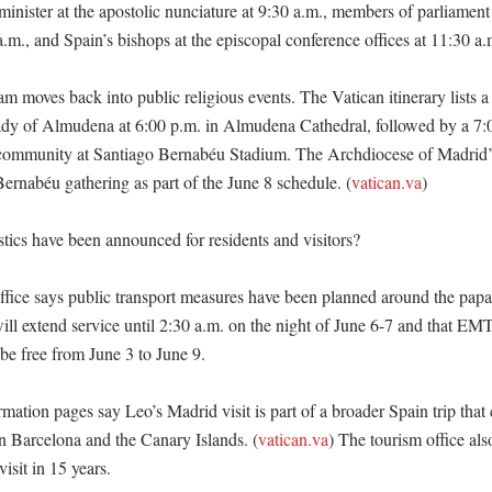
inister at the apostolic nunciature at 9:30 a.m., members of parliament 
.m., and Spain’s bishops at the episcopal conference offices at 11:30 a.m
 moves back into public religious events. The Vatican itinerary lists a 
dy of Almudena at 6:00 p.m. in Almudena Cathedral, followed by a 7:0
community at Santiago Bernabéu Stadium. The Archdiocese of Madrid’s 
 Bernabéu gathering as part of the June 8 schedule. (
vatican.va
)

tics have been announced for residents and visitors?

fice says public transport measures have been planned around the papal v
ll extend service until 2:30 a.m. on the night of June 6-7 and that EM
be free from June 3 to June 9. 

mation pages say Leo’s Madrid visit is part of a broader Spain trip that c
in Barcelona and the Canary Islands. (
vatican.va
) The tourism office als
isit in 15 years. 
