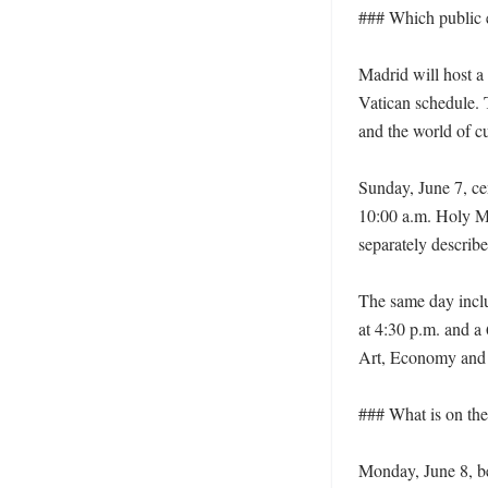
### Which public e
Madrid will host a 
Vatican schedule. 
and the world of cul
Sunday, June 7, cen
10:00 a.m. Holy Ma
separately describes
The same day inclu
at 4:30 p.m. and a
Art, Economy and S
### What is on the
Monday, June 8, be