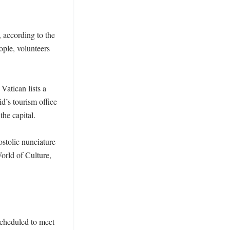
 according to the 
ple, volunteers 
Vatican lists a 
’s tourism office 
he capital. 

tolic nunciature 
rld of Culture, 
cheduled to meet 