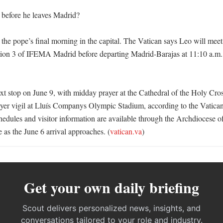
before he leaves Madrid?

 the pope’s final morning in the capital. The Vatican says Leo will meet 
lion 3 of IFEMA Madrid before departing Madrid-Barajas at 11:10 a.m. 
xt stop on June 9, with midday prayer at the Cathedral of the Holy Cros
yer vigil at Lluís Companys Olympic Stadium, according to the Vatican
hedules and visitor information are available through the Archdiocese o
ce as the June 6 arrival approaches. (
vatican.va
)
Get your own daily briefing
Scout delivers personalized news, insights, and
conversations tailored to your role and industry.