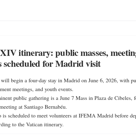
XIV itinerary: public masses, meeti
s scheduled for Madrid visit
ill begin a four-day stay in Madrid on June 6, 2026, with publ
ment meetings, and youth events.

nent public gathering is a June 7 Mass in Plaza de Cibeles, f
meeting at Santiago Bernabéu.

o is scheduled to meet volunteers at IFEMA Madrid before depa
ding to the Vatican itinerary.