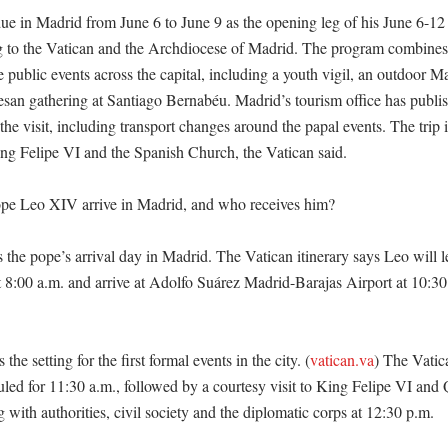
e in Madrid from June 6 to June 9 as the opening leg of his June 6-12 
g to the Vatican and the Archdiocese of Madrid. The program combines 
 public events across the capital, including a youth vigil, an outdoor Ma
esan gathering at Santiago Bernabéu. Madrid’s tourism office has publish
 the visit, including transport changes around the papal events. The trip 
ing Felipe VI and the Spanish Church, the Vatican said. 

e Leo XIV arrive in Madrid, and who receives him?

s the pope’s arrival day in Madrid. The Vatican itinerary says Leo will l
8:00 a.m. and arrive at Adolfo Suárez Madrid-Barajas Airport at 10:30 a.
the setting for the first formal events in the city. (
vatican.va
) The Vatic
led for 11:30 a.m., followed by a courtesy visit to King Felipe VI and Q
with authorities, civil society and the diplomatic corps at 12:30 p.m. 
