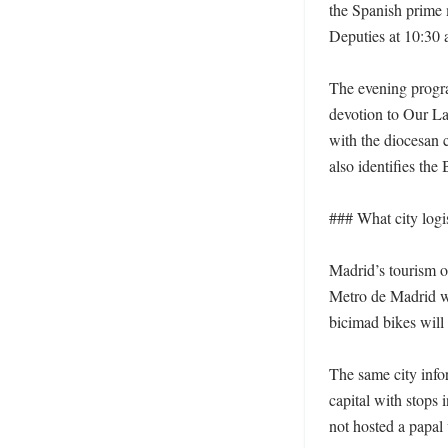
the Spanish prime m
Deputies at 10:30 a
The evening program
devotion to Our La
with the diocesan 
also identifies the
### What city logis
Madrid’s tourism of
Metro de Madrid wi
bicimad bikes will 
The same city infor
capital with stops 
not hosted a papal v