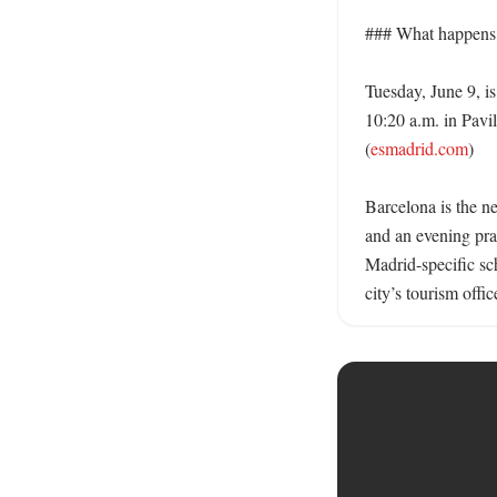
### What happens 
Tuesday, June 9, is
10:20 a.m. in Pavi
(
esmadrid.com
) 

Barcelona is the ne
and an evening pra
Madrid-specific sc
city’s tourism offi