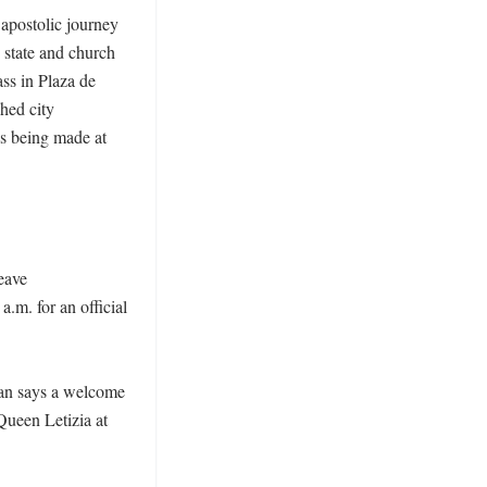
apostolic journey 
state and church 
ss in Plaza de 
ed city 
is being made at 
eave 
m. for an official 
an says a welcome 
ueen Letizia at 