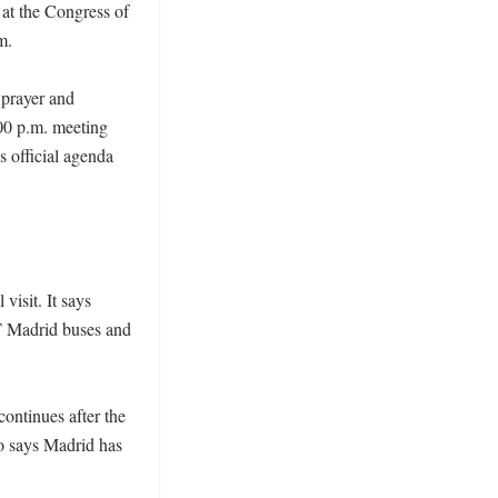
at the Congress of 
. 

prayer and 
0 p.m. meeting 
official agenda 
isit. It says 
T Madrid buses and 
ontinues after the 
o says Madrid has 