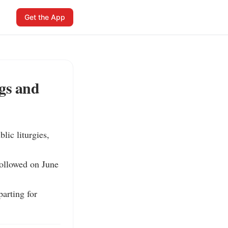
Get the App
ngs and
ic liturgies, 
ollowed on June 
rting for 