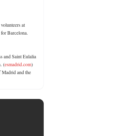
volunteers at 
for Barcelona. 
s and Saint Eulalia 
. (
esmadrid.com
) 
f Madrid and the 