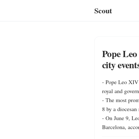
Scout
Pope Leo 
city event
- Pope Leo XIV w
royal and govern
- The most promi
8 by a diocesan 
- On June 9, Le
Barcelona, accor