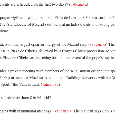
vents are scheduled on the first two days? (
vatican.va
)

prayer vigil with young people in Plaza de Lima at 8:30 p.m. on June 6,
The Archdiocese of Madrid said the visit includes events with young peo
ture. 

ters on the largest open-air liturgy of the Madrid stay. (
vatican.va
) The 
ss in Plaza de Cibeles, followed by a Corpus Christi procession. Madrid
 Plaza de Cibeles as the setting for the main event of the pope’s stay in t
des a private meeting with members of the Augustinian order at the apos
 6:00 p.m. event at Movistar Arena titled “Building Networks with the Wo
port,” the Vatican said. (
vatican.va
) 

 schedule for June 8 in Madrid?

gins with institutional meetings. (
vatican.va
) The Vatican says Leo is s