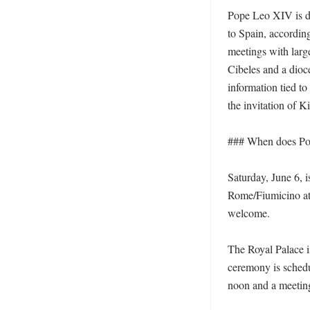
Pope Leo XIV is du
to Spain, accordin
meetings with large
Cibeles and a dioc
information tied to
the invitation of K
### When does Pop
Saturday, June 6, i
Rome/Fiumicino at 
welcome. 

The Royal Palace is 
ceremony is schedu
noon and a meeting 