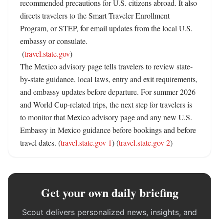
recommended precautions for U.S. citizens abroad. It also 
directs travelers to the Smart Traveler Enrollment 
Program, or STEP, for email updates from the local U.S. 
embassy or consulate. 

 (
travel.state.gov
)

The Mexico advisory page tells travelers to review state-
by-state guidance, local laws, entry and exit requirements, 
and embassy updates before departure. For summer 2026 
and World Cup-related trips, the next step for travelers is 
to monitor that Mexico advisory page and any new U.S. 
Embassy in Mexico guidance before bookings and before 
travel dates. (
travel.state.gov 1
) (
travel.state.gov 2
)
Get your own daily briefing
Scout delivers personalized news, insights, and