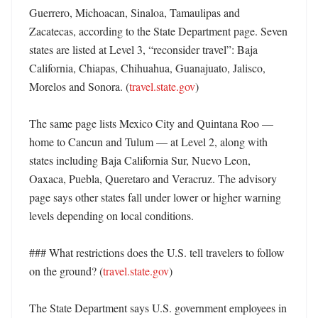
Guerrero, Michoacan, Sinaloa, Tamaulipas and 
Zacatecas, according to the State Department page. Seven 
states are listed at Level 3, “reconsider travel”: Baja 
California, Chiapas, Chihuahua, Guanajuato, Jalisco, 
Morelos and Sonora. (
travel.state.gov
)

The same page lists Mexico City and Quintana Roo — 
home to Cancun and Tulum — at Level 2, along with 
states including Baja California Sur, Nuevo Leon, 
Oaxaca, Puebla, Queretaro and Veracruz. The advisory 
page says other states fall under lower or higher warning 
levels depending on local conditions. 

### What restrictions does the U.S. tell travelers to follow 
on the ground? (
travel.state.gov
)

The State Department says U.S. government employees in 