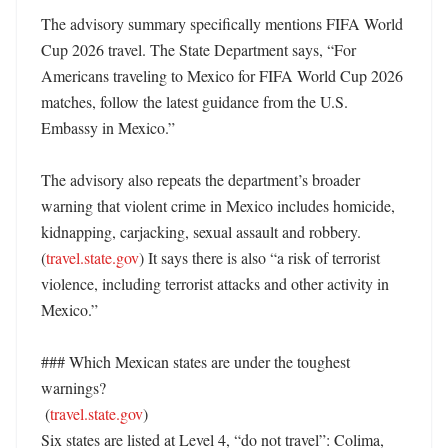
The advisory summary specifically mentions FIFA World 
Cup 2026 travel. The State Department says, “For 
Americans traveling to Mexico for FIFA World Cup 2026 
matches, follow the latest guidance from the U.S. 
Embassy in Mexico.” 

The advisory also repeats the department’s broader 
warning that violent crime in Mexico includes homicide, 
kidnapping, carjacking, sexual assault and robbery. 
(
travel.state.gov
) It says there is also “a risk of terrorist 
violence, including terrorist attacks and other activity in 
Mexico.” 

### Which Mexican states are under the toughest 
warnings?

 (
travel.state.gov
)

Six states are listed at Level 4, “do not travel”: Colima, 