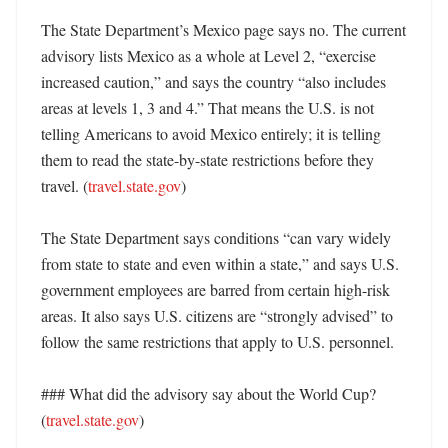
The State Department’s Mexico page says no. The current 
advisory lists Mexico as a whole at Level 2, “exercise 
increased caution,” and says the country “also includes 
areas at levels 1, 3 and 4.” That means the U.S. is not 
telling Americans to avoid Mexico entirely; it is telling 
them to read the state-by-state restrictions before they 
travel. (
travel.state.gov
)

The State Department says conditions “can vary widely 
from state to state and even within a state,” and says U.S. 
government employees are barred from certain high-risk 
areas. It also says U.S. citizens are “strongly advised” to 
follow the same restrictions that apply to U.S. personnel. 

### What did the advisory say about the World Cup? 
(
travel.state.gov
)
