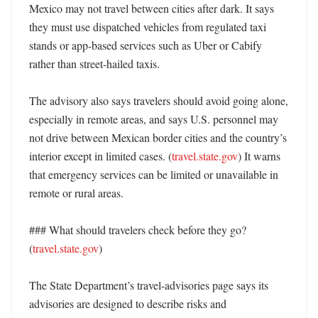
Mexico may not travel between cities after dark. It says 
they must use dispatched vehicles from regulated taxi 
stands or app-based services such as Uber or Cabify 
rather than street-hailed taxis. 

The advisory also says travelers should avoid going alone, 
especially in remote areas, and says U.S. personnel may 
not drive between Mexican border cities and the country’s 
interior except in limited cases. (
travel.state.gov
) It warns 
that emergency services can be limited or unavailable in 
remote or rural areas. 

### What should travelers check before they go? 
(
travel.state.gov
)

The State Department’s travel-advisories page says its 
advisories are designed to describe risks and 