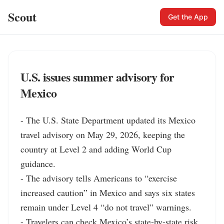
Scout
Get the App
U.S. issues summer advisory for
Mexico
- The U.S. State Department updated its Mexico 
travel advisory on May 29, 2026, keeping the 
country at Level 2 and adding World Cup 
guidance.

- The advisory tells Americans to “exercise 
increased caution” in Mexico and says six states 
remain under Level 4 “do not travel” warnings.

- Travelers can check Mexico’s state-by-state risk 