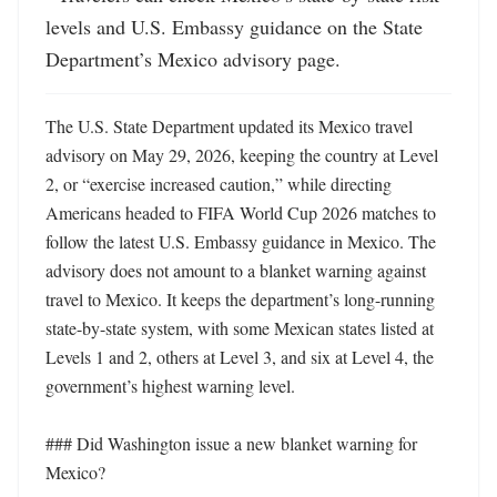
levels and U.S. Embassy guidance on the State 
Department’s Mexico advisory page.
The U.S. State Department updated its Mexico travel 
advisory on May 29, 2026, keeping the country at Level 
2, or “exercise increased caution,” while directing 
Americans headed to FIFA World Cup 2026 matches to 
follow the latest U.S. Embassy guidance in Mexico. The 
advisory does not amount to a blanket warning against 
travel to Mexico. It keeps the department’s long-running 
state-by-state system, with some Mexican states listed at 
Levels 1 and 2, others at Level 3, and six at Level 4, the 
government’s highest warning level. 

### Did Washington issue a new blanket warning for 
Mexico?
