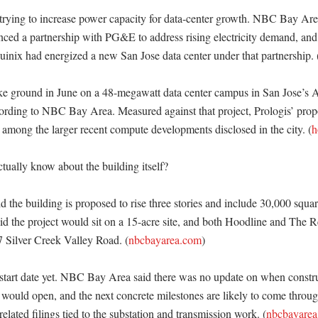
trying to increase power capacity for data-center growth. NBC Bay Area 
unced a partnership with PG&E to address rising electricity demand, and 
quinix had energized a new San Jose data center under that partnership. 
ke ground in June on a 48-megawatt data center campus in San Jose’s A
ording to NBC Bay Area. Measured against that project, Prologis’ pro
k among the larger recent compute developments disclosed in the city. (
h
ually know about the building itself?

he building is proposed to rise three stories and include 30,000 square 
d the project would sit on a 15-acre site, and both Hoodline and The Reg
7 Silver Creek Valley Road. (
nbcbayarea.com
)

 start date yet. NBC Bay Area said there was no update on when constr
would open, and the next concrete milestones are likely to come through
-related filings tied to the substation and transmission work. (
nbcbayarea