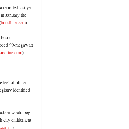
reported last year 
in January the 
(
hoodline.com
)

lviso 
posed 99-megawatt 
oodline.com
)

feet of office 
istry identified 
uction would begin 
 city entitlement 
.com 1
) 