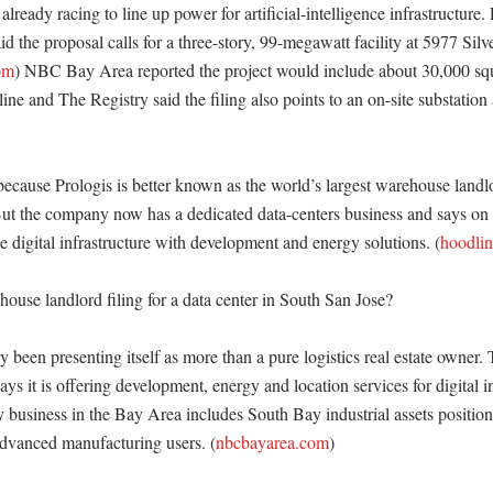
already racing to line up power for artificial-intelligence infrastructure. 
id the proposal calls for a three-story, 99-megawatt facility at 5977 Silv
om
) NBC Bay Area reported the project would include about 30,000 squar
ne and The Registry said the filing also points to an on-site substation 
because Prologis is better known as the world’s largest warehouse landlo
ut the company now has a dedicated data-centers business and says on its
e digital infrastructure with development and energy solutions. (
hoodli
use landlord filing for a data center in South San Jose?

y been presenting itself as more than a pure logistics real estate owner.
ays it is offering development, energy and location services for digital in
y business in the Bay Area includes South Bay industrial assets position
dvanced manufacturing users. (
nbcbayarea.com
) 
