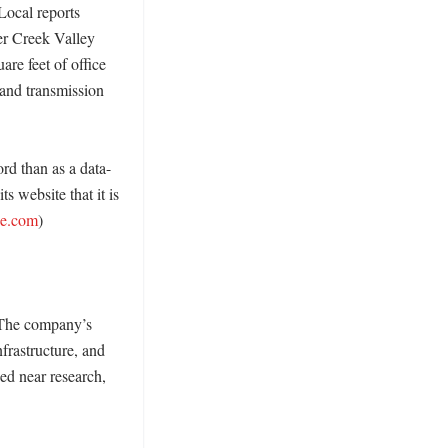
Local reports 
er Creek Valley 
e feet of office 
and transmission 
rd than as a data-
 website that it is 
ne.com
) 

 The company’s 
frastructure, and 
ed near research, 