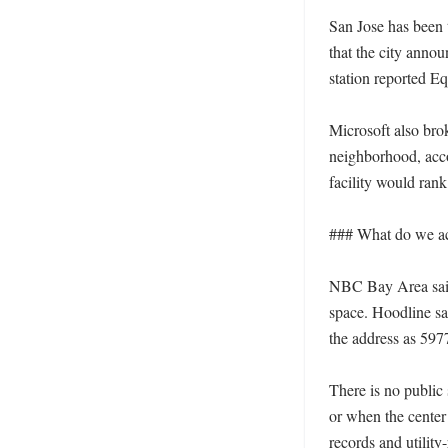
San Jose has been 
that the city anno
station reported E
Microsoft also bro
neighborhood, acc
facility would ran
### What do we act
NBC Bay Area said t
space. Hoodline sai
the address as 597
There is no public
or when the center 
records and utility