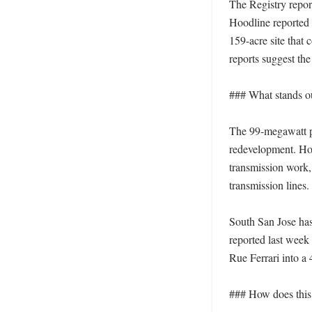
The Registry repor
Hoodline reported i
159-acre site that
reports suggest the
### What stands out
The 99-megawatt pow
redevelopment. Hoo
transmission work,
transmission lines. 
South San Jose has
reported last week 
Rue Ferrari into a
### How does this f