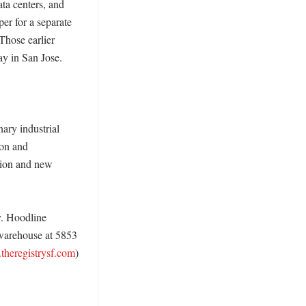
a centers, and 
r for a separate 
 Those earlier 
y in San Jose. 

ary industrial 
on and 
ion and new 
. Hoodline 
 warehouse at 5853 
theregistrysf.com
)
