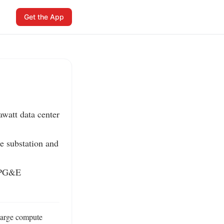
Get the App
watt data center 
e substation and 
 PG&E 
large compute 