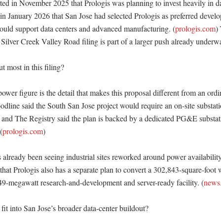
ted in November 2025 that Prologis was planning to invest heavily in dat
n January 2026 that San Jose had selected Prologis as preferred develope
 could support data centers and advanced manufacturing. (
prologis.com
)
 Silver Creek Valley Road filing is part of a larger push already underwa
 most in this filing?

er figure is the detail that makes this proposal different from an ordin
dline said the South San Jose project would require an on-site substati
 and The Registry said the plan is backed by a dedicated PG&E substat
(
prologis.com
) 

 already been seeing industrial sites reworked around power availability
that Prologis also has a separate plan to convert a 302,843-square-foot
 49-megawatt research-and-development and server-ready facility. (
news.
it into San Jose’s broader data-center buildout?
