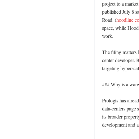
project to a market 
published July 8 sa
Road. (
hoodline.c
space, while Hoodli
work. 

The filing matters 
center developer. B
targeting hyperscal
### Why is a wareho
Prologis has alread
data-centers page s
its broader propert
development and a