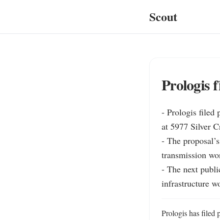
Scout
Prologis f
- Prologis filed
at 5977 Silver C
- The proposal’s 
transmission wor
- The next publi
infrastructure w
Prologis has filed 