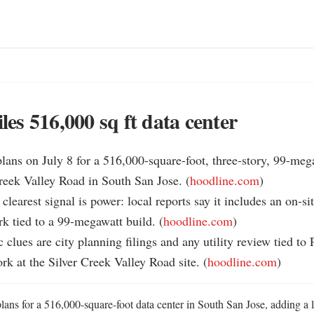
iles 516,000 sq ft data center
 plans on July 8 for a 516,000-square-foot, three-story, 99-mega
reek Valley Road in South San Jose. (
hoodline.com
)

clearest signal is power: local reports say it includes an on-sit
k tied to a 99-megawatt build. (
hoodline.com
)

c clues are city planning filings and any utility review tied to
ork at the Silver Creek Valley Road site. (
hoodline.com
)
plans for a 516,000-square-foot data center in South San Jose, adding a 