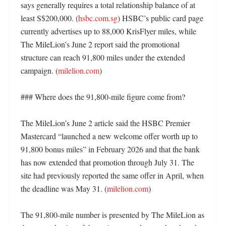
says generally requires a total relationship balance of at 
least S$200,000. (
hsbc.com.sg
) HSBC’s public card page 
currently advertises up to 88,000 KrisFlyer miles, while 
The MileLion’s June 2 report said the promotional 
structure can reach 91,800 miles under the extended 
campaign. (
milelion.com
) 

### Where does the 91,800-mile figure come from?

The MileLion’s June 2 article said the HSBC Premier 
Mastercard “launched a new welcome offer worth up to 
91,800 bonus miles” in February 2026 and that the bank 
has now extended that promotion through July 31. The 
site had previously reported the same offer in April, when 
the deadline was May 31. (
milelion.com
)

The 91,800-mile number is presented by The MileLion as 