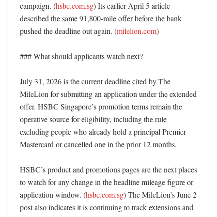
campaign. (
hsbc.com.sg
) Its earlier April 5 article 
described the same 91,800-mile offer before the bank 
pushed the deadline out again. (
milelion.com
)

### What should applicants watch next?

July 31, 2026 is the current deadline cited by The 
MileLion for submitting an application under the extended 
offer. HSBC Singapore’s promotion terms remain the 
operative source for eligibility, including the rule 
excluding people who already hold a principal Premier 
Mastercard or cancelled one in the prior 12 months. 

HSBC’s product and promotions pages are the next places 
to watch for any change in the headline mileage figure or 
application window. (
hsbc.com.sg
) The MileLion’s June 2 
post also indicates it is continuing to track extensions and 