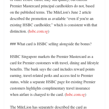
Premier Mastercard principal cardholders do not, based 
on the published terms. The MileLion’s June 2 article 
described the promotion as available “even if you’re an 
existing HSBC cardholder,” which is consistent with that 
distinction. (
hsbc.com.sg
)

### What card is HSBC selling alongside the bonus?

HSBC Singapore markets the Premier Mastercard as a 
card for Premier customers with travel, dining and lifestyle 
benefits. The bank says the card includes reward points 
earning, travel-related perks and access tied to Premier 
status, while a separate HSBC page for existing Premier 
customers highlights complimentary travel insurance 
when airfare is charged to the card. (
hsbc.com.sg
) 

The MileLion has separately described the card as 