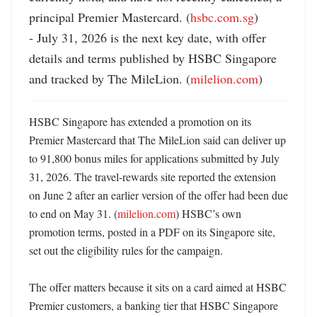
principal Premier Mastercard. (
hsbc.com.sg
)

- July 31, 2026 is the next key date, with offer 
details and terms published by HSBC Singapore 
and tracked by The MileLion. (
milelion.com
)
HSBC Singapore has extended a promotion on its 
Premier Mastercard that The MileLion said can deliver up 
to 91,800 bonus miles for applications submitted by July 
31, 2026. The travel-rewards site reported the extension 
on June 2 after an earlier version of the offer had been due 
to end on May 31. (
milelion.com
) HSBC’s own 
promotion terms, posted in a PDF on its Singapore site, 
set out the eligibility rules for the campaign. 

The offer matters because it sits on a card aimed at HSBC 
Premier customers, a banking tier that HSBC Singapore 