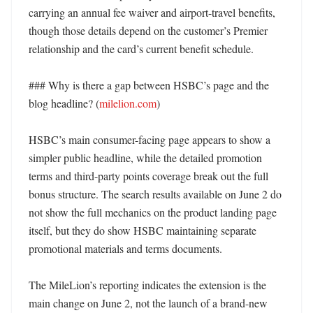
carrying an annual fee waiver and airport-travel benefits, 
though those details depend on the customer’s Premier 
relationship and the card’s current benefit schedule. 

### Why is there a gap between HSBC’s page and the 
blog headline? (
milelion.com
)

HSBC’s main consumer-facing page appears to show a 
simpler public headline, while the detailed promotion 
terms and third-party points coverage break out the full 
bonus structure. The search results available on June 2 do 
not show the full mechanics on the product landing page 
itself, but they do show HSBC maintaining separate 
promotional materials and terms documents. 

The MileLion’s reporting indicates the extension is the 
main change on June 2, not the launch of a brand-new 