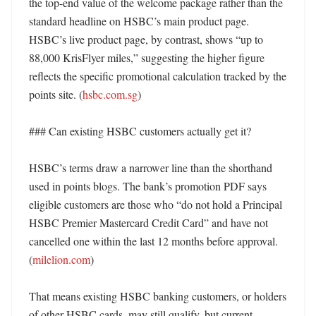
the top-end value of the welcome package rather than the 
standard headline on HSBC’s main product page. 
HSBC’s live product page, by contrast, shows “up to 
88,000 KrisFlyer miles,” suggesting the higher figure 
reflects the specific promotional calculation tracked by the 
points site. (
hsbc.com.sg
)

### Can existing HSBC customers actually get it?

HSBC’s terms draw a narrower line than the shorthand 
used in points blogs. The bank’s promotion PDF says 
eligible customers are those who “do not hold a Principal 
HSBC Premier Mastercard Credit Card” and have not 
cancelled one within the last 12 months before approval. 
(
milelion.com
)

That means existing HSBC banking customers, or holders 
of other HSBC cards, may still qualify, but current 