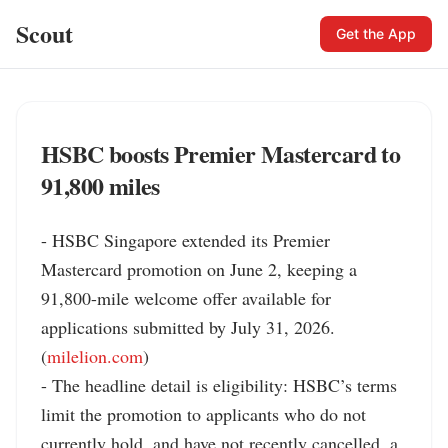
Scout
Get the App
HSBC boosts Premier Mastercard to
91,800 miles
- HSBC Singapore extended its Premier 
Mastercard promotion on June 2, keeping a 
91,800-mile welcome offer available for 
applications submitted by July 31, 2026. 
(
milelion.com
)

- The headline detail is eligibility: HSBC’s terms 
limit the promotion to applicants who do not 
currently hold, and have not recently cancelled, a 