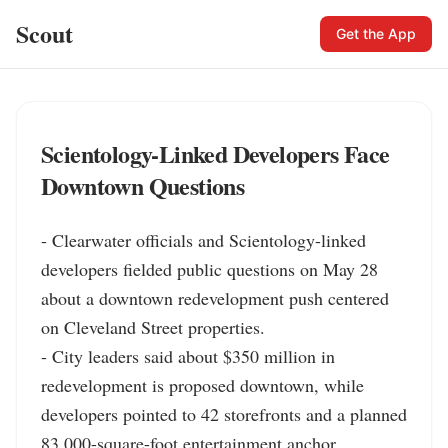
Scout
Get the App
Scientology-Linked Developers Face
Downtown Questions
- Clearwater officials and Scientology-linked 
developers fielded public questions on May 28 
about a downtown redevelopment push centered 
on Cleveland Street properties.

- City leaders said about $350 million in 
redevelopment is proposed downtown, while 
developers pointed to 42 storefronts and a planned 
83,000-square-foot entertainment anchor.
