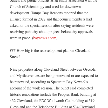
outlets and public officials as an entity associated with the 
Church of Scientology and used for downtown 
development. Tampa Bay Beacons reported that the 
alliance formed in 2022 and that council members had 
asked for the special session after saying residents were 
receiving publicity about projects before city approvals 
were in place. (
baynews9.com
)

### How big is the redevelopment plan on Cleveland 
Street?

Nine properties along Cleveland Street between Osceola 
and Myrtle avenues are being renovated or are expected to 
be renovated, according to Spectrum Bay News 9’s 
account of the work session. The outlet said completed 
historic renovations include the Peoples Bank building at 
432 Cleveland, the F.W. Woolworth Co. building at 519 
Cleveland and the Telephone Building at 534 Cleveland. 