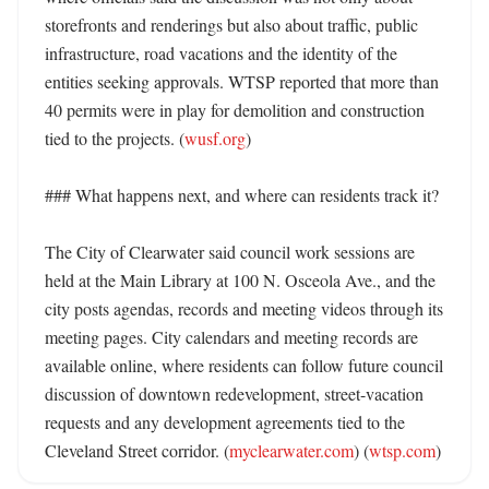
storefronts and renderings but also about traffic, public 
infrastructure, road vacations and the identity of the 
entities seeking approvals. WTSP reported that more than 
40 permits were in play for demolition and construction 
tied to the projects. (
wusf.org
)

### What happens next, and where can residents track it?

The City of Clearwater said council work sessions are 
held at the Main Library at 100 N. Osceola Ave., and the 
city posts agendas, records and meeting videos through its 
meeting pages. City calendars and meeting records are 
available online, where residents can follow future council 
discussion of downtown redevelopment, street-vacation 
requests and any development agreements tied to the 
Cleveland Street corridor. (
myclearwater.com
) (
wtsp.com
)