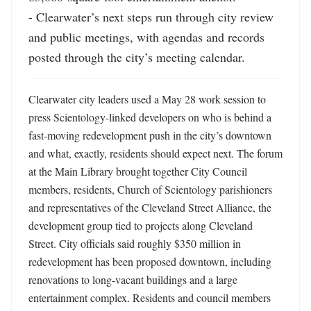
- Clearwater’s next steps run through city review 
and public meetings, with agendas and records 
posted through the city’s meeting calendar.
Clearwater city leaders used a May 28 work session to 
press Scientology-linked developers on who is behind a 
fast-moving redevelopment push in the city’s downtown 
and what, exactly, residents should expect next. The forum 
at the Main Library brought together City Council 
members, residents, Church of Scientology parishioners 
and representatives of the Cleveland Street Alliance, the 
development group tied to projects along Cleveland 
Street. City officials said roughly $350 million in 
redevelopment has been proposed downtown, including 
renovations to long-vacant buildings and a large 
entertainment complex. Residents and council members 