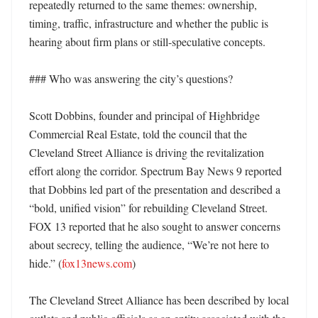
repeatedly returned to the same themes: ownership, 
timing, traffic, infrastructure and whether the public is 
hearing about firm plans or still-speculative concepts. 

### Who was answering the city’s questions?

Scott Dobbins, founder and principal of Highbridge 
Commercial Real Estate, told the council that the 
Cleveland Street Alliance is driving the revitalization 
effort along the corridor. Spectrum Bay News 9 reported 
that Dobbins led part of the presentation and described a 
“bold, unified vision” for rebuilding Cleveland Street. 
FOX 13 reported that he also sought to answer concerns 
about secrecy, telling the audience, “We’re not here to 
hide.” (
fox13news.com
)

The Cleveland Street Alliance has been described by local 