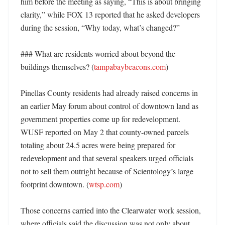
him before the meeting as saying, “This is about bringing 
clarity,” while FOX 13 reported that he asked developers 
during the session, “Why today, what’s changed?” 

### What are residents worried about beyond the 
buildings themselves? (
tampabaybeacons.com
)

Pinellas County residents had already raised concerns in 
an earlier May forum about control of downtown land as 
government properties come up for redevelopment. 
WUSF reported on May 2 that county-owned parcels 
totaling about 24.5 acres were being prepared for 
redevelopment and that several speakers urged officials 
not to sell them outright because of Scientology’s large 
footprint downtown. (
wtsp.com
)

Those concerns carried into the Clearwater work session, 
where officials said the discussion was not only about 