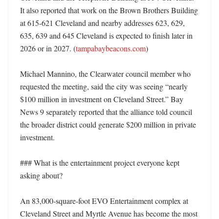
It also reported that work on the Brown Brothers Building 
at 615-621 Cleveland and nearby addresses 623, 629, 
635, 639 and 645 Cleveland is expected to finish later in 
2026 or in 2027. (
tampabaybeacons.com
) 

Michael Mannino, the Clearwater council member who 
requested the meeting, said the city was seeing “nearly 
$100 million in investment on Cleveland Street.” Bay 
News 9 separately reported that the alliance told council 
the broader district could generate $200 million in private 
investment. 

### What is the entertainment project everyone kept 
asking about?

An 83,000-square-foot EVO Entertainment complex at 
Cleveland Street and Myrtle Avenue has become the most 