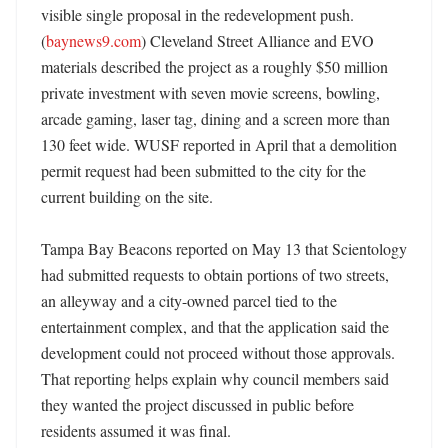
visible single proposal in the redevelopment push. 
(
baynews9.com
) Cleveland Street Alliance and EVO 
materials described the project as a roughly $50 million 
private investment with seven movie screens, bowling, 
arcade gaming, laser tag, dining and a screen more than 
130 feet wide. WUSF reported in April that a demolition 
permit request had been submitted to the city for the 
current building on the site. 

Tampa Bay Beacons reported on May 13 that Scientology 
had submitted requests to obtain portions of two streets, 
an alleyway and a city-owned parcel tied to the 
entertainment complex, and that the application said the 
development could not proceed without those approvals. 
That reporting helps explain why council members said 
they wanted the project discussed in public before 
residents assumed it was final. 