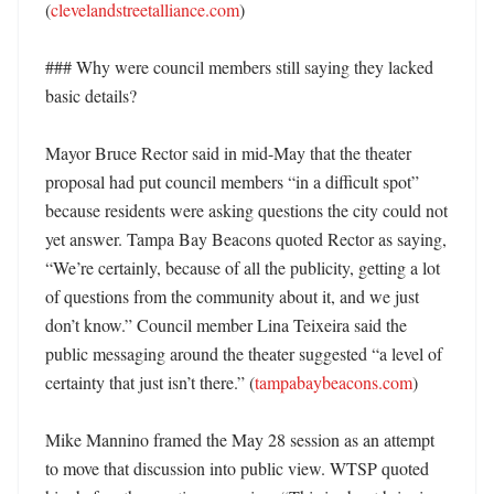
(
clevelandstreetalliance.com
)

### Why were council members still saying they lacked 
basic details?

Mayor Bruce Rector said in mid-May that the theater 
proposal had put council members “in a difficult spot” 
because residents were asking questions the city could not 
yet answer. Tampa Bay Beacons quoted Rector as saying, 
“We’re certainly, because of all the publicity, getting a lot 
of questions from the community about it, and we just 
don’t know.” Council member Lina Teixeira said the 
public messaging around the theater suggested “a level of 
certainty that just isn’t there.” (
tampabaybeacons.com
)

Mike Mannino framed the May 28 session as an attempt 
to move that discussion into public view. WTSP quoted 