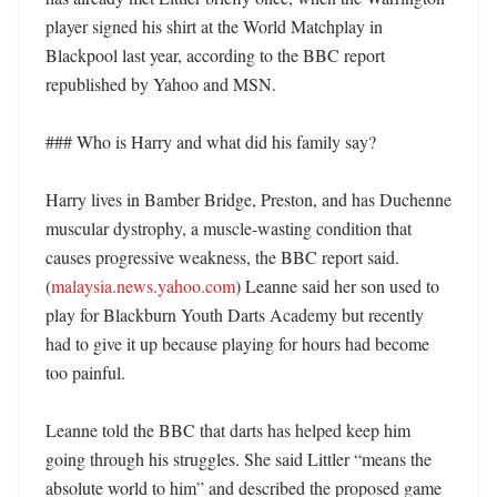
player signed his shirt at the World Matchplay in 
Blackpool last year, according to the BBC report 
republished by Yahoo and MSN. 

### Who is Harry and what did his family say?

Harry lives in Bamber Bridge, Preston, and has Duchenne 
muscular dystrophy, a muscle-wasting condition that 
causes progressive weakness, the BBC report said. 
(
malaysia.news.yahoo.com
) Leanne said her son used to 
play for Blackburn Youth Darts Academy but recently 
had to give it up because playing for hours had become 
too painful. 

Leanne told the BBC that darts has helped keep him 
going through his struggles. She said Littler “means the 
absolute world to him” and described the proposed game 