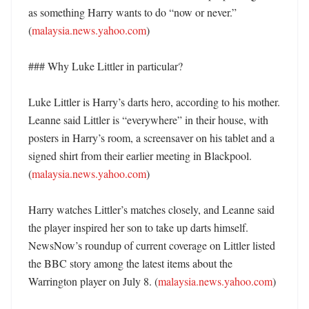
as something Harry wants to do “now or never.” 
(
malaysia.news.yahoo.com
)

### Why Luke Littler in particular?

Luke Littler is Harry’s darts hero, according to his mother. 
Leanne said Littler is “everywhere” in their house, with 
posters in Harry’s room, a screensaver on his tablet and a 
signed shirt from their earlier meeting in Blackpool. 
(
malaysia.news.yahoo.com
)

Harry watches Littler’s matches closely, and Leanne said 
the player inspired her son to take up darts himself. 
NewsNow’s roundup of current coverage on Littler listed 
the BBC story among the latest items about the 
Warrington player on July 8. (
malaysia.news.yahoo.com
)
