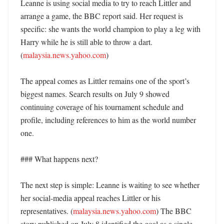
Leanne is using social media to try to reach Littler and 
arrange a game, the BBC report said. Her request is 
specific: she wants the world champion to play a leg with 
Harry while he is still able to throw a dart. 
(
malaysia.news.yahoo.com
)

The appeal comes as Littler remains one of the sport’s 
biggest names. Search results on July 9 showed 
continuing coverage of his tournament schedule and 
profile, including references to him as the world number 
one. 

### What happens next?

The next step is simple: Leanne is waiting to see whether 
her social-media appeal reaches Littler or his 
representatives. (
malaysia.news.yahoo.com
) The BBC 
story published on July 8 identified the goal as a single 