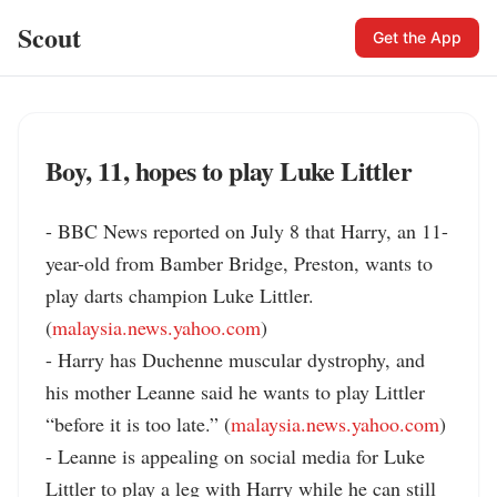
Scout
Get the App
Boy, 11, hopes to play Luke Littler
- BBC News reported on July 8 that Harry, an 11-
year-old from Bamber Bridge, Preston, wants to 
play darts champion Luke Littler. 
(
malaysia.news.yahoo.com
)

- Harry has Duchenne muscular dystrophy, and 
his mother Leanne said he wants to play Littler 
“before it is too late.” (
malaysia.news.yahoo.com
)

- Leanne is appealing on social media for Luke 
Littler to play a leg with Harry while he can still 