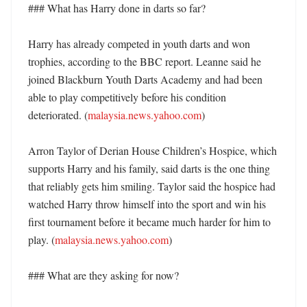
### What has Harry done in darts so far?

Harry has already competed in youth darts and won 
trophies, according to the BBC report. Leanne said he 
joined Blackburn Youth Darts Academy and had been 
able to play competitively before his condition 
deteriorated. (
malaysia.news.yahoo.com
)

Arron Taylor of Derian House Children’s Hospice, which 
supports Harry and his family, said darts is the one thing 
that reliably gets him smiling. Taylor said the hospice had 
watched Harry throw himself into the sport and win his 
first tournament before it became much harder for him to 
play. (
malaysia.news.yahoo.com
)

### What are they asking for now?
