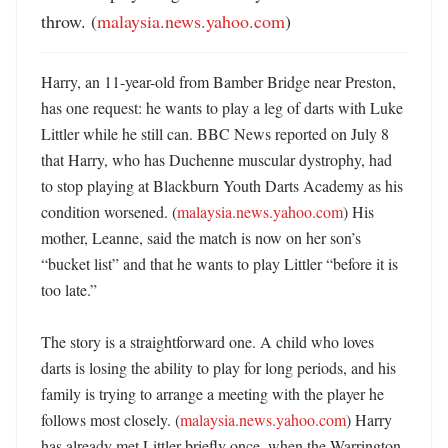
throw. (
malaysia.news.yahoo.com
)
Harry, an 11-year-old from Bamber Bridge near Preston, 
has one request: he wants to play a leg of darts with Luke 
Littler while he still can. BBC News reported on July 8 
that Harry, who has Duchenne muscular dystrophy, had 
to stop playing at Blackburn Youth Darts Academy as his 
condition worsened. (
malaysia.news.yahoo.com
) His 
mother, Leanne, said the match is now on her son’s 
“bucket list” and that he wants to play Littler “before it is 
too late.” 

The story is a straightforward one. A child who loves 
darts is losing the ability to play for long periods, and his 
family is trying to arrange a meeting with the player he 
follows most closely. (
malaysia.news.yahoo.com
) Harry 
has already met Littler briefly once, when the Warrington 