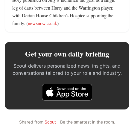
leg of darts between Harry and the Warrington player, 
with Derian House Children’s Hospice supporting the 
family. (
newsnow.co.uk
)
Get your own daily briefing
Scout delivers personalized news, insights, and
conversations tailored to your role and industry.
Shared from
Scout
- Be the smartest in the room.