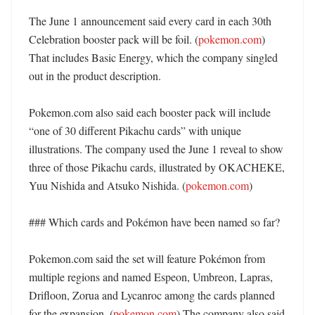
The June 1 announcement said every card in each 30th 
Celebration booster pack will be foil. (
pokemon.com
) 
That includes Basic Energy, which the company singled 
out in the product description. 

Pokemon.com also said each booster pack will include 
“one of 30 different Pikachu cards” with unique 
illustrations. The company used the June 1 reveal to show 
three of those Pikachu cards, illustrated by OKACHEKE, 
Yuu Nishida and Atsuko Nishida. (
pokemon.com
) 

### Which cards and Pokémon have been named so far?

Pokemon.com said the set will feature Pokémon from 
multiple regions and named Espeon, Umbreon, Lapras, 
Drifloon, Zorua and Lycanroc among the cards planned 
for the expansion. (
pokemon.com
) The company also said 