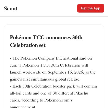
Scout
Get the App
Pokémon TCG announces 30th
Celebration set
- The Pokémon Company International said on 
June 1 Pokémon TCG: 30th Celebration will 
launch worldwide on September 16, 2026, as the 
game’s first simultaneous global release.

- Each 30th Celebration booster pack will contain 
all-foil cards and one of 30 different Pikachu 
cards, according to Pokemon.com’s 
announcement.
