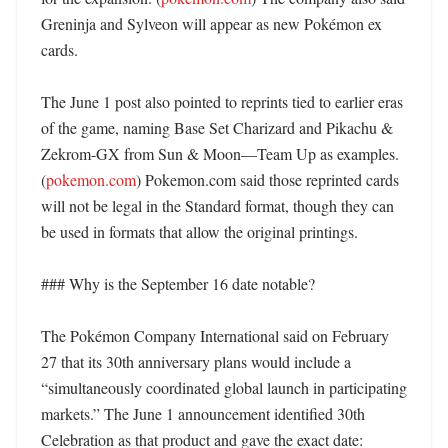
Greninja and Sylveon will appear as new Pokémon ex 
cards. 

The June 1 post also pointed to reprints tied to earlier eras 
of the game, naming Base Set Charizard and Pikachu & 
Zekrom-GX from Sun & Moon—Team Up as examples. 
(
pokemon.com
) Pokemon.com said those reprinted cards 
will not be legal in the Standard format, though they can 
be used in formats that allow the original printings. 

### Why is the September 16 date notable?

The Pokémon Company International said on February 
27 that its 30th anniversary plans would include a 
“simultaneously coordinated global launch in participating 
markets.” The June 1 announcement identified 30th 
Celebration as that product and gave the exact date: 