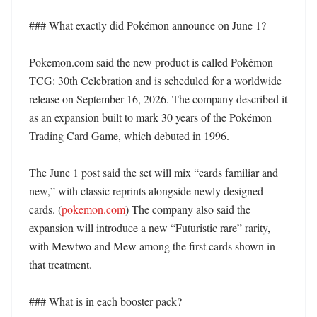
### What exactly did Pokémon announce on June 1?

Pokemon.com said the new product is called Pokémon 
TCG: 30th Celebration and is scheduled for a worldwide 
release on September 16, 2026. The company described it 
as an expansion built to mark 30 years of the Pokémon 
Trading Card Game, which debuted in 1996. 

The June 1 post said the set will mix “cards familiar and 
new,” with classic reprints alongside newly designed 
cards. (
pokemon.com
) The company also said the 
expansion will introduce a new “Futuristic rare” rarity, 
with Mewtwo and Mew among the first cards shown in 
that treatment. 

### What is in each booster pack?
