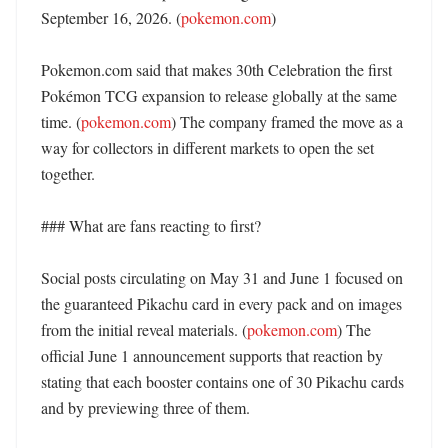
September 16, 2026. (
pokemon.com
) 

Pokemon.com said that makes 30th Celebration the first 
Pokémon TCG expansion to release globally at the same 
time. (
pokemon.com
) The company framed the move as a 
way for collectors in different markets to open the set 
together. 

### What are fans reacting to first?

Social posts circulating on May 31 and June 1 focused on 
the guaranteed Pikachu card in every pack and on images 
from the initial reveal materials. (
pokemon.com
) The 
official June 1 announcement supports that reaction by 
stating that each booster contains one of 30 Pikachu cards 
and by previewing three of them. 
