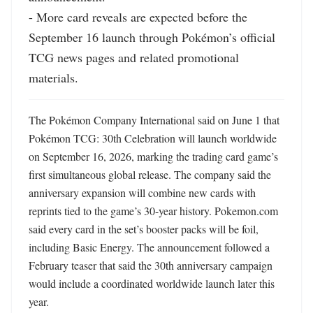
- More card reveals are expected before the 
September 16 launch through Pokémon’s official 
TCG news pages and related promotional 
materials.
The Pokémon Company International said on June 1 that 
Pokémon TCG: 30th Celebration will launch worldwide 
on September 16, 2026, marking the trading card game’s 
first simultaneous global release. The company said the 
anniversary expansion will combine new cards with 
reprints tied to the game’s 30-year history. Pokemon.com 
said every card in the set’s booster packs will be foil, 
including Basic Energy. The announcement followed a 
February teaser that said the 30th anniversary campaign 
would include a coordinated worldwide launch later this 
year. 
