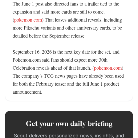
The June 1 post also directed fans to a trailer tied to the 
expansion and said more cards are still to come. 
(
pokemon.com
) That leaves additional reveals, including 
more Pikachu variants and other anniversary cards, to be 
detailed before the September release. 

September 16, 2026 is the next key date for the set, and 
Pokemon.com said fans should expect more 30th 
Celebration reveals ahead of that launch. (
pokemon.com
) 
The company’s TCG news pages have already been used 
for both the February teaser and the full June 1 product 
announcement.
Get your own daily briefing
Scout delivers personalized news, insights, and