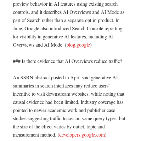
preview behavior in AI features using existing search 
controls, and it describes AI Overviews and AI Mode as 
part of Search rather than a separate opt-in product. In 
June, Google also introduced Search Console reporting 
for visibility in generative AI features, including AI 
Overviews and AI Mode. (
blog.google
)

### Is there evidence that AI Overviews reduce traffic?

An SSRN abstract posted in April said generative AI 
summaries in search interfaces may reduce users’ 
incentive to visit downstream websites, while noting that 
causal evidence had been limited. Industry coverage has 
pointed to newer academic work and publisher case 
studies suggesting traffic losses on some query types, but 
the size of the effect varies by outlet, topic and 
measurement method. (
developers.google.com
) 
