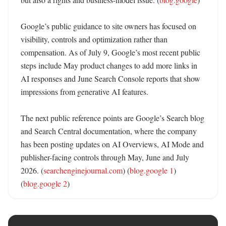
Google’s public guidance to site owners has focused on 
visibility, controls and optimization rather than 
compensation. As of July 9, Google’s most recent public 
steps include May product changes to add more links in 
AI responses and June Search Console reports that show 
impressions from generative AI features. 

The next public reference points are Google’s Search blog 
and Search Central documentation, where the company 
has been posting updates on AI Overviews, AI Mode and 
publisher-facing controls through May, June and July 
2026. (
searchenginejournal.com
) (
blog.google 1
) 
(
blog.google 2
)