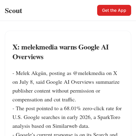
Scout
Get the App
X: melekmedia warns Google AI
Overviews
- Melek Akgün, posting as @melekmedia on X 
on July 8, said Google AI Overviews summarize 
publisher content without permission or 
compensation and cut traffic.

- The post pointed to a 68.01% zero-click rate for 
U.S. Google searches in early 2026, a SparkToro 
analysis based on Similarweb data.

- Google’s current response is on its Search and 