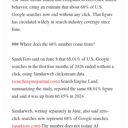
behavior, citing an estimate that about 68% of U.S. 
Google searches now end without any click. That figure 
has circulated widely in search-industry coverage since 
June. 

### Where does the 68% number come from?

SparkToro said on June 8 that 68.01% of U.S. Google 
searches in the first four months of 2026 ended without a 
click, using Similarweb clickstream data. 
(
searchenginejournal.com
) Search Engine Land, 
summarizing the study, reported the same 68.01% figure 
and said it was up from 60.45% in 2024. 

Similarweb, writing separately in June, also said zero-
click searches now represent 68% of Google searches. 
(
sparktoro.com
) The number does not isolate AI 