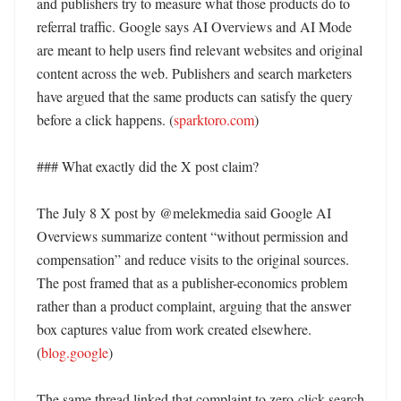
and publishers try to measure what those products do to 
referral traffic. Google says AI Overviews and AI Mode 
are meant to help users find relevant websites and original 
content across the web. Publishers and search marketers 
have argued that the same products can satisfy the query 
before a click happens. (
sparktoro.com
)

### What exactly did the X post claim?

The July 8 X post by @melekmedia said Google AI 
Overviews summarize content “without permission and 
compensation” and reduce visits to the original sources. 
The post framed that as a publisher-economics problem 
rather than a product complaint, arguing that the answer 
box captures value from work created elsewhere. 
(
blog.google
)

The same thread linked that complaint to zero-click search 