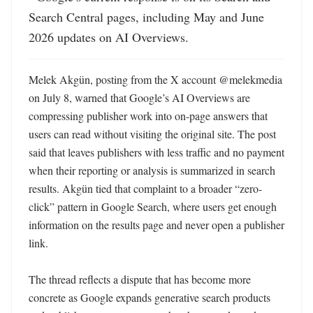
Search Central pages, including May and June 
2026 updates on AI Overviews.
Melek Akgün, posting from the X account @melekmedia 
on July 8, warned that Google’s AI Overviews are 
compressing publisher work into on-page answers that 
users can read without visiting the original site. The post 
said that leaves publishers with less traffic and no payment 
when their reporting or analysis is summarized in search 
results. Akgün tied that complaint to a broader “zero-
click” pattern in Google Search, where users get enough 
information on the results page and never open a publisher 
link. 

The thread reflects a dispute that has become more 
concrete as Google expands generative search products 