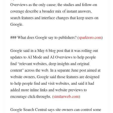
Overviews as the only cause; the studies and follow-on 
coverage describe a broader mix of instant answers, 
search features and interface changes that keep users on 
Google. 

### What does Google say to publishers? (
sparktoro.com
)

Google said in a May 6 blog post that it was rolling out 
updates to AI Mode and AI Overviews to help people 
find “relevant websites, deep insights and original 
content” across the web. In a separate June post aimed at 
website owners, Google said those features are designed 
to help people find and visit websites, and said it had 
added more inline links and website previews to 
encourage click-throughs. (
similarweb.com
) 

Google Search Central says site owners can control some 