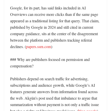
Google, for its part, has said links included in AI 
Overviews can receive more clicks than if the same page 
appeared as a traditional listing for that query. That claim, 
published by Google in 2024 and still cited in current 
company guidance, sits at the center of the disagreement 
between the platform and publishers tracking referral 
declines. (
papers.ssrn.com
)

### Why are publishers focused on permission and 
compensation?

Publishers depend on search traffic for advertising, 
subscriptions and audience growth, while Google’s AI 
features generate answers from information found across 
the web. Akgün’s post used that imbalance to argue that 
summarization without payment is not only a traffic issue 
but also a rights and business-model issue. (
blog.google
)
