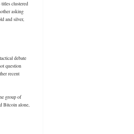
itles clustered 
other asking 
d and silver, 
actical debate 
ot question 
her recent 
ne group of 
 Bitcoin alone, 