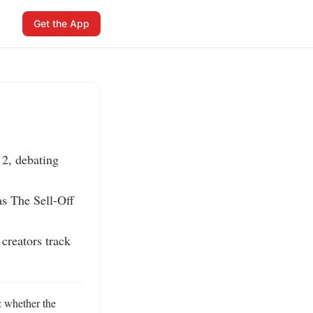
Get the App
2, debating 
s The Sell-Off 
reators track 
 whether the 