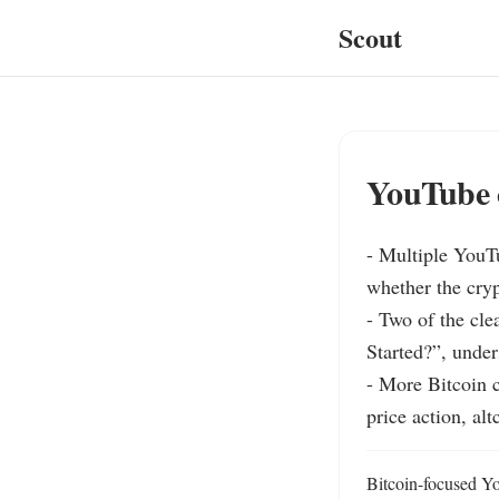
Scout
YouTube c
- Multiple YouTu
whether the cryp
- Two of the cle
Started?”, under
- More Bitcoin c
price action, al
Bitcoin-focused Yo