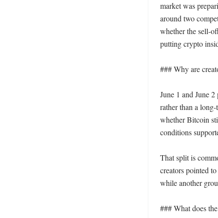
market was preparin
around two competi
whether the sell-of
putting crypto insi
### Why are creato
June 1 and June 2 p
rather than a long-
whether Bitcoin sti
conditions supporte
That split is commo
creators pointed to
while another grou
### What does the 