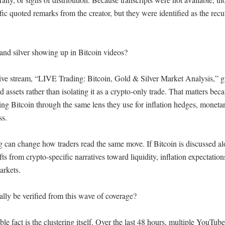
ific quoted remarks from the creator, but they were identified as the recur
nd silver showing up in Bitcoin videos?

live stream, “LIVE Trading: Bitcoin, Gold & Silver Market Analysis,” g
rd assets rather than isolating it as a crypto-only trade. That matters bec
ing Bitcoin through the same lens they use for inflation hedges, monetar
s.

g can change how traders read the same move. If Bitcoin is discussed al
ifts from crypto-specific narratives toward liquidity, inflation expectations
rkets.

lly be verified from this wave of coverage?

able fact is the clustering itself. Over the last 48 hours, multiple YouTube