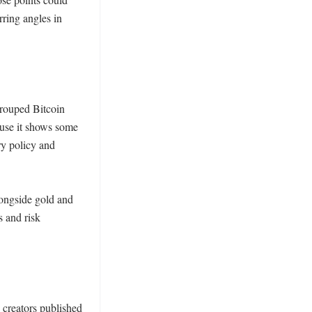
ring angles in 
rouped Bitcoin 
ause it shows some 
y policy and 
ongside gold and 
 and risk 
 creators published 