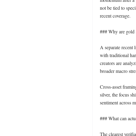
not be tied to spec
recent coverage.

### Why are gold a
A separate recent 
with traditional ha
creators are analyz
broader macro stres
Cross-asset framin
silver, the focus sh
sentiment across ma
### What can actua
The clearest verifi