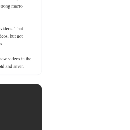
strong macro 
 videos. That 
eos, but not 
.

new videos in the 
ld and silver.