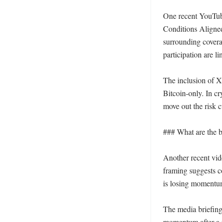
One recent YouTub
Conditions Aligned
surrounding coverag
participation are l
The inclusion of XR
Bitcoin-only. In cr
move out the risk c
### What are the b
Another recent vid
framing suggests c
is losing momentum
The media briefing 
momentum after a ra