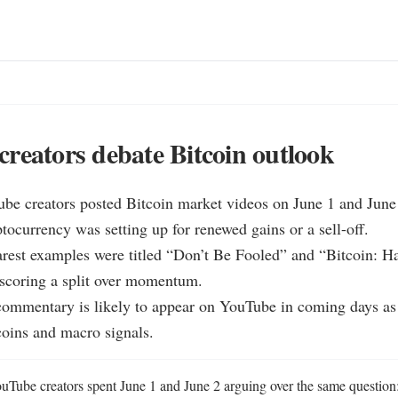
reators debate Bitcoin outlook
be creators posted Bitcoin market videos on June 1 and June 
tocurrency was setting up for renewed gains or a sell-off.

arest examples were titled “Don’t Be Fooled” and “Bitcoin: Ha
scoring a split over momentum.

ommentary is likely to appear on YouTube in coming days as c
tcoins and macro signals.
uTube creators spent June 1 and June 2 arguing over the same question: