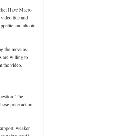
rket Have Macro 
ideo title and 
petite and altcoin 
ng the move as 
 are willing to 
m the video.

estion. The 
ose price action 
support, weaker 
se points could 