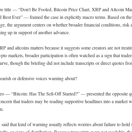
e title — “Don’t Be Fooled, Bitcoin Price Chart, XRP and Altcoin Ma
 Best Ever” — framed the case in explicitly macro terms. Based on the v
e, the argument centers on whether broader financial conditions, risk ap
ining up in support of another advance.

P and altcoins matters because it suggests some creators are not treati
ypto markets, broader participation is often watched as a sign that traders
urve, though the briefing did not include transcripts or direct quotes fro
earish or defensive voices warning about?

eo — “Bitcoin: Has The Sell-Off Started?” — presented the opposite qu
oncern that traders may be reading supportive headlines into a market wh
.

said that kind of warning usually reflects worries about failure to hold 
lly, or signs of distribution. Because transcripts were not available, tho