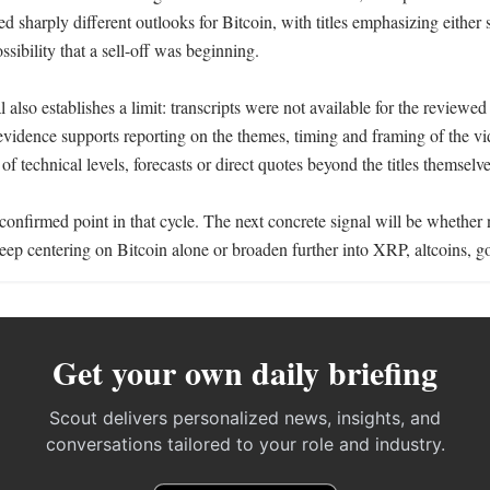
ed sharply different outlooks for Bitcoin, with titles emphasizing either 
sibility that a sell-off was beginning.

 also establishes a limit: transcripts were not available for the reviewed
vidence supports reporting on the themes, timing and framing of the vid
 of technical levels, forecasts or direct quotes beyond the titles themselves
t confirmed point in that cycle. The next concrete signal will be whether 
eep centering on Bitcoin alone or broaden further into XRP, altcoins, go
Get your own daily briefing
Scout delivers personalized news, insights, and
conversations tailored to your role and industry.