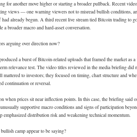
g for another move higher or starting a broader pullback. Recent video t
ng views — one warning viewers not to misread bullish conditions, an
f had already begun. A third recent live stream tied Bitcoin trading to gol
de a broader macro and hard-asset conversation.

rs arguing over direction now?

roduced a burst of Bitcoin-related uploads that framed the market as a t
term relevance test. The video titles reviewed in the media briefing did n
ll mattered to investors; they focused on timing, chart structure and whet
d continuation or reversal.

n when prices sit near inflection points. In this case, the briefing said o
 unusually supportive macro conditions and signs of participation beyond
p emphasized distribution risk and weakening technical momentum.

bullish camp appear to be saying?
