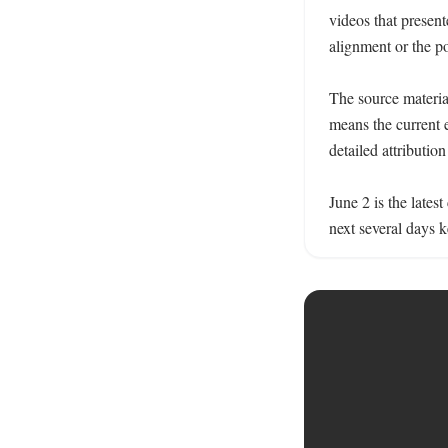
videos that present
alignment or the pos
The source material
means the current e
detailed attribution
June 2 is the lates
next several days k