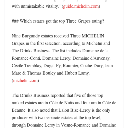
with unmistakable vitality.” (
guide.michelin.com
)

### Which estates got the top Three Grapes rating?

Nine Burgundy estates received Three MICHELIN 
Grapes in the first selection, according to Michelin and 
The Drinks Business. The list includes Domaine de la 
Romanée-Conti, Domaine Leroy, Domaine d’Auvenay, 
Cécile Tremblay, Dugat-Py, Roumier, Coche-Dury, Jean-
Marc & Thomas Bouley and Hubert Lamy. 
(
michelin.com
)

The Drinks Business reported that five of those top-
ranked estates are in Côte de Nuits and four are in Côte de 
Beaune. It also noted that Lalou Bize-Leroy is the only 
producer with two separate estates at the top level, 
through Domaine Leroy in Vosne-Romanée and Domaine 