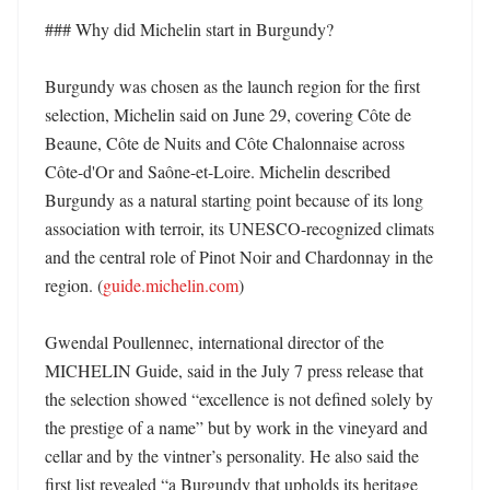
### Why did Michelin start in Burgundy?

Burgundy was chosen as the launch region for the first 
selection, Michelin said on June 29, covering Côte de 
Beaune, Côte de Nuits and Côte Chalonnaise across 
Côte-d'Or and Saône-et-Loire. Michelin described 
Burgundy as a natural starting point because of its long 
association with terroir, its UNESCO-recognized climats 
and the central role of Pinot Noir and Chardonnay in the 
region. (
guide.michelin.com
)

Gwendal Poullennec, international director of the 
MICHELIN Guide, said in the July 7 press release that 
the selection showed “excellence is not defined solely by 
the prestige of a name” but by work in the vineyard and 
cellar and by the vintner’s personality. He also said the 
first list revealed “a Burgundy that upholds its heritage 