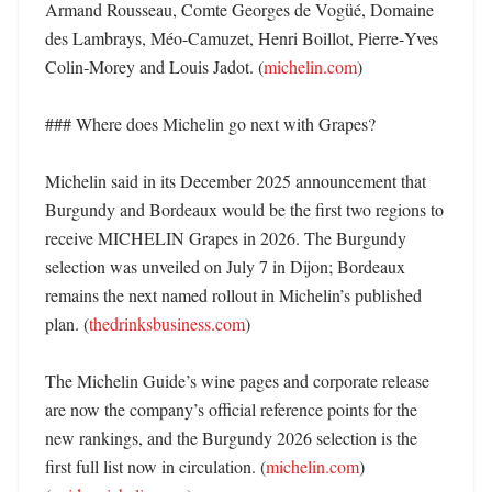
Armand Rousseau, Comte Georges de Vogüé, Domaine 
des Lambrays, Méo-Camuzet, Henri Boillot, Pierre‑Yves 
Colin‑Morey and Louis Jadot. (
michelin.com
) 

### Where does Michelin go next with Grapes?

Michelin said in its December 2025 announcement that 
Burgundy and Bordeaux would be the first two regions to 
receive MICHELIN Grapes in 2026. The Burgundy 
selection was unveiled on July 7 in Dijon; Bordeaux 
remains the next named rollout in Michelin’s published 
plan. (
thedrinksbusiness.com
)

The Michelin Guide’s wine pages and corporate release 
are now the company’s official reference points for the 
new rankings, and the Burgundy 2026 selection is the 
first full list now in circulation. (
michelin.com
) 