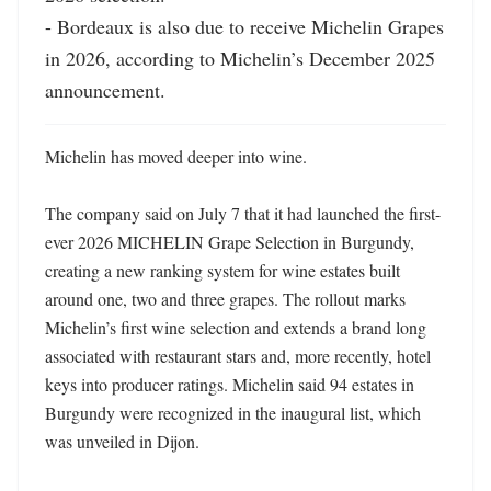
- Bordeaux is also due to receive Michelin Grapes 
in 2026, according to Michelin’s December 2025 
announcement.
Michelin has moved deeper into wine.

The company said on July 7 that it had launched the first-
ever 2026 MICHELIN Grape Selection in Burgundy, 
creating a new ranking system for wine estates built 
around one, two and three grapes. The rollout marks 
Michelin’s first wine selection and extends a brand long 
associated with restaurant stars and, more recently, hotel 
keys into producer ratings. Michelin said 94 estates in 
Burgundy were recognized in the inaugural list, which 
was unveiled in Dijon. 
