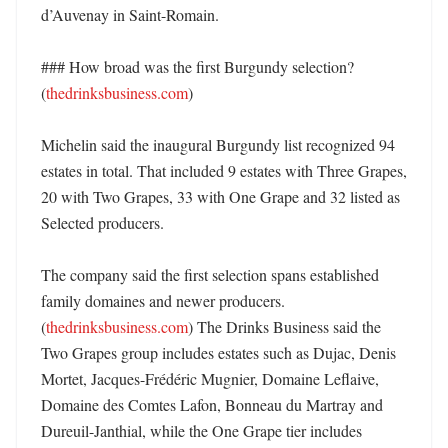
d’Auvenay in Saint-Romain. 

### How broad was the first Burgundy selection? 
(
thedrinksbusiness.com
)

Michelin said the inaugural Burgundy list recognized 94 
estates in total. That included 9 estates with Three Grapes, 
20 with Two Grapes, 33 with One Grape and 32 listed as 
Selected producers. 

The company said the first selection spans established 
family domaines and newer producers. 
(
thedrinksbusiness.com
) The Drinks Business said the 
Two Grapes group includes estates such as Dujac, Denis 
Mortet, Jacques-Frédéric Mugnier, Domaine Leflaive, 
Domaine des Comtes Lafon, Bonneau du Martray and 
Dureuil-Janthial, while the One Grape tier includes 