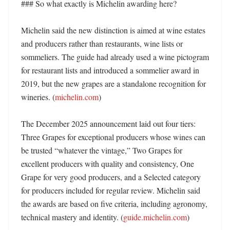
### So what exactly is Michelin awarding here?

Michelin said the new distinction is aimed at wine estates 
and producers rather than restaurants, wine lists or 
sommeliers. The guide had already used a wine pictogram 
for restaurant lists and introduced a sommelier award in 
2019, but the new grapes are a standalone recognition for 
wineries. (
michelin.com
)

The December 2025 announcement laid out four tiers: 
Three Grapes for exceptional producers whose wines can 
be trusted “whatever the vintage,” Two Grapes for 
excellent producers with quality and consistency, One 
Grape for very good producers, and a Selected category 
for producers included for regular review. Michelin said 
the awards are based on five criteria, including agronomy, 
technical mastery and identity. (
guide.michelin.com
)
