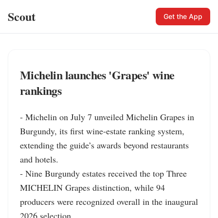
Scout
Get the App
Michelin launches 'Grapes' wine
rankings
- Michelin on July 7 unveiled Michelin Grapes in 
Burgundy, its first wine-estate ranking system, 
extending the guide’s awards beyond restaurants 
and hotels.

- Nine Burgundy estates received the top Three 
MICHELIN Grapes distinction, while 94 
producers were recognized overall in the inaugural 
2026 selection.
