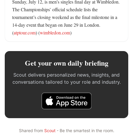
Sunday, July 12, is men’s singles final day at Wimbledon. 
The Championships’ official schedule lists the 
tournament’s closing weekend as the final milestone in a 
14-day event that began on June 29 in London. 
(
atptour.com
) (
wimbledon.com
)
Get your own daily briefing
Scout delivers personalized news, insights, and
conversations tailored to your role and industry.
Shared from
Scout
- Be the smartest in the room.