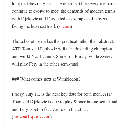
long matches on grass. The report said recovery methods 
continue to evolve to meet the demands of modern tennis, 
with Djokovic and Fery cited as examples of players 
facing the heaviest load. (
si.com
)

The scheduling makes that practical rather than abstract. 
ATP Tour said Djokovic will face defending champion 
and world No. 1 Jannik Sinner on Friday, while Zverev 
will play Fery in the other semi-final. 

### What comes next at Wimbledon?

Friday, July 10, is the next key date for both men. ATP 
Tour said Djokovic is due to play Sinner in one semi-final 
and Fery is set to face Zverev in the other. 
(
britwatchsports.com
) 
