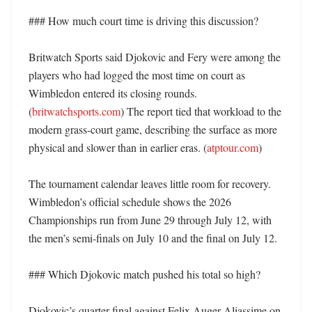
### How much court time is driving this discussion?

Britwatch Sports said Djokovic and Fery were among the 
players who had logged the most time on court as 
Wimbledon entered its closing rounds. 
(
britwatchsports.com
) The report tied that workload to the 
modern grass-court game, describing the surface as more 
physical and slower than in earlier eras. (
atptour.com
)

The tournament calendar leaves little room for recovery. 
Wimbledon’s official schedule shows the 2026 
Championships run from June 29 through July 12, with 
the men’s semi-finals on July 10 and the final on July 12. 

### Which Djokovic match pushed his total so high?

Djokovic’s quarter-final against Felix Auger-Aliassime on 