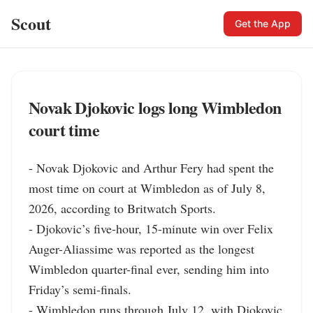
Scout
Get the App
Novak Djokovic logs long Wimbledon
court time
- Novak Djokovic and Arthur Fery had spent the 
most time on court at Wimbledon as of July 8, 
2026, according to Britwatch Sports.

- Djokovic’s five-hour, 15-minute win over Felix 
Auger-Aliassime was reported as the longest 
Wimbledon quarter-final ever, sending him into 
Friday’s semi-finals.

- Wimbledon runs through July 12, with Djokovic 