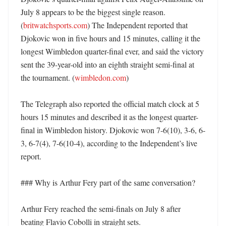
July 8 appears to be the biggest single reason. 
(
britwatchsports.com
) The Independent reported that 
Djokovic won in five hours and 15 minutes, calling it the 
longest Wimbledon quarter-final ever, and said the victory 
sent the 39-year-old into an eighth straight semi-final at 
the tournament. (
wimbledon.com
)

The Telegraph also reported the official match clock at 5 
hours 15 minutes and described it as the longest quarter-
final in Wimbledon history. Djokovic won 7-6(10), 3-6, 6-
3, 6-7(4), 7-6(10-4), according to the Independent’s live 
report. 

### Why is Arthur Fery part of the same conversation?

Arthur Fery reached the semi-finals on July 8 after 
beating Flavio Cobolli in straight sets. 