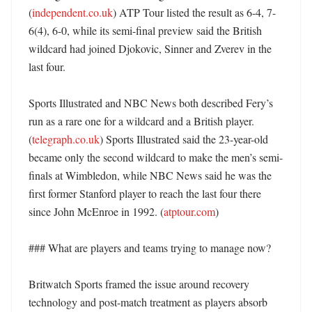
(
independent.co.uk
) ATP Tour listed the result as 6-4, 7-
6(4), 6-0, while its semi-final preview said the British 
wildcard had joined Djokovic, Sinner and Zverev in the 
last four. 

Sports Illustrated and NBC News both described Fery’s 
run as a rare one for a wildcard and a British player. 
(
telegraph.co.uk
) Sports Illustrated said the 23-year-old 
became only the second wildcard to make the men’s semi-
finals at Wimbledon, while NBC News said he was the 
first former Stanford player to reach the last four there 
since John McEnroe in 1992. (
atptour.com
)

### What are players and teams trying to manage now?

Britwatch Sports framed the issue around recovery 
technology and post-match treatment as players absorb 