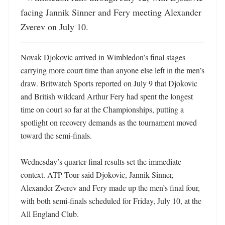
facing Jannik Sinner and Fery meeting Alexander 
Zverev on July 10.
Novak Djokovic arrived in Wimbledon’s final stages 
carrying more court time than anyone else left in the men’s 
draw. Britwatch Sports reported on July 9 that Djokovic 
and British wildcard Arthur Fery had spent the longest 
time on court so far at the Championships, putting a 
spotlight on recovery demands as the tournament moved 
toward the semi-finals. 

Wednesday’s quarter-final results set the immediate 
context. ATP Tour said Djokovic, Jannik Sinner, 
Alexander Zverev and Fery made up the men’s final four, 
with both semi-finals scheduled for Friday, July 10, at the 
All England Club. 
