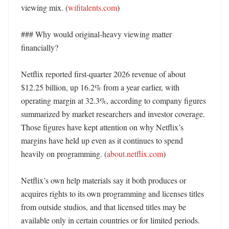
viewing mix. (
wifitalents.com
) 

### Why would original-heavy viewing matter 
financially?

Netflix reported first-quarter 2026 revenue of about 
$12.25 billion, up 16.2% from a year earlier, with 
operating margin at 32.3%, according to company figures 
summarized by market researchers and investor coverage. 
Those figures have kept attention on why Netflix’s 
margins have held up even as it continues to spend 
heavily on programming. (
about.netflix.com
)

Netflix’s own help materials say it both produces or 
acquires rights to its own programming and licenses titles 
from outside studios, and that licensed titles may be 
available only in certain countries or for limited periods. 