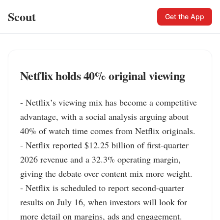
Scout
Get the App
Netflix holds 40% original viewing
- Netflix’s viewing mix has become a competitive 
advantage, with a social analysis arguing about 
40% of watch time comes from Netflix originals.

- Netflix reported $12.25 billion of first-quarter 
2026 revenue and a 32.3% operating margin, 
giving the debate over content mix more weight.

- Netflix is scheduled to report second-quarter 
results on July 16, when investors will look for 
more detail on margins, ads and engagement.