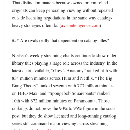
That distinction matters because owned or controlled 
originals can keep generating viewing without repeated 
outside licensing negotiations in the same way catalog-
heavy strategies often do. (
axis-intelligence.com
)

### Are rivals really that dependent on catalog titles?

Nielsen’s weekly streaming charts continue to show older 
library titles playing a large role across the industry. In the 
latest chart available, “Grey’s Anatomy” ranked fifth with 
834 million minutes across Hulu and Netflix, “The Big 
Bang Theory” ranked seventh with 773 million minutes 
on HBO Max, and “Spongebob Squarepants” ranked 
10th with 672 million minutes on Paramount+. Those 
rankings do not prove the 90% to 95% figure in the social 
post, but they do show licensed and long-running catalog 
series still command major viewing across streaming 