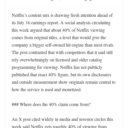
Netflix’s content mix is drawing fresh attention ahead of 
its July 16 earnings report. A social analysis circulating 
this week argued that about 40% of Netflix viewing 
comes from original titles, a level that would give the 
company a bigger self-owned hit engine than most rivals. 
The post contrasted that with competitors that it said still 
rely overwhelmingly on licensed and older catalog 
programming for viewing. Netflix has not publicly 
published that exact 40% figure, but its own disclosures 
and outside measurement show originals remain central to 
how the service is used and monetized. 

### Where does the 40% claim come from?

An X post cited widely in media and investor circles this 
week said Netflix gets roughly 40% of viewing from 