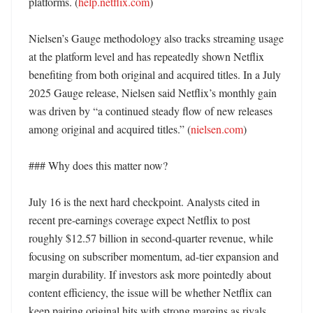
platforms. (
help.netflix.com
) 

Nielsen’s Gauge methodology also tracks streaming usage 
at the platform level and has repeatedly shown Netflix 
benefiting from both original and acquired titles. In a July 
2025 Gauge release, Nielsen said Netflix’s monthly gain 
was driven by “a continued steady flow of new releases 
among original and acquired titles.” (
nielsen.com
)

### Why does this matter now?

July 16 is the next hard checkpoint. Analysts cited in 
recent pre-earnings coverage expect Netflix to post 
roughly $12.57 billion in second-quarter revenue, while 
focusing on subscriber momentum, ad-tier expansion and 
margin durability. If investors ask more pointedly about 
content efficiency, the issue will be whether Netflix can 
keep pairing original hits with strong margins as rivals 