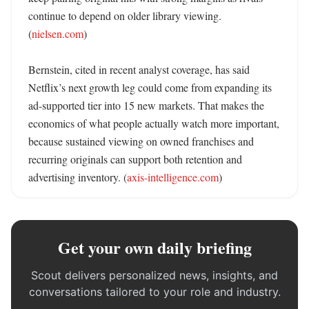
continue to depend on older library viewing. 
(
nielsen.com
) 

Bernstein, cited in recent analyst coverage, has said 
Netflix’s next growth leg could come from expanding its 
ad-supported tier into 15 new markets. That makes the 
economics of what people actually watch more important, 
because sustained viewing on owned franchises and 
recurring originals can support both retention and 
advertising inventory. (
axis-intelligence.com
)
Get your own daily briefing
Scout delivers personalized news, insights, and
conversations tailored to your role and industry.