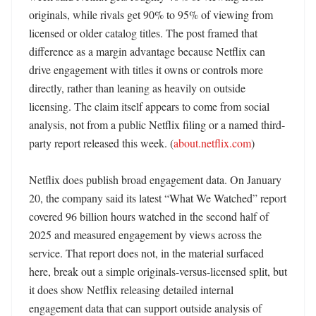
originals, while rivals get 90% to 95% of viewing from 
licensed or older catalog titles. The post framed that 
difference as a margin advantage because Netflix can 
drive engagement with titles it owns or controls more 
directly, rather than leaning as heavily on outside 
licensing. The claim itself appears to come from social 
analysis, not from a public Netflix filing or a named third-
party report released this week. (
about.netflix.com
) 

Netflix does publish broad engagement data. On January 
20, the company said its latest “What We Watched” report 
covered 96 billion hours watched in the second half of 
2025 and measured engagement by views across the 
service. That report does not, in the material surfaced 
here, break out a simple originals-versus-licensed split, but 
it does show Netflix releasing detailed internal 
engagement data that can support outside analysis of 