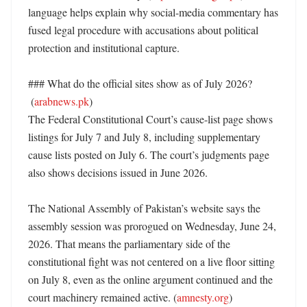
language helps explain why social-media commentary has 
fused legal procedure with accusations about political 
protection and institutional capture. 

### What do the official sites show as of July 2026?

 (
arabnews.pk
)

The Federal Constitutional Court’s cause-list page shows 
listings for July 7 and July 8, including supplementary 
cause lists posted on July 6. The court’s judgments page 
also shows decisions issued in June 2026. 

The National Assembly of Pakistan’s website says the 
assembly session was prorogued on Wednesday, June 24, 
2026. That means the parliamentary side of the 
constitutional fight was not centered on a live floor sitting 
on July 8, even as the online argument continued and the 
court machinery remained active. (
amnesty.org
) 
