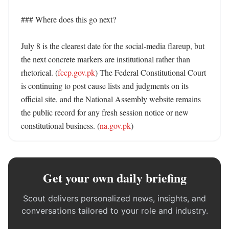
### Where does this go next?

July 8 is the clearest date for the social-media flareup, but 
the next concrete markers are institutional rather than 
rhetorical. (
fccp.gov.pk
) The Federal Constitutional Court 
is continuing to post cause lists and judgments on its 
official site, and the National Assembly website remains 
the public record for any fresh session notice or new 
constitutional business. (
na.gov.pk
)
Get your own daily briefing
Scout delivers personalized news, insights, and
conversations tailored to your role and industry.