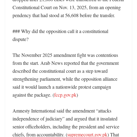
Constitutional Court on Nov. 13, 2025, from an opening 
pendency that had stood at 56,608 before the transfer. 

### Why did the opposition call it a constitutional 
dispute?

The November 2025 amendment fight was contentious 
from the start. Arab News reported that the government 
described the constitutional court as a step toward 
strengthening parliament, while the opposition alliance 
said it would launch a nationwide protest campaign 
against the package. (
fccp.gov.pk
) 

Amnesty International said the amendment “attacks 
independence of judiciary” and argued that it insulated 
senior officeholders, including the president and service 
chiefs, from accountability. (
supremecourt.gov.pk
) That 