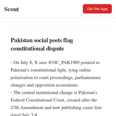
Scout
Get the App
Pakistan social posts flag
constitutional dispute
- On July 8, X user @OC_PAK1969 pointed to 
Pakistan’s constitutional fight, tying online 
polarization to court proceedings, parliamentary 
changes and opposition accusations.

- The central institutional change is Pakistan’s 
Federal Constitutional Court, created after the 
27th Amendment and now publishing cause lists 
dated July 7-8.
