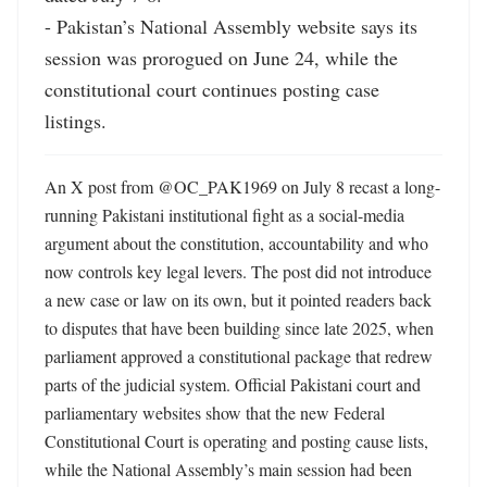
- Pakistan’s National Assembly website says its 
session was prorogued on June 24, while the 
constitutional court continues posting case 
listings.
An X post from @OC_PAK1969 on July 8 recast a long-
running Pakistani institutional fight as a social-media 
argument about the constitution, accountability and who 
now controls key legal levers. The post did not introduce 
a new case or law on its own, but it pointed readers back 
to disputes that have been building since late 2025, when 
parliament approved a constitutional package that redrew 
parts of the judicial system. Official Pakistani court and 
parliamentary websites show that the new Federal 
Constitutional Court is operating and posting cause lists, 
while the National Assembly’s main session had been 