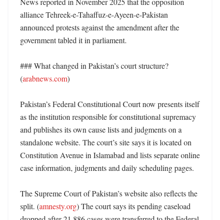
News reported in November 2025 that the opposition 
alliance Tehreek-e-Tahaffuz-e-Ayeen-e-Pakistan 
announced protests against the amendment after the 
government tabled it in parliament. 

### What changed in Pakistan’s court structure? 
(
arabnews.com
)

Pakistan’s Federal Constitutional Court now presents itself 
as the institution responsible for constitutional supremacy 
and publishes its own cause lists and judgments on a 
standalone website. The court’s site says it is located on 
Constitution Avenue in Islamabad and lists separate online 
case information, judgments and daily scheduling pages. 

The Supreme Court of Pakistan’s website also reflects the 
split. (
amnesty.org
) The court says its pending caseload 
dropped after 21,886 cases were transferred to the Federal 