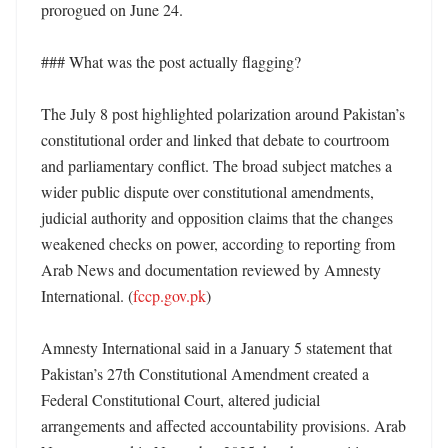
prorogued on June 24. 

### What was the post actually flagging?

The July 8 post highlighted polarization around Pakistan’s 
constitutional order and linked that debate to courtroom 
and parliamentary conflict. The broad subject matches a 
wider public dispute over constitutional amendments, 
judicial authority and opposition claims that the changes 
weakened checks on power, according to reporting from 
Arab News and documentation reviewed by Amnesty 
International. (
fccp.gov.pk
)

Amnesty International said in a January 5 statement that 
Pakistan’s 27th Constitutional Amendment created a 
Federal Constitutional Court, altered judicial 
arrangements and affected accountability provisions. Arab 