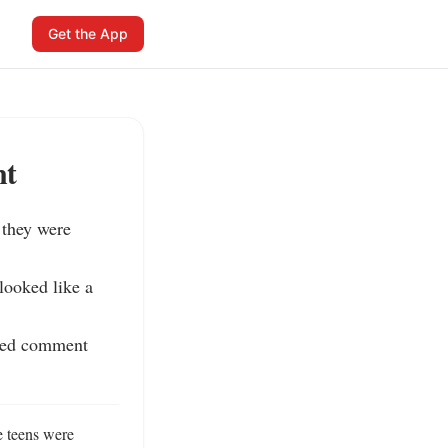
Get the App
nt
they were 
ooked like a 
ned comment 
 teens were 