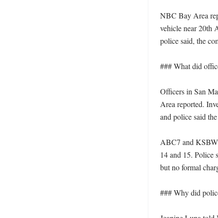
NBC Bay Area repor
vehicle near 20th 
police said, the c
### What did offi
Officers in San Ma
Area reported. Inve
and police said the
ABC7 and KSBW rep
14 and 15. Police s
but no formal charg
### Why did police 
Jeanine Luna told 