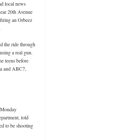
nd local news 
near 20th Avenue 
iring an Orbeez 


 the ride through 
sing a real gun. 
e teens before 
ea and ABC7, 
n Monday 
partment, told 
 to be shooting 