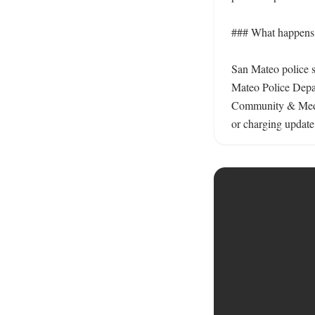
### What happens n
San Mateo police s
Mateo Police Depar
Community & Media 
or charging update.