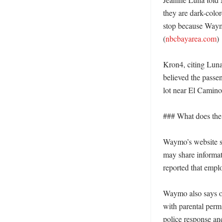
they are dark-color
stop because Waymo 
(
nbcbayarea.com
)

Kron4, citing Luna
believed the passen
lot near El Camino
### What does the
Waymo’s website sa
may share informa
reported that empl
Waymo also says on 
with parental perm
police response and