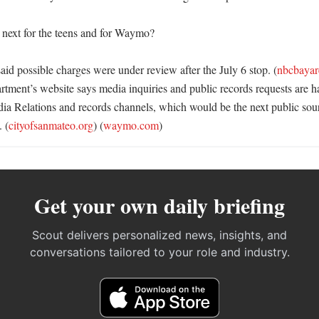
ext for the teens and for Waymo?

aid possible charges were under review after the July 6 stop. (
nbcbayar
tment’s website says media inquiries and public records requests are ha
Relations and records channels, which would be the next public sourc
 (
cityofsanmateo.org
) (
waymo.com
)
Get your own daily briefing
Scout delivers personalized news, insights, and
conversations tailored to your role and industry.