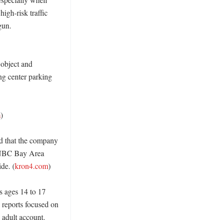
gh-risk traffic 
un. 
object and 
ng center parking 
m
)

d that the company 
 NBC Bay Area 
de. (
kron4.com
)

 ages 14 to 17 
reports focused on 
adult account. 
