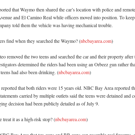
ted that Waymo then shared the car’s location with police and remotel
Avenue and El Camino Real while officers moved into position. To keep t
ompany told them the vehicle was having mechanical trouble. 

cers find when they searched the Waymo? (
nbcbayarea.com
)

teo removed the two teens and searched the car and their property after
stigators determined the riders had been using an Orbeez gun rather than
 teens had also been drinking. (
nbcbayarea.com
)

orted that both riders were 15 years old. NBC Bay Area reported the
tatements carried by multiple outlets said the teens were detained and c
ing decision had been publicly detailed as of July 9. 

treat it as a high-risk stop? (
nbcbayarea.com
)

NBC Bay Area that toy guns and BB guns can resemble real firearms, e