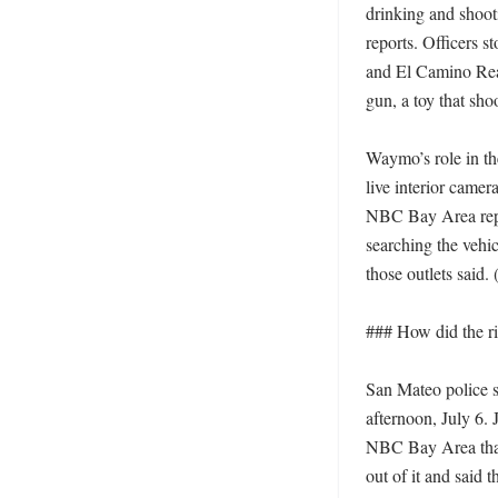
drinking and shooti
reports. Officers s
and El Camino Real
gun, a toy that sho
Waymo’s role in th
live interior camer
NBC Bay Area repor
searching the veh
those outlets said. 
### How did the rid
San Mateo police s
afternoon, July 6.
NBC Bay Area that
out of it and said t