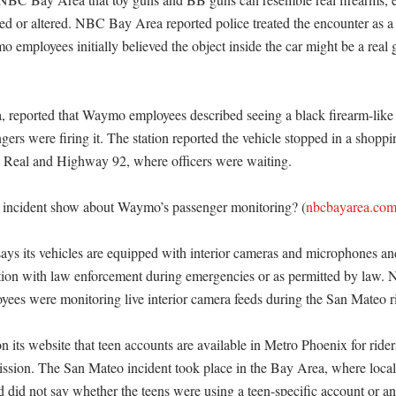
ed or altered. NBC Bay Area reported police treated the encounter as a hi
employees initially believed the object inside the car might be a real g
, reported that Waymo employees described seeing a black firearm-like 
gers were firing it. The station reported the vehicle stopped in a shoppi
 Real and Highway 92, where officers were waiting. 

 incident show about Waymo’s passenger monitoring? (
nbcbayarea.co
ys its vehicles are equipped with interior cameras and microphones an
tion with law enforcement during emergencies or as permitted by law.
oyees were monitoring live interior camera feeds during the San Mateo ri
its website that teen accounts are available in Metro Phoenix for riders
ission. The San Mateo incident took place in the Bay Area, where local 
 did not say whether the teens were using a teen-specific account or an 