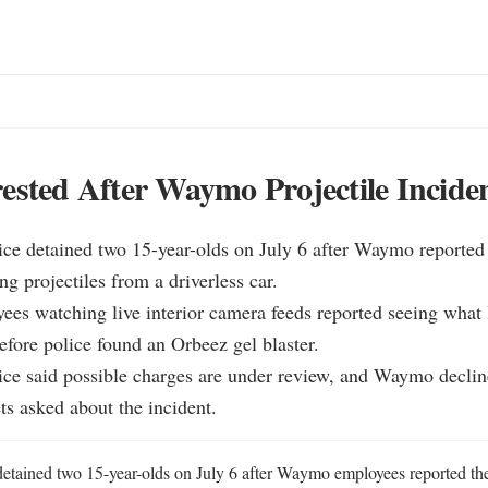
ested After Waymo Projectile Incide
ce detained two 15-year-olds on July 6 after Waymo reported 
ng projectiles from a driverless car.

s watching live interior camera feeds reported seeing what l
efore police found an Orbeez gel blaster.

ice said possible charges are under review, and Waymo decli
ts asked about the incident.
etained two 15-year-olds on July 6 after Waymo employees reported the