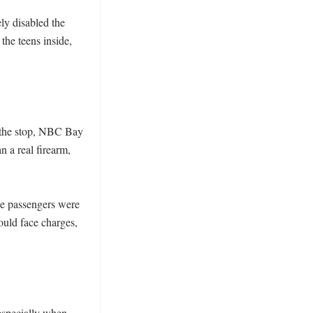
y disabled the 
he teens inside, 
 the stop, NBC Bay 
 a real firearm, 
 passengers were 
ould face charges, 
specially when 