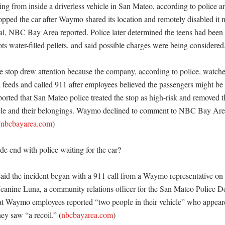
ng from inside a driverless vehicle in San Mateo, according to police a
topped the car after Waymo shared its location and remotely disabled it 
, NBC Bay Area reported. Police later determined the teens had been f
ots water-filled pellets, and said possible charges were being considered. 
e stop drew attention because the company, according to police, watched
a feeds and called 911 after employees believed the passengers might be u
ted that San Mateo police treated the stop as high-risk and removed th
icle and their belongings. Waymo declined to comment to NBC Bay Ar
(
nbcbayarea.com
)

e end with police waiting for the car?

aid the incident began with a 911 call from a Waymo representative o
 Jeanine Luna, a community relations officer for the San Mateo Police De
 Waymo employees reported “two people in their vehicle” who appeared
hey saw “a recoil.” (
nbcbayarea.com
)
