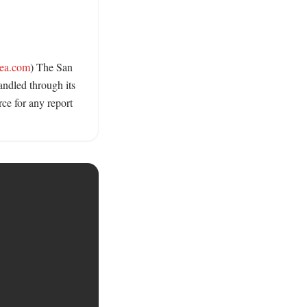
ea.com
) The San 
ndled through its 
e for any report 