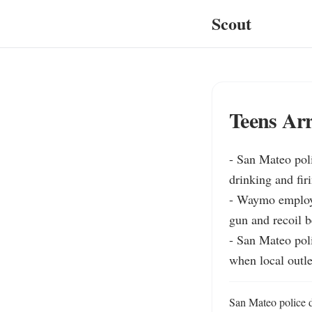
Scout
Teens Arr
- San Mateo poli
drinking and firi
- Waymo employee
gun and recoil b
- San Mateo pol
when local outle
San Mateo police d