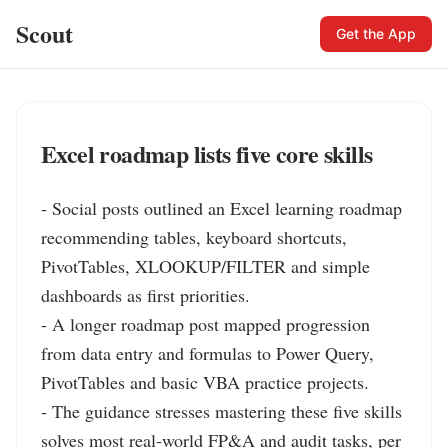
Scout
Get the App
Excel roadmap lists five core skills
- Social posts outlined an Excel learning roadmap 
recommending tables, keyboard shortcuts, 
PivotTables, XLOOKUP/FILTER and simple 
dashboards as first priorities.

- A longer roadmap post mapped progression 
from data entry and formulas to Power Query, 
PivotTables and basic VBA practice projects.

- The guidance stresses mastering these five skills 
solves most real‑world FP&A and audit tasks, per 