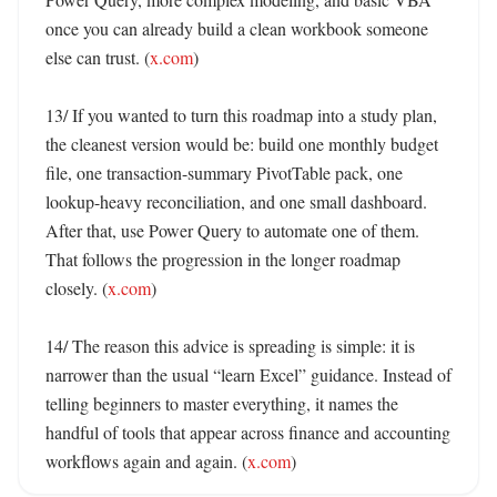
once you can already build a clean workbook someone 
else can trust. (
x.com
)

13/ If you wanted to turn this roadmap into a study plan, 
the cleanest version would be: build one monthly budget 
file, one transaction-summary PivotTable pack, one 
lookup-heavy reconciliation, and one small dashboard. 
After that, use Power Query to automate one of them. 
That follows the progression in the longer roadmap 
closely. (
x.com
)

14/ The reason this advice is spreading is simple: it is 
narrower than the usual “learn Excel” guidance. Instead of 
telling beginners to master everything, it names the 
handful of tools that appear across finance and accounting 
workflows again and again. (
x.com
)