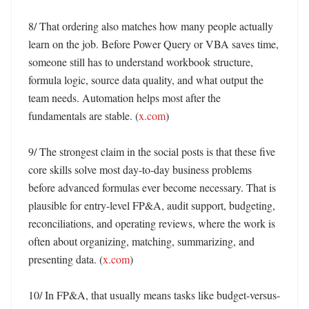
8/ That ordering also matches how many people actually 
learn on the job. Before Power Query or VBA saves time, 
someone still has to understand workbook structure, 
formula logic, source data quality, and what output the 
team needs. Automation helps most after the 
fundamentals are stable. (
x.com
)

9/ The strongest claim in the social posts is that these five 
core skills solve most day-to-day business problems 
before advanced formulas ever become necessary. That is 
plausible for entry-level FP&A, audit support, budgeting, 
reconciliations, and operating reviews, where the work is 
often about organizing, matching, summarizing, and 
presenting data. (
x.com
)

10/ In FP&A, that usually means tasks like budget-versus-