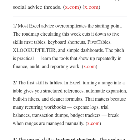
social advice threads. (
x.com
) (
x.com
)
1/ Most Excel advice overcomplicates the starting point. 
The roadmap circulating this week cuts it down to five 
skills first: tables, keyboard shortcuts, PivotTables, 
XLOOKUP/FILTER, and simple dashboards. The pitch 
is practical — learn the tools that show up repeatedly in 
finance, audit, and reporting work. (
x.com
)

tables
2/ The first skill is 
. In Excel, turning a range into a 
table gives you structured references, automatic expansion, 
built-in filters, and cleaner formulas. That matters because 
many recurring workbooks — expense logs, trial 
balances, transaction dumps, budget trackers — break 
when ranges are managed manually. (
x.com
)

keyboard shortcuts
3/ The second skill is 
. The roadmap 