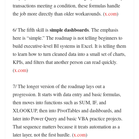
transactions meeting a condition, these formulas handle 
the job more directly than older workarounds. (
x.com
)

simple dashboards
6/ The fifth skill is 
. The emphasis 
here is “simple.” The roadmap is not telling beginners to 
build executive-level BI systems in Excel. It is telling them 
to learn how to turn cleaned data into a small set of charts, 
KPIs, and filters that another person can read quickly. 
(
x.com
)

7/ The longer version of the roadmap lays out a 
progression. It starts with data entry and basic formulas, 
then moves into functions such as SUM, IF, and 
XLOOKUP, then into PivotTables and dashboards, and 
later into Power Query and basic VBA practice projects. 
That sequence matters because it treats automation as a 
later layer, not the first hurdle. (
x.com
)
