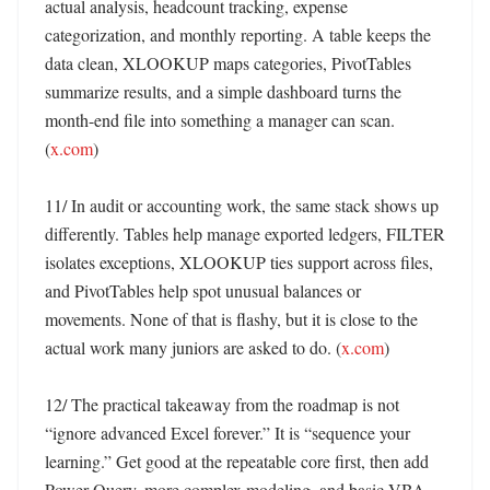
actual analysis, headcount tracking, expense 
categorization, and monthly reporting. A table keeps the 
data clean, XLOOKUP maps categories, PivotTables 
summarize results, and a simple dashboard turns the 
month-end file into something a manager can scan. 
(
x.com
)

11/ In audit or accounting work, the same stack shows up 
differently. Tables help manage exported ledgers, FILTER 
isolates exceptions, XLOOKUP ties support across files, 
and PivotTables help spot unusual balances or 
movements. None of that is flashy, but it is close to the 
actual work many juniors are asked to do. (
x.com
)

12/ The practical takeaway from the roadmap is not 
“ignore advanced Excel forever.” It is “sequence your 
learning.” Get good at the repeatable core first, then add 
Power Query, more complex modeling, and basic VBA 