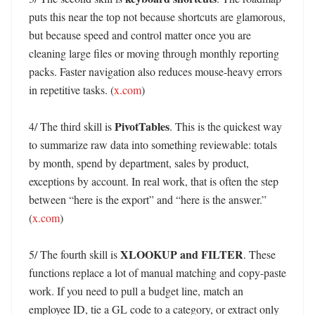
puts this near the top not because shortcuts are glamorous, 
but because speed and control matter once you are 
cleaning large files or moving through monthly reporting 
packs. Faster navigation also reduces mouse-heavy errors 
in repetitive tasks. (
x.com
)

PivotTables
4/ The third skill is 
. This is the quickest way 
to summarize raw data into something reviewable: totals 
by month, spend by department, sales by product, 
exceptions by account. In real work, that is often the step 
between “here is the export” and “here is the answer.” 
(
x.com
)

XLOOKUP and FILTER
5/ The fourth skill is 
. These 
functions replace a lot of manual matching and copy-paste 
work. If you need to pull a budget line, match an 
employee ID, tie a GL code to a category, or extract only 