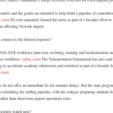
tor said the grants are intended to help build a pipeline of controllers
w.com
) NJ.com separately framed the move as part of a broader effort to 
s affecting Newark airport. 

connect to the federal response?

026-2028 workforce plan rests on hiring, training and modernization ste
er workforce. (
njbiz.com
) The Transportation Department has also said t
g to accelerate academy admissions and retention as part of a broader hi
r.com
)

s do not offer an immediate fix for summer delays. But the state program
 rebuilding the staffing pipeline, with the colleges preparing students 
rather than short-term airport operations roles. 

avelers watch next?
