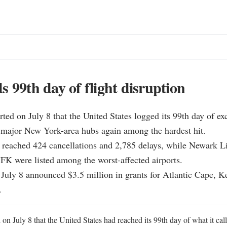
s 99th day of flight disruption
ted on July 8 that the United States logged its 99th day of exce
 major New York-area hubs again among the hardest hit.

y reached 424 cancellations and 2,785 delays, while Newark Lib
K were listed among the worst-affected airports.

 July 8 announced $3.5 million in grants for Atlantic Cape, K
.
n July 8 that the United States had reached its 99th day of what it calle