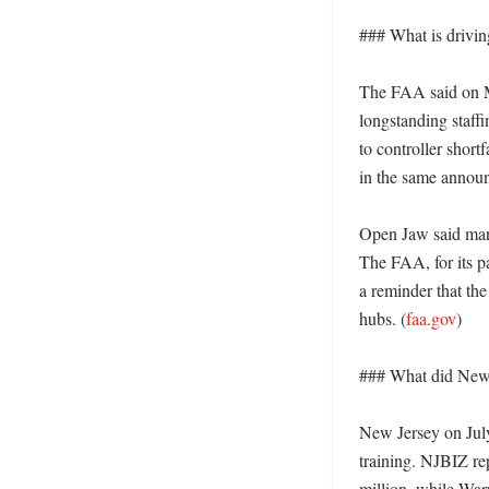
### What is driving
The FAA said on May
longstanding staff
to controller short
in the same annou
Open Jaw said many
The FAA, for its pa
a reminder that the
hubs. (
faa.gov
)

### What did New 
New Jersey on July 
training. NJBIZ re
million, while Wa