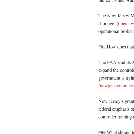
The New Jersey Moni
shortage. (
openja
operational problem
### How does that 
The FAA said its 2
expand the controll
government is tryin
(
newjerseymonito
New Jersey’s grant
federal emphasis on
controller training 
### What should tr