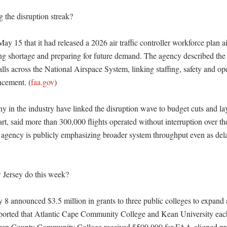
 the disruption streak?

 15 that it had released a 2026 air traffic controller workforce plan ai
ing shortage and preparing for future demand. The agency described the 
falls across the National Airspace System, linking staffing, safety and ope
ncement. (
faa.gov
)

 in the industry have linked the disruption wave to budget cuts and lay
rt, said more than 300,000 flights operated without interruption over th
 agency is publicly emphasizing broader system throughput even as delay
Jersey do this week?

8 announced $3.5 million in grants to three public colleges to expand air
ported that Atlantic Cape Community College and Kean University each
rren County Community College received $500,000 for FAA-aligned pro