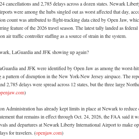
 424 cancellations and 2,785 delays across a dozen states. Newark Liber
rports were among the hubs singled out as worst affected that day, accor
ion count was attributed to flight-tracking data cited by Open Jaw, which
ing feature of the 2026 travel season. The latest tally landed as federal a
n air traffic controller staffing as a source of strain in the system. 

ark, LaGuardia and JFK showing up again?

Guardia and JFK were identified by Open Jaw as among the worst-hit a
 a pattern of disruption in the New York-New Jersey airspace. The repor
nd 2,785 delays were spread across 12 states, but the three large Northe
openjaw.com
)

n Administration has already kept limits in place at Newark to reduce d
tement that remains in effect through Oct. 24, 2026, the FAA said it wa
rivals and departures at Newark Liberty International Airport to make op
lays for travelers. (
openjaw.com
)
