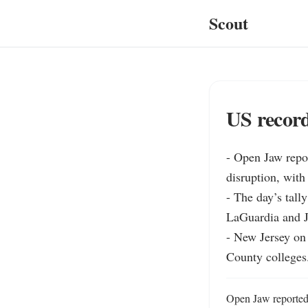
Scout
US record
- Open Jaw repor
disruption, with
- The day’s tall
LaGuardia and JF
- New Jersey on
County colleges
Open Jaw reported o