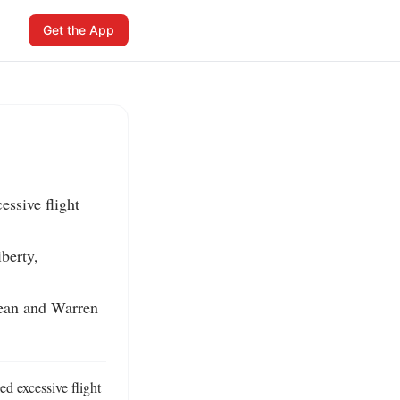
Get the App
ssive flight 
erty, 
ean and Warren 
d excessive flight 