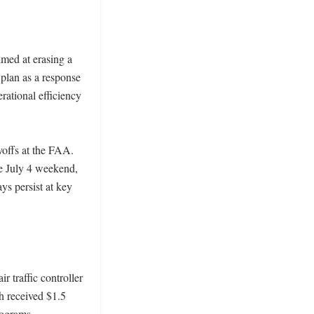
med at erasing a 
plan as a response 
rational efficiency 
offs at the FAA. 
e July 4 weekend, 
s persist at key 
 traffic controller 
 received $1.5 
grams. 
