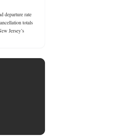
 departure rate 
cellation totals 
ew Jersey’s 