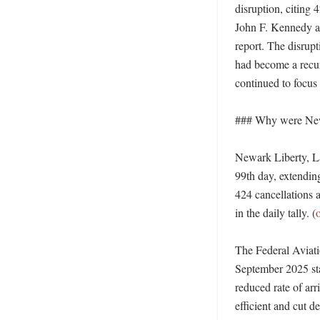
disruption, citing
John F. Kennedy ai
report. The disrupt
had become a recurr
continued to focus o
### Why were New
Newark Liberty, La
99th day, extending
424 cancellations a
in the daily tally. (
The Federal Aviatio
September 2025 sta
reduced rate of ar
efficient and cut de