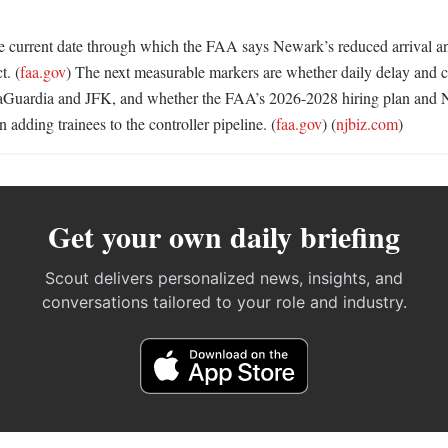
he current date through which the FAA says Newark’s reduced arrival and
t. (
faa.gov
) The next measurable markers are whether daily delay and can
aGuardia and JFK, and whether the FAA’s 2026-2028 hiring plan and N
n adding trainees to the controller pipeline. (
faa.gov
) (
njbiz.com
)
Get your own daily briefing
Scout delivers personalized news, insights, and
conversations tailored to your role and industry.