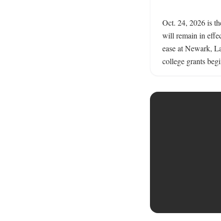
Oct. 24, 2026 is t
will remain in effec
ease at Newark, L
college grants begi