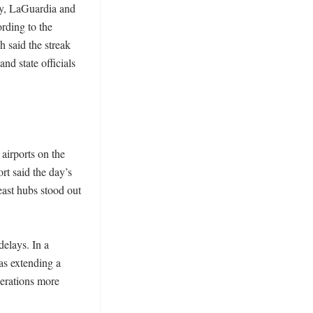
ty, LaGuardia and 
ding to the 
 said the streak 
nd state officials 
irports on the 
t said the day’s 
ast hubs stood out 
elays. In a 
s extending a 
erations more 