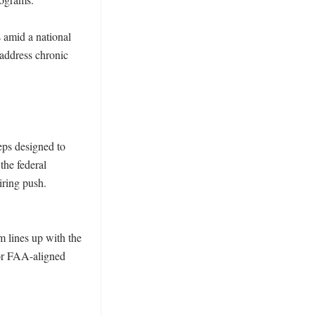
 amid a national 
address chronic 
ps designed to 
he federal 
ring push. 
 lines up with the 
for FAA-aligned 