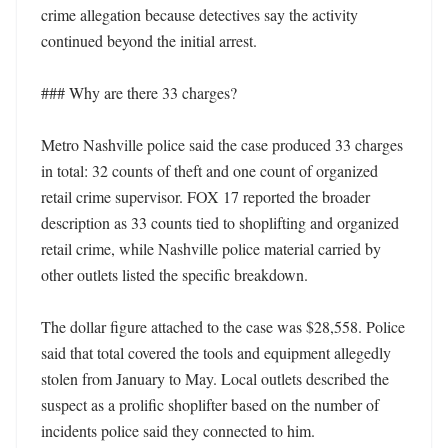
crime allegation because detectives say the activity 
continued beyond the initial arrest. 

### Why are there 33 charges?

Metro Nashville police said the case produced 33 charges 
in total: 32 counts of theft and one count of organized 
retail crime supervisor. FOX 17 reported the broader 
description as 33 counts tied to shoplifting and organized 
retail crime, while Nashville police material carried by 
other outlets listed the specific breakdown. 

The dollar figure attached to the case was $28,558. Police 
said that total covered the tools and equipment allegedly 
stolen from January to May. Local outlets described the 
suspect as a prolific shoplifter based on the number of 
incidents police said they connected to him. 
