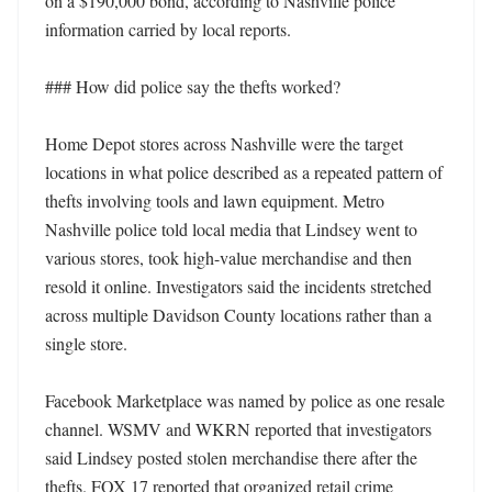
on a $190,000 bond, according to Nashville police 
information carried by local reports. 

### How did police say the thefts worked?

Home Depot stores across Nashville were the target 
locations in what police described as a repeated pattern of 
thefts involving tools and lawn equipment. Metro 
Nashville police told local media that Lindsey went to 
various stores, took high-value merchandise and then 
resold it online. Investigators said the incidents stretched 
across multiple Davidson County locations rather than a 
single store. 

Facebook Marketplace was named by police as one resale 
channel. WSMV and WKRN reported that investigators 
said Lindsey posted stolen merchandise there after the 
thefts. FOX 17 reported that organized retail crime 