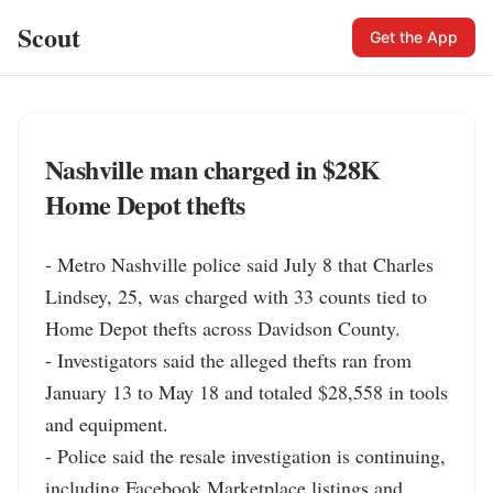
Scout
Get the App
Nashville man charged in $28K
Home Depot thefts
- Metro Nashville police said July 8 that Charles 
Lindsey, 25, was charged with 33 counts tied to 
Home Depot thefts across Davidson County.

- Investigators said the alleged thefts ran from 
January 13 to May 18 and totaled $28,558 in tools 
and equipment.

- Police said the resale investigation is continuing, 
including Facebook Marketplace listings and 