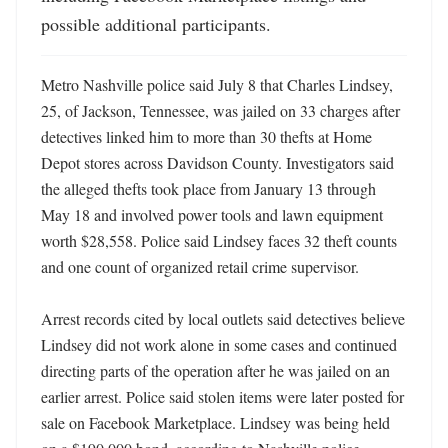
possible additional participants.
Metro Nashville police said July 8 that Charles Lindsey, 
25, of Jackson, Tennessee, was jailed on 33 charges after 
detectives linked him to more than 30 thefts at Home 
Depot stores across Davidson County. Investigators said 
the alleged thefts took place from January 13 through 
May 18 and involved power tools and lawn equipment 
worth $28,558. Police said Lindsey faces 32 theft counts 
and one count of organized retail crime supervisor. 

Arrest records cited by local outlets said detectives believe 
Lindsey did not work alone in some cases and continued 
directing parts of the operation after he was jailed on an 
earlier arrest. Police said stolen items were later posted for 
sale on Facebook Marketplace. Lindsey was being held 