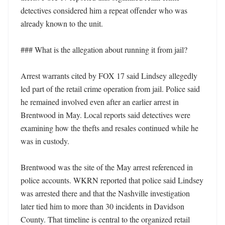
detectives considered him a repeat offender who was 
already known to the unit. 

### What is the allegation about running it from jail?

Arrest warrants cited by FOX 17 said Lindsey allegedly 
led part of the retail crime operation from jail. Police said 
he remained involved even after an earlier arrest in 
Brentwood in May. Local reports said detectives were 
examining how the thefts and resales continued while he 
was in custody. 

Brentwood was the site of the May arrest referenced in 
police accounts. WKRN reported that police said Lindsey 
was arrested there and that the Nashville investigation 
later tied him to more than 30 incidents in Davidson 
County. That timeline is central to the organized retail 