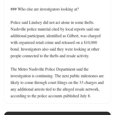
### Who else are investigators looking at?

Police said Lindsey did not act alone in some thefts. 
Nashville police material cited by local reports said one 
additional participant, identified as Gilbert, was charged 
with organized retail crime and released on a $10,000 
bond. Investigators also said they were looking at other 
people connected to the thefts and resale activity. 

The Metro Nashville Police Department said the 
investigation is continuing. The next public milestones are 
likely to come through court filings on the 33 charges and 
any additional arrests tied to the alleged resale network, 
according to the police accounts published July 8.