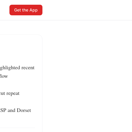
Get the App
hlighted recent 
low 
t repeat 
SP and Dorset 