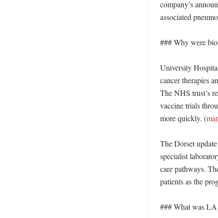
company’s announce
associated pneumon
### Why were biome
University Hospital
cancer therapies an
The NHS trust’s re
vaccine trials thro
more quickly. (
mar
The Dorset update d
specialist laborato
care pathways. The 
patients as the pr
### What was LA G