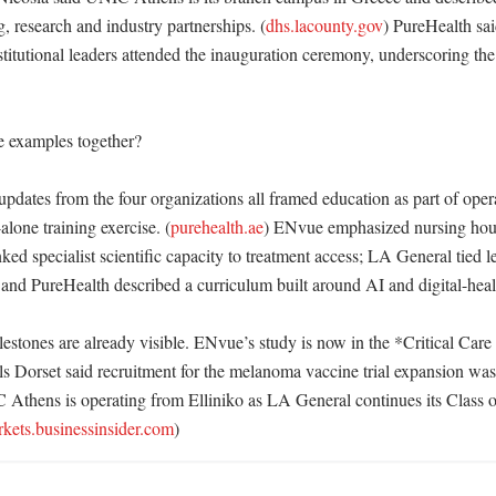
, research and industry partnerships. (
dhs.lacounty.gov
) PureHealth sai
itutional leaders attended the inauguration ceremony, underscoring the p
e examples together?

updates from the four organizations all framed education as part of oper
alone training exercise. (
purehealth.ae
) ENvue emphasized nursing hour
ked specialist scientific capacity to treatment access; LA General tied le
; and PureHealth described a curriculum built around AI and digital-health
estones are already visible. ENvue’s study is now in the *Critical Care
ls Dorset said recruitment for the melanoma vaccine trial expansion was
Athens is operating from Elliniko as LA General continues its Class o
kets.businessinsider.com
)