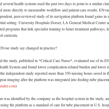
everal health systems used the past two days to point to a similar claim:
ied more directly to measurable workflow and patient-care results. ENvu
pendent, peer-reviewed study of its navigation platform found gains in sa
spital setting. University Hospitals Dorset, LA General Medical Center 
ted programs that link specialist training to faster treatment pathways, le
d curricula. 

Nvue study say changed in practice?

 the study, published in *Critical Care Nurse*, evaluated use of its E
Health System and found lower complication-related burden and lower re
he independent study reported more than 350 nursing hours saved in the 
peat imaging after the platform was integrated into feeding-tube placem
nsider.com
)

m was identified by the company as the hospital system in the study, a
using the platform as a standard of care for tube placement in U.S. hospi