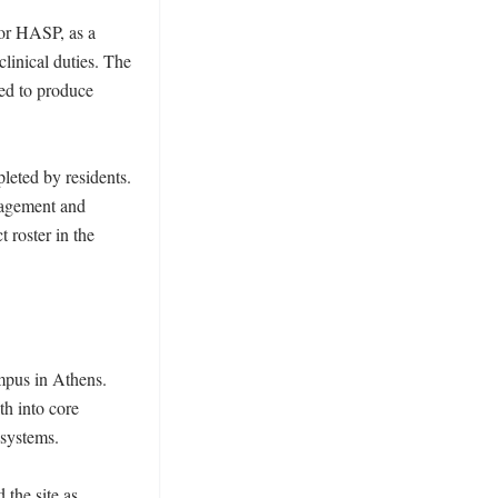
or HASP, as a 
inical duties. The 
ed to produce 
eted by residents. 
nagement and 
 roster in the 
mpus in Athens. 
h into core 
systems. 

he site as 