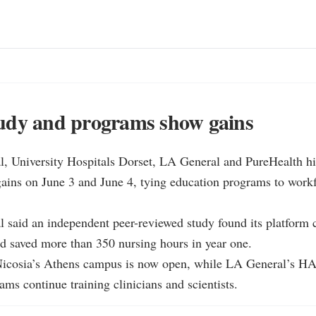
udy and programs show gains
, University Hospitals Dorset, LA General and PureHealth hig
gains on June 3 and June 4, tying education programs to workf
said an independent peer-reviewed study found its platform cu
 saved more than 350 nursing hours in year one.

 Nicosia’s Athens campus is now open, while LA General’s HA
ams continue training clinicians and scientists.