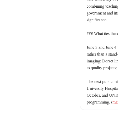
combining teaching
government and inst
significance. 

### What ties thes
June 3 and June 4 
rather than a stand-
imaging; Dorset lin
to quality projects
The next public mil
University Hospita
October, and UNIC 
programming. (
mar