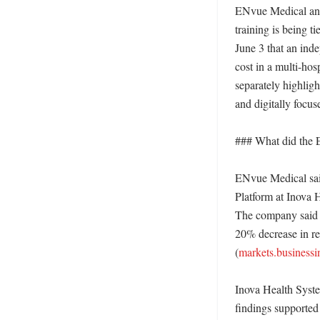
ENvue Medical and s
training is being t
June 3 that an inde
cost in a multi-ho
separately highligh
and digitally focuse
### What did the E
ENvue Medical said
Platform at Inova 
The company said t
20% decrease in re
(
markets.businessi
Inova Health Syste
findings supported 