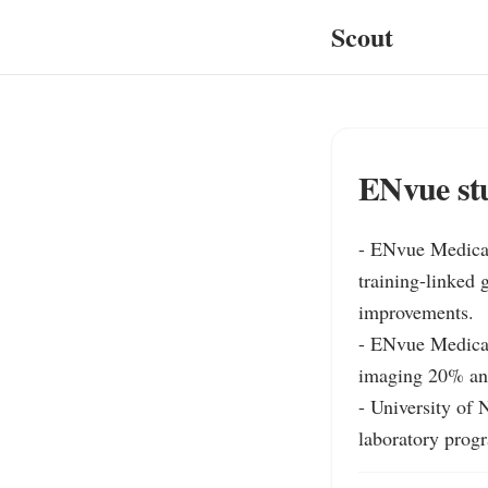
Scout
ENvue st
- ENvue Medical
training-linked 
improvements.

- ENvue Medical 
imaging 20% and
- University of
laboratory progr