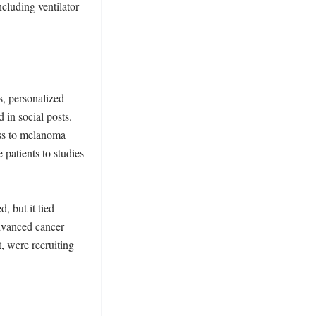
cluding ventilator-
, personalized 
in social posts. 
ss to melanoma 
patients to studies 
 but it tied 
dvanced cancer 
, were recruiting 