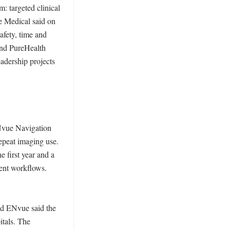
 targeted clinical 
e Medical said on 
fety, time and 
and PureHealth 
adership projects 
Nvue Navigation 
peat imaging use. 
first year and a 
ent workflows. 
nd ENvue said the 
tals. The 