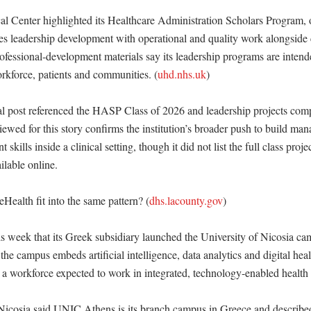
 Center highlighted its Healthcare Administration Scholars Program, 
s leadership development with operational and quality work alongside cl
ofessional-development materials say its leadership programs are intend
orkforce, patients and communities. (
uhd.nhs.uk
)

l post referenced the HASP Class of 2026 and leadership projects compl
iewed for this story confirms the institution’s broader push to build ma
kills inside a clinical setting, though it did not list the full class project
lable online. 

ealth fit into the same pattern? (
dhs.lacounty.gov
)

is week that its Greek subsidiary launched the University of Nicosia ca
e campus embeds artificial intelligence, data analytics and digital healt
or a workforce expected to work in integrated, technology-enabled health 
Nicosia said UNIC Athens is its branch campus in Greece and described t