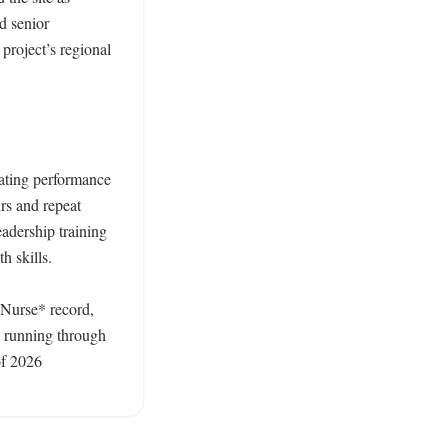
d senior 
roject’s regional 
ating performance 
s and repeat 
adership training 
 skills. 

 Nurse* record, 
 running through 
f 2026 