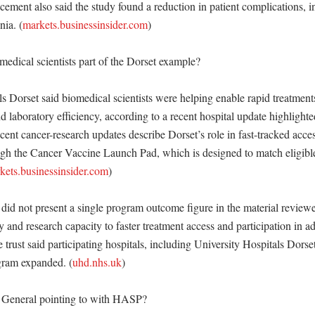
ment also said the study found a reduction in patient complications, in
ia. (
markets.businessinsider.com
)

dical scientists part of the Dorset example?

s Dorset said biomedical scientists were helping enable rapid treatments
d laboratory efficiency, according to a recent hospital update highlighted 
cent cancer-research updates describe Dorset’s role in fast-tracked acce
ugh the Cancer Vaccine Launch Pad, which is designed to match eligible 
kets.businessinsider.com
) 

id not present a single program outcome figure in the material reviewed,
ry and research capacity to faster treatment access and participation in a
trust said participating hospitals, including University Hospitals Dorset
ogram expanded. (
uhd.nhs.uk
)

eneral pointing to with HASP?
