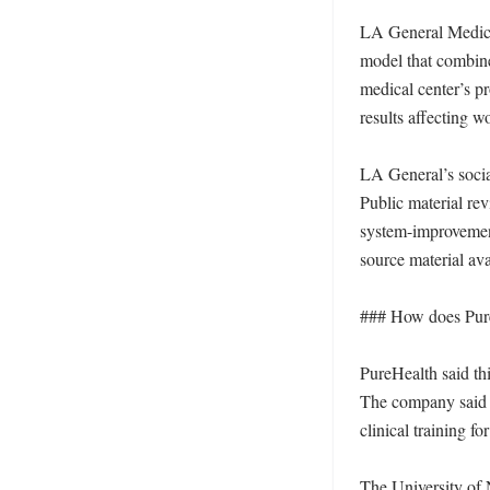
LA General Medical
model that combine
medical center’s pr
results affecting w
LA General’s socia
Public material rev
system-improvement s
source material avai
### How does PureH
PureHealth said th
The company said th
clinical training f
The University of 