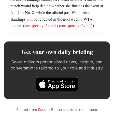
match would help decide whether she finishes the event at 
No. 7 or No. 8, while the official post-Wimbledon 
standings will be reflected in the next weekly WTA 
update. (
eurosport.tvn24.pl 1
) (
eurosport.tvn24.pl 2
)
Get your own daily briefing
Scout delivers personalized news, insights, and
conversations tailored to your role and industry.
Shared from
Scout
- Be the smartest in the room.