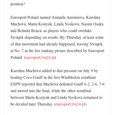
position?

Eurosport Poland named Amanda Anisimova, Karolina 
Muchová, Marta Kostyuk, Linda Nosková, Naomi Osaka 
and Belinda Bencic as players who could overtake 
Świątek depending on results. By Thursday, at least some 
of that movement had already happened, leaving Świątek 
at No. 7 in the live ranking picture described by Eurosport 
Poland. (
eurosport.tvn24.pl
)

Karolína Muchová added to that pressure on July 9 by 
beating Coco Gauff in the first Wimbledon semifinal. 
ESPN reported that Muchová defeated Gauff 6-2, 2-6, 7-6 
and moved into the final, while the other semifinal 
between Marta Kostyuk and Linda Nosková remained to 
be decided later Thursday. (
eurosport.tvn24.pl
)
