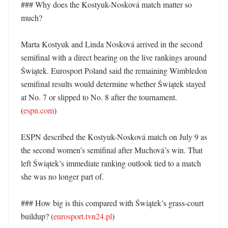
### Why does the Kostyuk-Nosková match matter so 
much?

Marta Kostyuk and Linda Nosková arrived in the second 
semifinal with a direct bearing on the live rankings around 
Świątek. Eurosport Poland said the remaining Wimbledon 
semifinal results would determine whether Świątek stayed 
at No. 7 or slipped to No. 8 after the tournament. 
(
espn.com
)

ESPN described the Kostyuk-Nosková match on July 9 as 
the second women’s semifinal after Muchová’s win. That 
left Świątek’s immediate ranking outlook tied to a match 
she was no longer part of. 

### How big is this compared with Świątek’s grass-court 
buildup? (
eurosport.tvn24.pl
)
