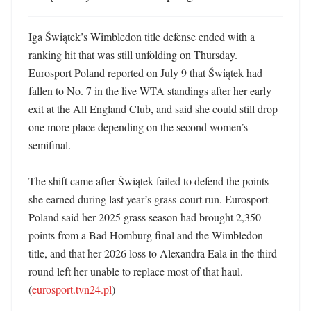
Iga Świątek’s Wimbledon title defense ended with a 
ranking hit that was still unfolding on Thursday. 
Eurosport Poland reported on July 9 that Świątek had 
fallen to No. 7 in the live WTA standings after her early 
exit at the All England Club, and said she could still drop 
one more place depending on the second women’s 
semifinal. 

The shift came after Świątek failed to defend the points 
she earned during last year’s grass-court run. Eurosport 
Poland said her 2025 grass season had brought 2,350 
points from a Bad Homburg final and the Wimbledon 
title, and that her 2026 loss to Alexandra Eala in the third 
round left her unable to replace most of that haul. 
(
eurosport.tvn24.pl
)
