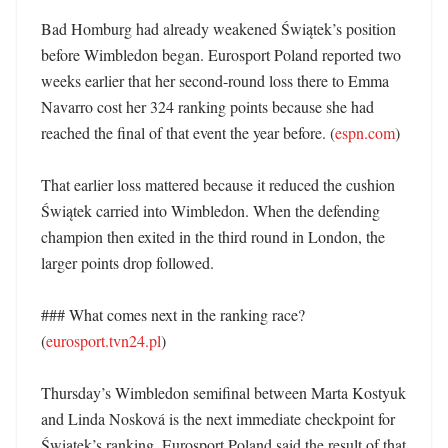
Bad Homburg had already weakened Świątek’s position 
before Wimbledon began. Eurosport Poland reported two 
weeks earlier that her second-round loss there to Emma 
Navarro cost her 324 ranking points because she had 
reached the final of that event the year before. (
espn.com
)

That earlier loss mattered because it reduced the cushion 
Świątek carried into Wimbledon. When the defending 
champion then exited in the third round in London, the 
larger points drop followed. 

### What comes next in the ranking race? 
(
eurosport.tvn24.pl
)

Thursday’s Wimbledon semifinal between Marta Kostyuk 
and Linda Nosková is the next immediate checkpoint for 
Świątek’s ranking. Eurosport Poland said the result of that 