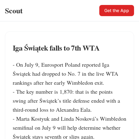
Scout
Get the App
Iga Świątek falls to 7th WTA
- On July 9, Eurosport Poland reported Iga 
Świątek had dropped to No. 7 in the live WTA 
rankings after her early Wimbledon exit.

- The key number is 1,870: that is the points 
swing after Świątek’s title defense ended with a 
third-round loss to Alexandra Eala.

- Marta Kostyuk and Linda Nosková’s Wimbledon 
semifinal on July 9 will help determine whether 
Świątek stays seventh or slips again.