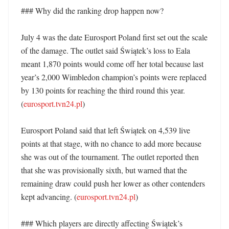
### Why did the ranking drop happen now?

July 4 was the date Eurosport Poland first set out the scale 
of the damage. The outlet said Świątek’s loss to Eala 
meant 1,870 points would come off her total because last 
year’s 2,000 Wimbledon champion’s points were replaced 
by 130 points for reaching the third round this year. 
(
eurosport.tvn24.pl
)

Eurosport Poland said that left Świątek on 4,539 live 
points at that stage, with no chance to add more because 
she was out of the tournament. The outlet reported then 
that she was provisionally sixth, but warned that the 
remaining draw could push her lower as other contenders 
kept advancing. (
eurosport.tvn24.pl
)

### Which players are directly affecting Świątek’s 