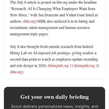
The July 8 article is posted on hbr.org under the headline 
“Research: AI Is Changing What Employers Want from 
New Hires,” with Jim Doucette and Vishal Gaur listed as 
authors. (
hbr.org
) HBR also surfaced it in its hiring and 
recruitment, talent management and human resource 
management topic pages. 

July 8 also brought fresh outside research from Indeed 
Hiring Lab on AI-exposed job postings, giving readers a 
second data point to watch as employers update recruiting 
and role design in 2026. (
hiringlab.org 1
) (
hiringlab.org 2
) 
(
hbr.org
)
Get your own daily briefing
Scout delivers personalized news, insights, and