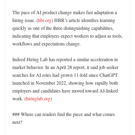
The pace of AI product change makes fast adaptation a 
hiring issue. (
hbr.org
) HBR’s article identifies learning 
quickly as one of the three distinguishing capabilities, 
indicating that employers expect workers to adjust as tools, 
workflows and expectations change. 

Indeed Hiring Lab has reported a similar acceleration in 
market behavior. In an April 28 report, it said job seeker 
searches for AI roles had grown 11-fold since ChatGPT 
launched in November 2022, showing how rapidly both 
employers and candidates have moved toward AI-linked 
work. (
hiringlab.org
) 

### Where can readers find the piece and what comes 
next?
