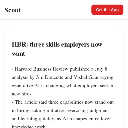
Scout
Get the App
HBR: three skills employers now
want
- Harvard Business Review published a July 8 
analysis by Jim Doucette and Vishal Gaur saying 
generative AI is changing what employers seek in 
new hires.

- The article said three capabilities now stand out 
in hiring: taking initiative, exercising judgment 
and learning quickly, as AI reshapes entry-level 
knowledge work.
