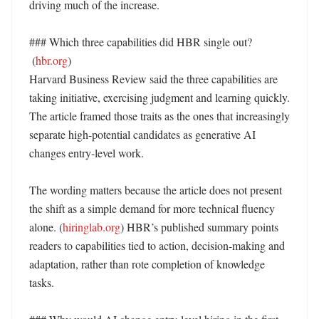
driving much of the increase. 

### Which three capabilities did HBR single out?

 (
hbr.org
)

Harvard Business Review said the three capabilities are 
taking initiative, exercising judgment and learning quickly. 
The article framed those traits as the ones that increasingly 
separate high-potential candidates as generative AI 
changes entry-level work. 

The wording matters because the article does not present 
the shift as a simple demand for more technical fluency 
alone. (
hiringlab.org
) HBR’s published summary points 
readers to capabilities tied to action, decision-making and 
adaptation, rather than rote completion of knowledge 
tasks. 
