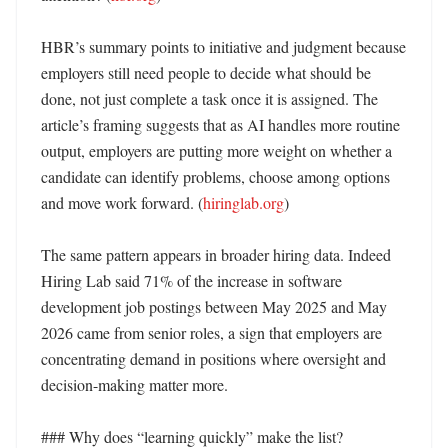
HBR’s summary points to initiative and judgment because 
employers still need people to decide what should be 
done, not just complete a task once it is assigned. The 
article’s framing suggests that as AI handles more routine 
output, employers are putting more weight on whether a 
candidate can identify problems, choose among options 
and move work forward. (
hiringlab.org
)

The same pattern appears in broader hiring data. Indeed 
Hiring Lab said 71% of the increase in software 
development job postings between May 2025 and May 
2026 came from senior roles, a sign that employers are 
concentrating demand in positions where oversight and 
decision-making matter more. 

### Why does “learning quickly” make the list?
