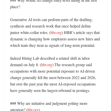
### Why would AI change entry-level hiring in the first 
place?

Generative AI tools can perform parts of the drafting, 
synthesis and research work that once helped define 
junior white-collar roles. (
hbr.org
) HBR’s article says that 
dynamic is changing how employers assess new hires and 
which traits they treat as signals of long-term potential. 

Indeed Hiring Lab described a related shift in labor 
demand on July 8. (
hbr.org
) The research group said 
occupations with more potential exposure to AI-driven 
change generally fell the most between 2022 and 2026, 
but over the past year the most AI-exposed occupations 
have generally seen the largest rebound in postings. 

### Why are initiative and judgment getting more 
attention? (
hbr.org
)
