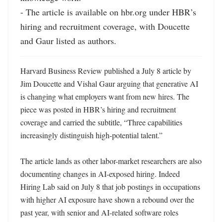
- The article is available on hbr.org under HBR’s 
hiring and recruitment coverage, with Doucette 
and Gaur listed as authors.
Harvard Business Review published a July 8 article by 
Jim Doucette and Vishal Gaur arguing that generative AI 
is changing what employers want from new hires. The 
piece was posted in HBR’s hiring and recruitment 
coverage and carried the subtitle, “Three capabilities 
increasingly distinguish high-potential talent.” 

The article lands as other labor-market researchers are also 
documenting changes in AI-exposed hiring. Indeed 
Hiring Lab said on July 8 that job postings in occupations 
with higher AI exposure have shown a rebound over the 
past year, with senior and AI-related software roles 