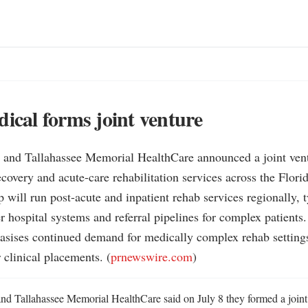
dical forms joint venture
l and Tallahassee Memorial HealthCare announced a joint ventu
recovery and acute-care rehabilitation services across the Flori
p will run post-acute and inpatient rehab services regionally, t
r hospital systems and referral pipelines for complex patients.

asises continued demand for medically complex rehab settings
 clinical placements. (
prnewswire.com
)
and Tallahassee Memorial HealthCare said on July 8 they formed a joint 