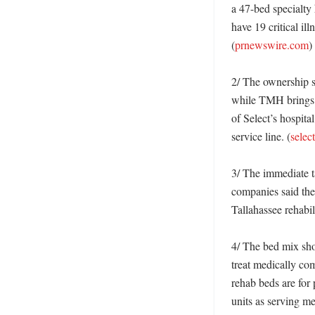
a 47-bed specialty 
have 19 critical il
(
prnewswire.com
)

2/ The ownership st
while TMH brings it
of Select’s hospita
service line. (
selec
3/ The immediate t
companies said they
Tallahassee rehabil
4/ The bed mix show
treat medically com
rehab beds are for 
units as serving me