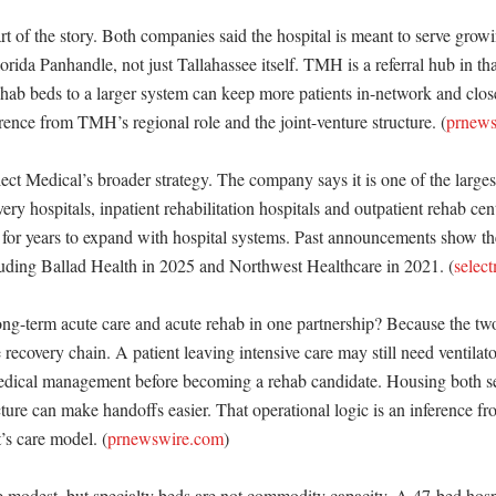
t of the story. Both companies said the hospital is meant to serve growi
orida Panhandle, not just Tallahassee itself. TMH is a referral hub in that
ehab beds to a larger system can keep more patients in-network and clos
ference from TMH’s regional role and the joint-venture structure. (
prnews
elect Medical’s broader strategy. The company says it is one of the larges
overy hospitals, inpatient rehabilitation hospitals and outpatient rehab cent
s for years to expand with hospital systems. Past announcements show th
luding Ballad Health in 2025 and Northwest Healthcare in 2021. (
selec
g-term acute care and acute rehab in one partnership? Because the two s
e recovery chain. A patient leaving intensive care may still need ventila
dical management before becoming a rehab candidate. Housing both ser
ture can make handoffs easier. That operational logic is an inference f
’s care model. (
prnewswire.com
)

 modest, but specialty beds are not commodity capacity. A 47-bed hospit