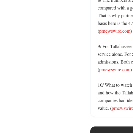
compared with a gen
That is why partner
basis here is the 47
(
prnewswire.com
)

9/ For Tallahassee 
service alone. For 
admissions. Both c
(
prnewswire.com
)

10/ What to watch n
and how the Tallah
companies had ident
value. (
prnewswir