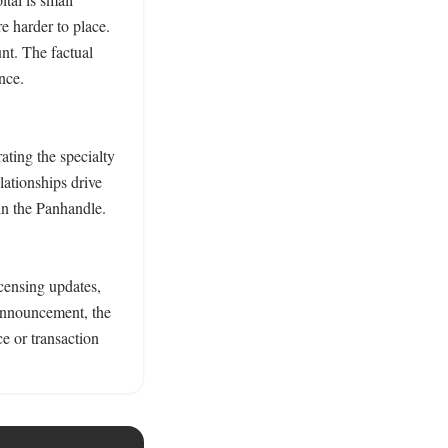
 harder to place. 
nt. The factual 
nce. 
ting the specialty 
ationships drive 
n the Panhandle. 
censing updates, 
announcement, the 
e or transaction 