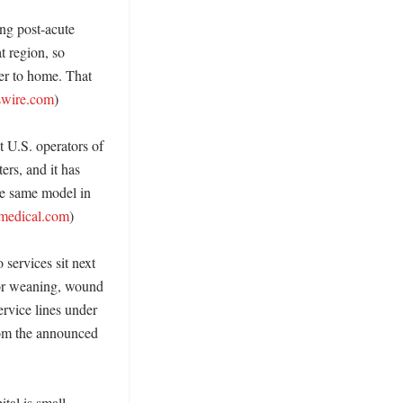
ng post-acute 
 region, so 
er to home. That 
wire.com
)

t U.S. operators of 
ers, and it has 
e same model in 
tmedical.com
)

ervices sit next 
tor weaning, wound 
vice lines under 
rom the announced 
al is small 