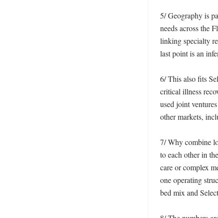
5/ Geography is par
needs across the Fl
linking specialty r
last point is an in
6/ This also fits S
critical illness rec
used joint venture
other markets, inc
7/ Why combine lon
to each other in th
care or complex me
one operating struc
bed mix and Select
8/ The numbers are