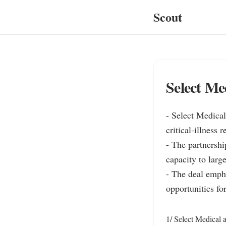
Scout
Select Me
- Select Medica
critical-illness 
- The partnershi
capacity to large
- The deal emph
opportunities for
1/ Select Medical 