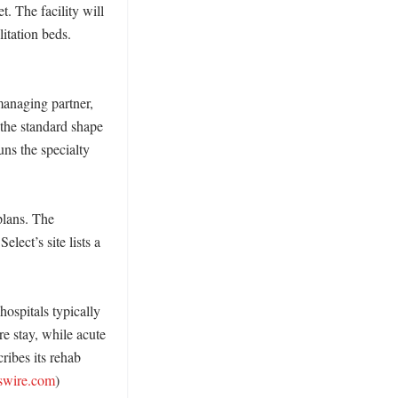
. The facility will 
itation beds. 
anaging partner, 
the standard shape 
ns the specialty 
lans. The 
ect’s site lists a 
ospitals typically 
e stay, while acute 
ribes its rehab 
swire.com
)
