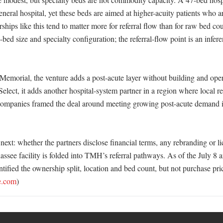
eral hospital, yet these beds are aimed at higher-acuity patients who are
ships like this tend to matter more for referral flow than for raw bed cou
-bed size and specialty configuration; the referral-flow point is an infere
Memorial, the venture adds a post-acute layer without building and opera
Select, it adds another hospital-system partner in a region where local rel
ompanies framed the deal around meeting growing post-acute demand i
ext: whether the partners disclose financial terms, any rebranding or li
assee facility is folded into TMH’s referral pathways. As of the July 8 
ified the ownership split, location and bed count, but not purchase pric
e.com
)