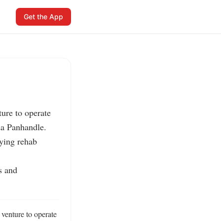
Get the App
re to operate 
da Panhandle.

ying rehab 
 and 
venture to operate 