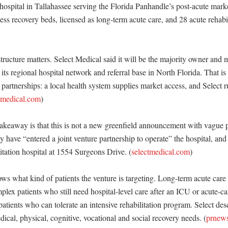
hospital in Tallahassee serving the Florida Panhandle’s post-acute market
lness recovery beds, licensed as long-term acute care, and 28 acute rehabil
ructure matters. Select Medical said it will be the majority owner and m
s regional hospital network and referral base in North Florida. That is 
l partnerships: a local health system supplies market access, and Select ru
tmedical.com
)

akeaway is that this is not a new greenfield announcement with vague p
 have “entered a joint venture partnership to operate” the hospital, and Sel
itation hospital at 1554 Surgeons Drive. (
selectmedical.com
)

s what kind of patients the venture is targeting. Long-term acute care h
plex patients who still need hospital-level care after an ICU or acute-car
patients who can tolerate an intensive rehabilitation program. Select desc
dical, physical, cognitive, vocational and social recovery needs. (
prnew