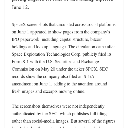
June 12.
SpaceX screenshots that circulated across social platforms 
on June 1 appeared to show pages from the company’s 
IPO paperwork, including capital structure, bitcoin 
holdings and lockup language. The circulation came after 
Space Exploration Technologies Corp. publicly filed its 
Form S-1 with the U.S. Securities and Exchange 
Commission on May 20 under the ticker SPCX. SEC 
records show the company also filed an S-1/A 
amendment on June 1, adding to the attention around 
fresh images and excerpts moving online. 

The screenshots themselves were not independently 
authenticated by the SEC, which publishes full filings 
rather than social-media images. But several of the figures 