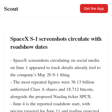
Scout
Get the App
SpaceX S-1 screenshots circulate with
roadshow dates
- SpaceX screenshots circulating on social media 
on June 1 appeared to track details already tied to 
the company’s May 20 S-1 filing.

- The most repeated figures were 36.13 billion 
authorized Class A shares and 18,712 bitcoin, 
alongside the proposed Nasdaq ticker SPCX.

- June 4 is the reported roadshow start, with 
pricing targeted for June 11 and trading expected 