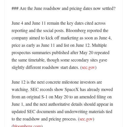
### Are the June roadshow and pricing dates now settled?

June 4 and June 11 remain the key dates cited across 
reporting and the social posts. Bloomberg reported the 
company aimed to kick off marketing as soon as June 4, 
price as early as June 11 and list on June 12. Multiple 
prospectus summaries published after May 20 repeated 
the same timetable, though some secondary sites gave 
slightly different roadshow start dates. (
sec.gov
) 

June 12 is the next concrete milestone investors are 
watching. SEC records show SpaceX has already moved 
from an original S-1 on May 20 to an amended filing on 
June 1, and the next authoritative details should appear in 
updated SEC documents and underwriting materials tied 
to the roadshow and pricing process. (
sec.gov
) 
(
bloomberg.com
)