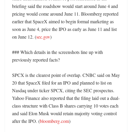
briefing said the roadshow would start around June 4 and 
pricing would come around June 11. Bloomberg reported 
earlier that SpaceX aimed to begin formal marketing as 
soon as June 4, price the IPO as early as June 11 and list 
on June 12. (
sec.gov
)

### Which details in the screenshots line up with 
previously reported facts?

SPCX is the clearest point of overlap. CNBC said on May 
20 that SpaceX filed for an IPO and planned to list on 
Nasdaq under ticker SPCX, citing the SEC prospectus. 
Yahoo Finance also reported that the filing laid out a dual-
class structure with Class B shares carrying 10 votes each 
and said Elon Musk would retain majority voting control 
after the IPO. (
bloomberg.com
) 
