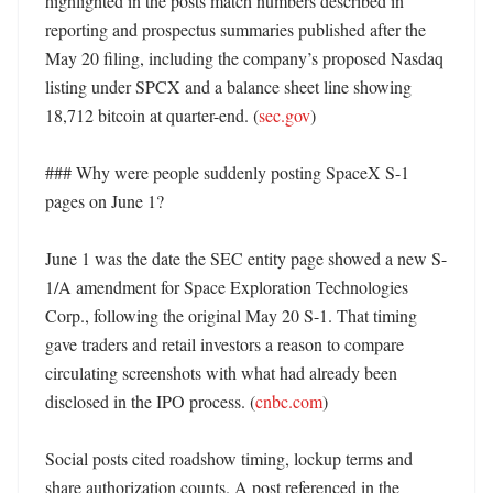
highlighted in the posts match numbers described in 
reporting and prospectus summaries published after the 
May 20 filing, including the company’s proposed Nasdaq 
listing under SPCX and a balance sheet line showing 
18,712 bitcoin at quarter-end. (
sec.gov
) 

### Why were people suddenly posting SpaceX S-1 
pages on June 1?

June 1 was the date the SEC entity page showed a new S-
1/A amendment for Space Exploration Technologies 
Corp., following the original May 20 S-1. That timing 
gave traders and retail investors a reason to compare 
circulating screenshots with what had already been 
disclosed in the IPO process. (
cnbc.com
)

Social posts cited roadshow timing, lockup terms and 
share authorization counts. A post referenced in the 