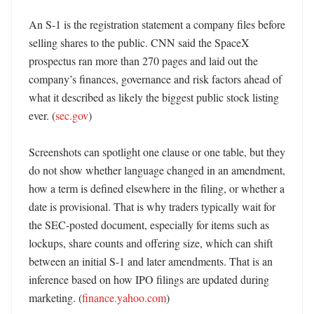
An S-1 is the registration statement a company files before 
selling shares to the public. CNN said the SpaceX 
prospectus ran more than 270 pages and laid out the 
company’s finances, governance and risk factors ahead of 
what it described as likely the biggest public stock listing 
ever. (
sec.gov
)

Screenshots can spotlight one clause or one table, but they 
do not show whether language changed in an amendment, 
how a term is defined elsewhere in the filing, or whether a 
date is provisional. That is why traders typically wait for 
the SEC-posted document, especially for items such as 
lockups, share counts and offering size, which can shift 
between an initial S-1 and later amendments. That is an 
inference based on how IPO filings are updated during 
marketing. (
finance.yahoo.com
) 
