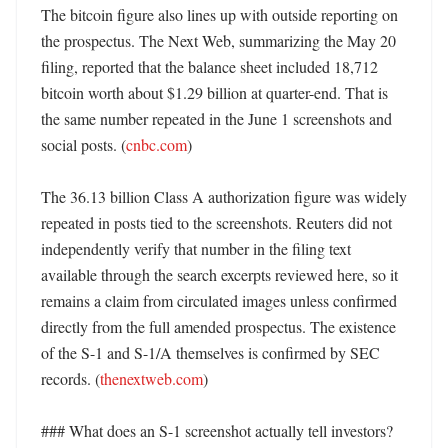
The bitcoin figure also lines up with outside reporting on 
the prospectus. The Next Web, summarizing the May 20 
filing, reported that the balance sheet included 18,712 
bitcoin worth about $1.29 billion at quarter-end. That is 
the same number repeated in the June 1 screenshots and 
social posts. (
cnbc.com
)

The 36.13 billion Class A authorization figure was widely 
repeated in posts tied to the screenshots. Reuters did not 
independently verify that number in the filing text 
available through the search excerpts reviewed here, so it 
remains a claim from circulated images unless confirmed 
directly from the full amended prospectus. The existence 
of the S-1 and S-1/A themselves is confirmed by SEC 
records. (
thenextweb.com
) 

### What does an S-1 screenshot actually tell investors?
