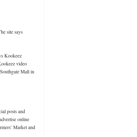
e site says 
ays Kookeez 
Kookeez video 
Southgate Mall in 
ial posts and 
dvertise online 
armers’ Market and 