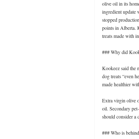
olive oil in its h
ingredient update 
stopped production
points in Alberta.
treats made with i
### Why did Kookee
Kookeez said the ne
dog treats “even he
made healthier with 
Extra virgin olive o
oil. Secondary pet-
should consider a d
### Who is behind 