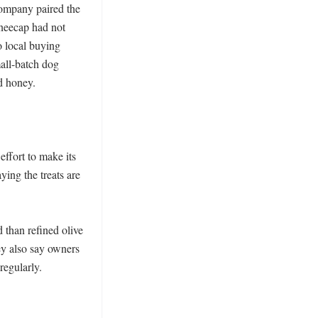
ompany paired the 
neecap had not 
 local buying 
ll-batch dog 
 honey.

ffort to make its 
ing the treats are 
 than refined olive 
y also say owners 
egularly. 
