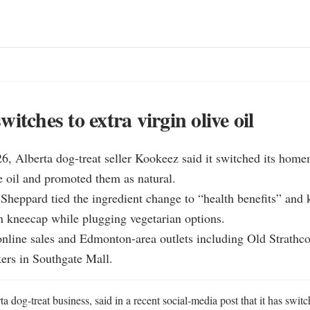
itches to extra virgin olive oil
6, Alberta dog-treat seller Kookeez said it switched its homem
ve oil and promoted them as natural.

Sheppard tied the ingredient change to “health benefits” and k
 kneecap while plugging vegetarian options.

online sales and Edmonton-area outlets including Old Strathco
rs in Southgate Mall.
 dog-treat business, said in a recent social-media post that it has switch