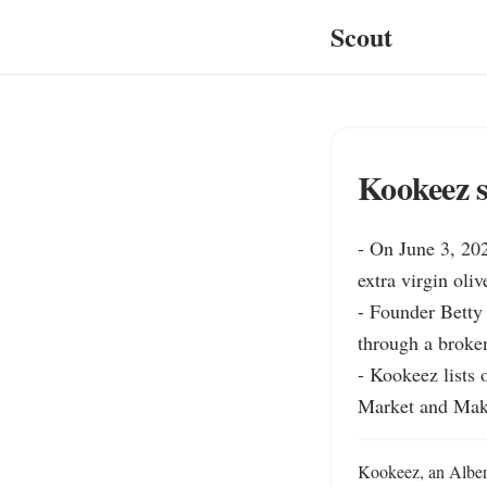
Scout
Kookeez sw
- On June 3, 202
extra virgin oli
- Founder Betty 
through a broken
- Kookeez lists 
Market and Make
Kookeez, an Alberta