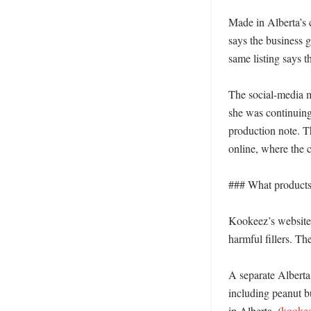
Made in Alberta’s 
says the business 
same listing says 
The social-media m
she was continuing
production note. Th
online, where the 
### What products 
Kookeez’s website s
harmful fillers. Th
A separate Alberta 
including peanut b
in Alberta. (
kookee