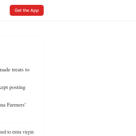
Get the App
ade treats to 
ept posting 
na Farmers’ 
ed to extra virgin 