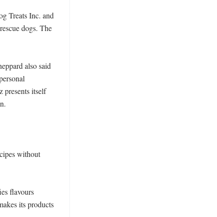
g Treats Inc. and 
rescue dogs. The 
heppard also said 
ersonal 
presents itself 
. 

cipes without 
es flavours 
akes its products 