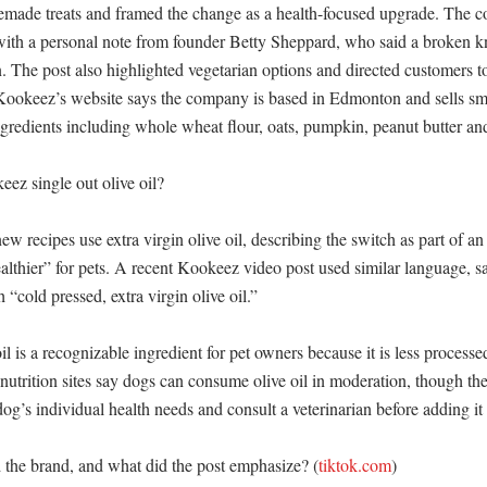
omemade treats and framed the change as a health-focused upgrade. The c
with a personal note from founder Betty Sheppard, who said a broken k
. The post also highlighted vegetarian options and directed customers to
 Kookeez’s website says the company is based in Edmonton and sells sma
ngredients including whole wheat flour, oats, pumpkin, peanut butter and
z single out olive oil?

w recipes use extra virgin olive oil, describing the switch as part of an e
althier” for pets. A recent Kookeez video post used similar language, say
“cold pressed, extra virgin olive oil.” 

il is a recognizable ingredient for pet owners because it is less processed
nutrition sites say dogs can consume olive oil in moderation, though the
og’s individual health needs and consult a veterinarian before adding it r
the brand, and what did the post emphasize? (
tiktok.com
)
