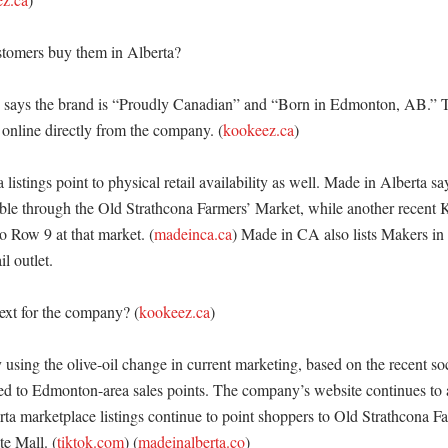
tomers buy them in Alberta?

says the brand is “Proudly Canadian” and “Born in Edmonton, AB.” Th
online directly from the company. (
kookeez.ca
) 

 listings point to physical retail availability as well. Made in Alberta s
able through the Old Strathcona Farmers’ Market, while another recent 
o Row 9 at that market. (
madeinca.ca
) Made in CA also lists Makers in 
 outlet. 

xt for the company? (
kookeez.ca
)

using the olive-oil change in current marketing, based on the recent soc
ed to Edmonton-area sales points. The company’s website continues to a
rta marketplace listings continue to point shoppers to Old Strathcona F
e Mall. (
tiktok.com
) (
madeinalberta.co
)