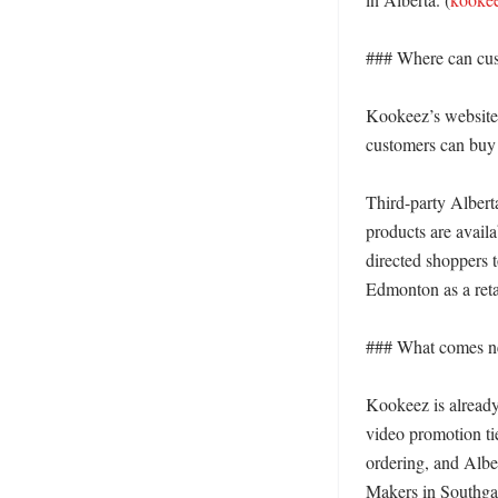
### Where can cus
Kookeez’s website 
customers can buy 
Third-party Alberta
products are avail
directed shoppers t
Edmonton as a retail
### What comes ne
Kookeez is already 
video promotion ti
ordering, and Albe
Makers in Southgat