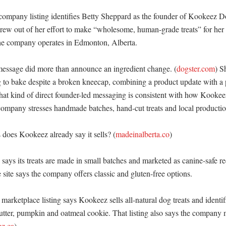
company listing identifies Betty Sheppard as the founder of Kookeez Do
grew out of her effort to make “wholesome, human-grade treats” for her 
the company operates in Edmonton, Alberta. 

essage did more than announce an ingredient change. (
dogster.com
) S
 to bake despite a broken kneecap, combining a product update with a p
at kind of direct founder-led messaging is consistent with how Kookeez 
company stresses handmade batches, hand-cut treats and local production
does Kookeez already say it sells? (
madeinalberta.co
)

ays its treats are made in small batches and marketed as canine-safe re
e site says the company offers classic and gluten-free options. 

marketplace listing says Kookeez sells all-natural dog treats and identifi
utter, pumpkin and oatmeal cookie. That listing also says the company m
z.ca
) 
