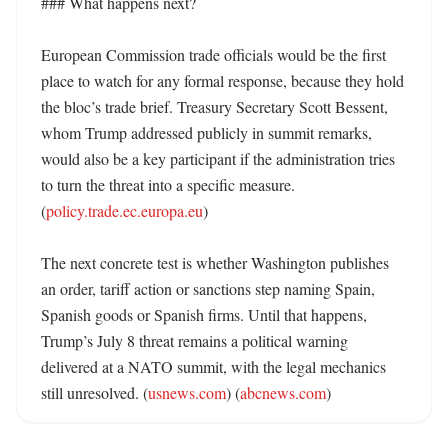
### What happens next?

European Commission trade officials would be the first 
place to watch for any formal response, because they hold 
the bloc’s trade brief. Treasury Secretary Scott Bessent, 
whom Trump addressed publicly in summit remarks, 
would also be a key participant if the administration tries 
to turn the threat into a specific measure. 
(
policy.trade.ec.europa.eu
)

The next concrete test is whether Washington publishes 
an order, tariff action or sanctions step naming Spain, 
Spanish goods or Spanish firms. Until that happens, 
Trump’s July 8 threat remains a political warning 
delivered at a NATO summit, with the legal mechanics 
still unresolved. (
usnews.com
) (
abcnews.com
)