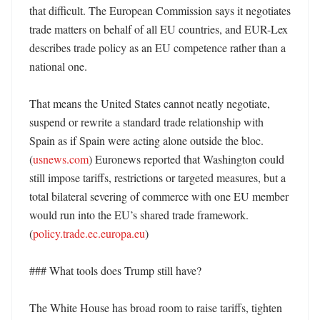
that difficult. The European Commission says it negotiates 
trade matters on behalf of all EU countries, and EUR-Lex 
describes trade policy as an EU competence rather than a 
national one. 

That means the United States cannot neatly negotiate, 
suspend or rewrite a standard trade relationship with 
Spain as if Spain were acting alone outside the bloc. 
(
usnews.com
) Euronews reported that Washington could 
still impose tariffs, restrictions or targeted measures, but a 
total bilateral severing of commerce with one EU member 
would run into the EU’s shared trade framework. 
(
policy.trade.ec.europa.eu
)

### What tools does Trump still have?

The White House has broad room to raise tariffs, tighten 