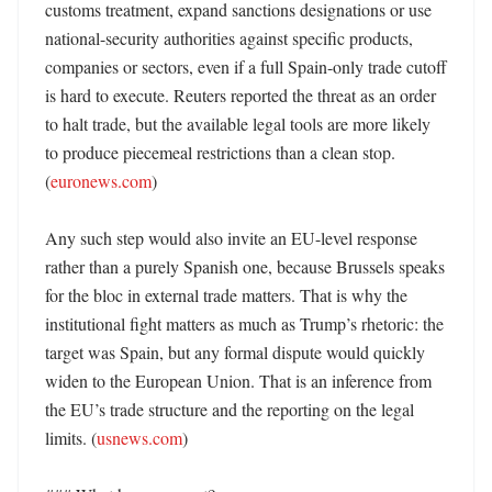
customs treatment, expand sanctions designations or use 
national-security authorities against specific products, 
companies or sectors, even if a full Spain-only trade cutoff 
is hard to execute. Reuters reported the threat as an order 
to halt trade, but the available legal tools are more likely 
to produce piecemeal restrictions than a clean stop. 
(
euronews.com
) 

Any such step would also invite an EU-level response 
rather than a purely Spanish one, because Brussels speaks 
for the bloc in external trade matters. That is why the 
institutional fight matters as much as Trump’s rhetoric: the 
target was Spain, but any formal dispute would quickly 
widen to the European Union. That is an inference from 
the EU’s trade structure and the reporting on the legal 
limits. (
usnews.com
) 
