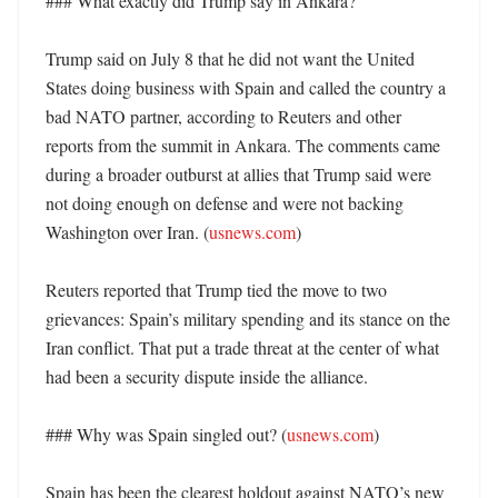
### What exactly did Trump say in Ankara?

Trump said on July 8 that he did not want the United 
States doing business with Spain and called the country a 
bad NATO partner, according to Reuters and other 
reports from the summit in Ankara. The comments came 
during a broader outburst at allies that Trump said were 
not doing enough on defense and were not backing 
Washington over Iran. (
usnews.com
) 

Reuters reported that Trump tied the move to two 
grievances: Spain’s military spending and its stance on the 
Iran conflict. That put a trade threat at the center of what 
had been a security dispute inside the alliance. 

### Why was Spain singled out? (
usnews.com
)

Spain has been the clearest holdout against NATO’s new 