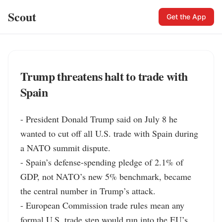
Scout
Get the App
Trump threatens halt to trade with
Spain
- President Donald Trump said on July 8 he 
wanted to cut off all U.S. trade with Spain during 
a NATO summit dispute.

- Spain’s defense-spending pledge of 2.1% of 
GDP, not NATO’s new 5% benchmark, became 
the central number in Trump’s attack.

- European Commission trade rules mean any 
formal U.S. trade step would run into the EU’s 