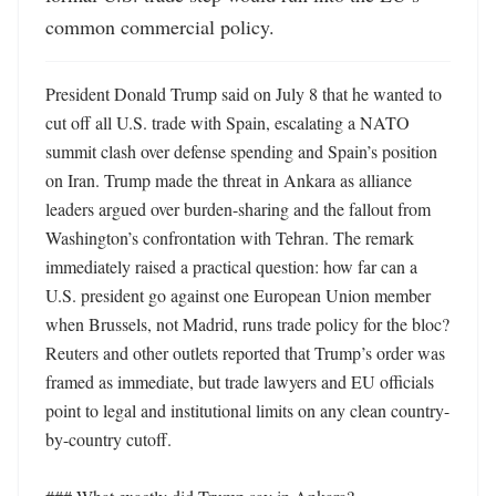
common commercial policy.
President Donald Trump said on July 8 that he wanted to 
cut off all U.S. trade with Spain, escalating a NATO 
summit clash over defense spending and Spain’s position 
on Iran. Trump made the threat in Ankara as alliance 
leaders argued over burden-sharing and the fallout from 
Washington’s confrontation with Tehran. The remark 
immediately raised a practical question: how far can a 
U.S. president go against one European Union member 
when Brussels, not Madrid, runs trade policy for the bloc? 
Reuters and other outlets reported that Trump’s order was 
framed as immediate, but trade lawyers and EU officials 
point to legal and institutional limits on any clean country-
by-country cutoff. 
