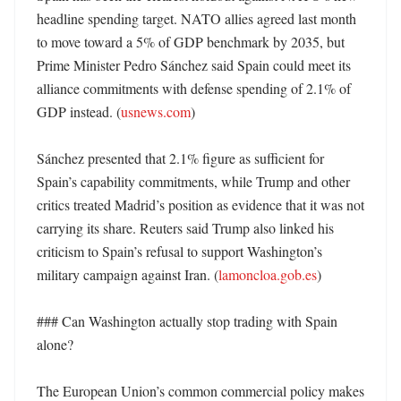
headline spending target. NATO allies agreed last month 
to move toward a 5% of GDP benchmark by 2035, but 
Prime Minister Pedro Sánchez said Spain could meet its 
alliance commitments with defense spending of 2.1% of 
GDP instead. (
usnews.com
)

Sánchez presented that 2.1% figure as sufficient for 
Spain’s capability commitments, while Trump and other 
critics treated Madrid’s position as evidence that it was not 
carrying its share. Reuters said Trump also linked his 
criticism to Spain’s refusal to support Washington’s 
military campaign against Iran. (
lamoncloa.gob.es
)

### Can Washington actually stop trading with Spain 
alone?

The European Union’s common commercial policy makes 