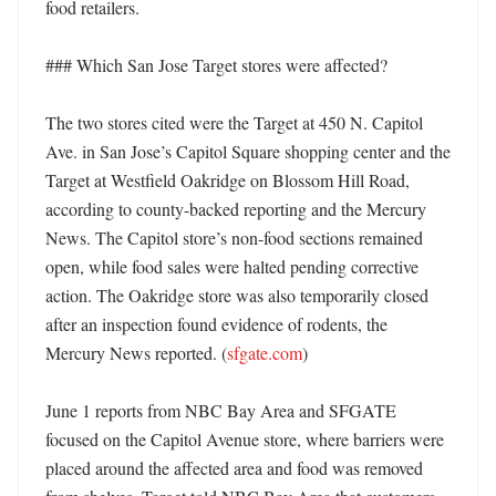
food retailers. 

### Which San Jose Target stores were affected?

The two stores cited were the Target at 450 N. Capitol 
Ave. in San Jose’s Capitol Square shopping center and the 
Target at Westfield Oakridge on Blossom Hill Road, 
according to county-backed reporting and the Mercury 
News. The Capitol store’s non-food sections remained 
open, while food sales were halted pending corrective 
action. The Oakridge store was also temporarily closed 
after an inspection found evidence of rodents, the 
Mercury News reported. (
sfgate.com
) 

June 1 reports from NBC Bay Area and SFGATE 
focused on the Capitol Avenue store, where barriers were 
placed around the affected area and food was removed 