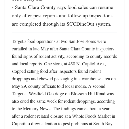
- Santa Clara County says food sales can resume 
only after pest reports and follow-up inspections 
are completed through its SCCDineOut system.
Target’s food operations at two San Jose stores were 
curtailed in late May after Santa Clara County inspectors 
found signs of rodent activity, according to county records 
and local reports. One store, at 450 N. Capitol Ave., 
stopped selling food after inspectors found rodent 
droppings and chewed packaging in a warehouse area on 
May 29, county officials told local media. A second 
Target at Westfield Oakridge on Blossom Hill Road was 
also cited the same week for rodent droppings, according 
to the Mercury News. The findings came about a year 
after a rodent-related closure at a Whole Foods Market in 
Cupertino drew attention to pest problems at South Bay 