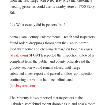
from shelves. Target told NBC Bay Area that customers 
needing groceries could use its nearby store at 1750 Story 
Rd. 

### What exactly did inspectors find?

Santa Clara County Environmental Health said inspectors 
found rodent droppings throughout the Capitol store’s 
food warehouse and chewing damage on food packages. 
(
sfgate.com
) SFGATE reported the inspection followed a 
complaint from the public, and county officials said the 
grocery section would remain closed until Target 
submitted a pest report and passed a follow-up inspection 
confirming the vermin had been eliminated. 
(
nbcbayarea.com
)

The Mercury News reported that inspectors at the 
Oakridge store found rodent droppings in and near a room 