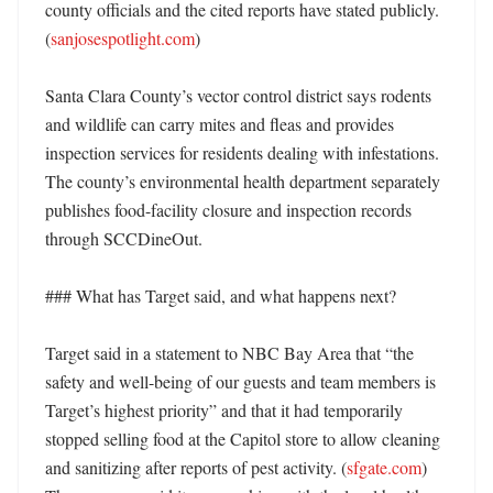
county officials and the cited reports have stated publicly. 
(
sanjosespotlight.com
) 

Santa Clara County’s vector control district says rodents 
and wildlife can carry mites and fleas and provides 
inspection services for residents dealing with infestations. 
The county’s environmental health department separately 
publishes food-facility closure and inspection records 
through SCCDineOut. 

### What has Target said, and what happens next?

Target said in a statement to NBC Bay Area that “the 
safety and well-being of our guests and team members is 
Target’s highest priority” and that it had temporarily 
stopped selling food at the Capitol store to allow cleaning 
and sanitizing after reports of pest activity. (
sfgate.com
) 