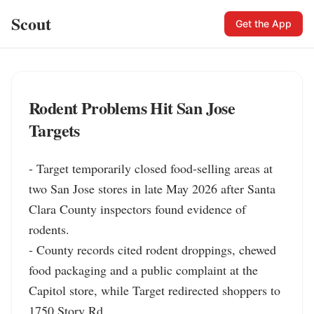
Scout
Get the App
Rodent Problems Hit San Jose
Targets
- Target temporarily closed food-selling areas at 
two San Jose stores in late May 2026 after Santa 
Clara County inspectors found evidence of 
rodents.

- County records cited rodent droppings, chewed 
food packaging and a public complaint at the 
Capitol store, while Target redirected shoppers to 
1750 Story Rd.
