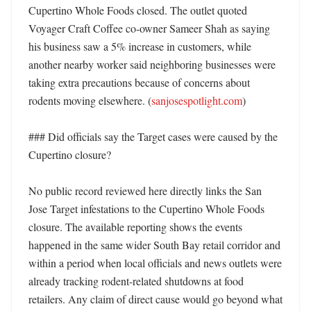
Cupertino Whole Foods closed. The outlet quoted 
Voyager Craft Coffee co-owner Sameer Shah as saying 
his business saw a 5% increase in customers, while 
another nearby worker said neighboring businesses were 
taking extra precautions because of concerns about 
rodents moving elsewhere. (
sanjosespotlight.com
)

### Did officials say the Target cases were caused by the 
Cupertino closure?

No public record reviewed here directly links the San 
Jose Target infestations to the Cupertino Whole Foods 
closure. The available reporting shows the events 
happened in the same wider South Bay retail corridor and 
within a period when local officials and news outlets were 
already tracking rodent-related shutdowns at food 
retailers. Any claim of direct cause would go beyond what 