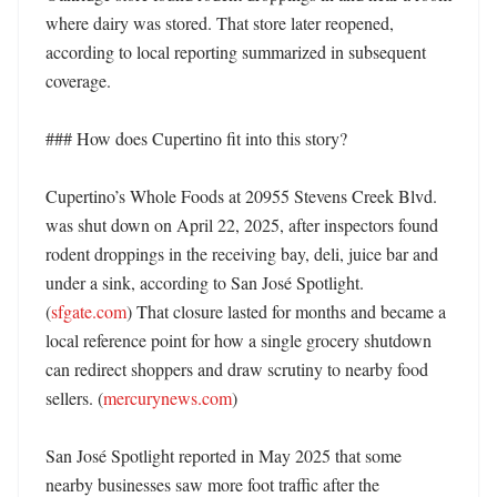
where dairy was stored. That store later reopened, 
according to local reporting summarized in subsequent 
coverage. 

### How does Cupertino fit into this story?

Cupertino’s Whole Foods at 20955 Stevens Creek Blvd. 
was shut down on April 22, 2025, after inspectors found 
rodent droppings in the receiving bay, deli, juice bar and 
under a sink, according to San José Spotlight. 
(
sfgate.com
) That closure lasted for months and became a 
local reference point for how a single grocery shutdown 
can redirect shoppers and draw scrutiny to nearby food 
sellers. (
mercurynews.com
)

San José Spotlight reported in May 2025 that some 
nearby businesses saw more foot traffic after the 