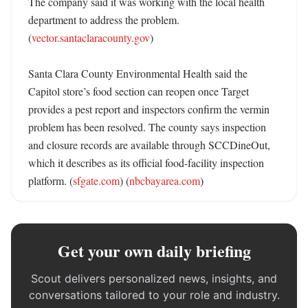
The company said it was working with the local health 
department to address the problem. 
(
vector.santaclaracounty.gov
)

Santa Clara County Environmental Health said the 
Capitol store’s food section can reopen once Target 
provides a pest report and inspectors confirm the vermin 
problem has been resolved. The county says inspection 
and closure records are available through SCCDineOut, 
which it describes as its official food-facility inspection 
platform. (
sfgate.com
) (
nbcbayarea.com
)
Get your own daily briefing
Scout delivers personalized news, insights, and
conversations tailored to your role and industry.