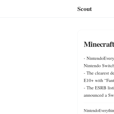
Scout
Minecraft
- NintendoEveryt
Nintendo Switch 
- The clearest d
E10+ with “Fanta
- The ESRB listi
announced a Swi
NintendoEverything