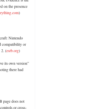
sed on the presence 
erything.com
)

raft: Nintendo 
 compatibility or 
 2. (
esrb.org
)

ve its own version” 
oting there had 
 page does not 
ontrols or cross-