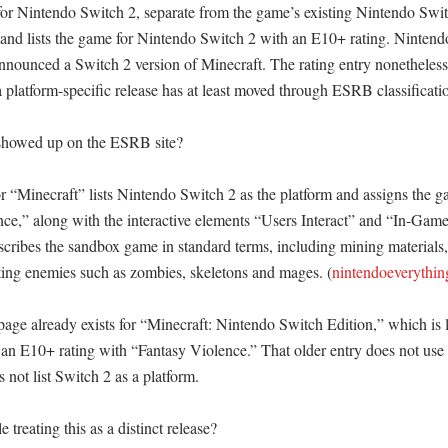
for Nintendo Switch 2, separate from the game’s existing Nintendo Switc
and lists the game for Nintendo Switch 2 with an E10+ rating. Nintendo
nounced a Switch 2 version of Minecraft. The rating entry nonetheless 
a platform-specific release has at least moved through ESRB classification
showed up on the ESRB site?

“Minecraft” lists Nintendo Switch 2 as the platform and assigns the g
nce,” along with the interactive elements “Users Interact” and “In-Game
cribes the sandbox game in standard terms, including mining materials, 
hting enemies such as zombies, skeletons and mages. (
nintendoeverythi
ge already exists for “Minecraft: Nintendo Switch Edition,” which is li
an E10+ rating with “Fantasy Violence.” That older entry does not use t
 not list Switch 2 as a platform. 

treating this as a distinct release?
