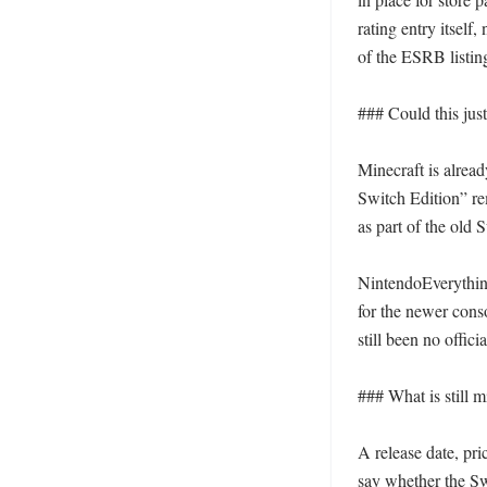
rating entry itself,
of the ESRB listin
### Could this jus
Minecraft is alrea
Switch Edition” rem
as part of the old 
NintendoEverything 
for the newer conso
still been no officia
### What is still m
A release date, pric
say whether the Sw