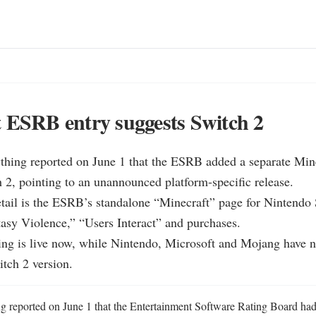
 ESRB entry suggests Switch 2
hing reported on June 1 that the ESRB added a separate Minecr
2, pointing to an unannounced platform-specific release.

etail is the ESRB’s standalone “Minecraft” page for Nintendo S
sy Violence,” “Users Interact” and purchases.

ng is live now, while Nintendo, Microsoft and Mojang have no
tch 2 version.
 reported on June 1 that the Entertainment Software Rating Board had