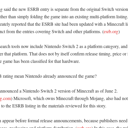
 said the new ESRB entry is separate from the original Switch version 
her than simply folding the game into an existing multi-platform listing.
ately reported that the ESRB site had been updated with a Minecraft list
inct from the entries covering Switch and other platforms. (
esrb.org
)

rch tools now include Nintendo Switch 2 as a platform category, and 
er that platform. That does not by itself confirm release timing, price or 
e game has been classified for that hardware. 

rating mean Nintendo already announced the game?

nnounced a Nintendo Switch 2 version of Minecraft as of June 2. 
ng.com
) Microsoft, which owns Minecraft through Mojang, also had not 
o the ESRB listing in the materials reviewed for this story. 

 appear before formal release announcements, because publishers need a
pages, packaging and platform distribution. (
esrb.org
) In this case, the pu