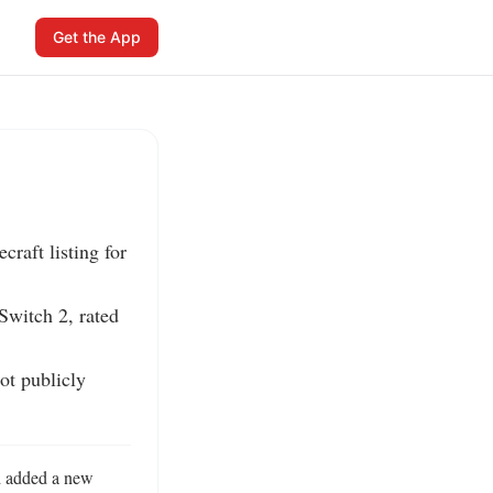
Get the App
aft listing for 
witch 2, rated 
t publicly 
 added a new 