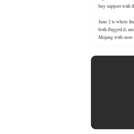
buy support with th
June 2 is where th
both flagged it, a
Mojang with store d