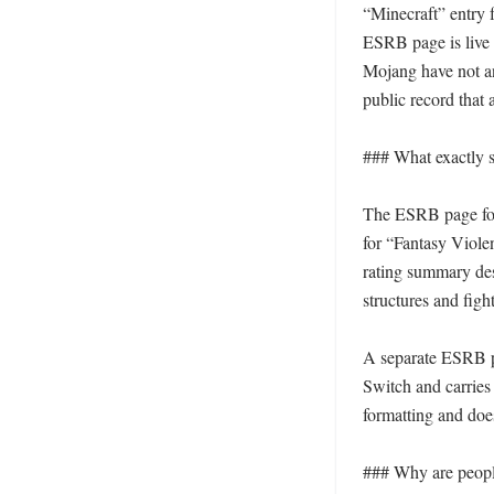
“Minecraft” entry 
ESRB page is live 
Mojang have not an
public record that 
### What exactly 
The ESRB page for 
for “Fantasy Viole
rating summary des
structures and fig
A separate ESRB pa
Switch and carries 
formatting and does
### Why are people 