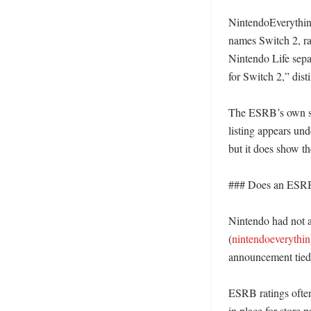
NintendoEverything
names Switch 2, rat
Nintendo Life separ
for Switch 2,” dist
The ESRB’s own sea
listing appears und
but it does show th
### Does an ESRB 
Nintendo had not a
(
nintendoeverythi
announcement tied t
ESRB ratings often
in place for store 