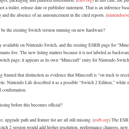
 not a trailer, release date or publisher statement. That is an inference ba
g and the absence of an announcement in the cited reports. (
nintendoev
t be the existing Switch version running on new hardware?

dy available on Nintendo Switch, and the existing ESRB page for “Minec
ains live. The new listing matters because it is not labeled as backward
Switch page; it appears as its own “Minecraft” entry for Nintendo Switch
framed that distinction as evidence that Minecraft is “on track to recei
le. Nintendo Life described it as a possible “Switch 2 Edition,” while n
l confirmation. 

issing before this becomes official?

e, upgrade path and feature list are all still missing. (
esrb.org
) The ESRB
itch 2 version would add higher resolution, performance changes, new c