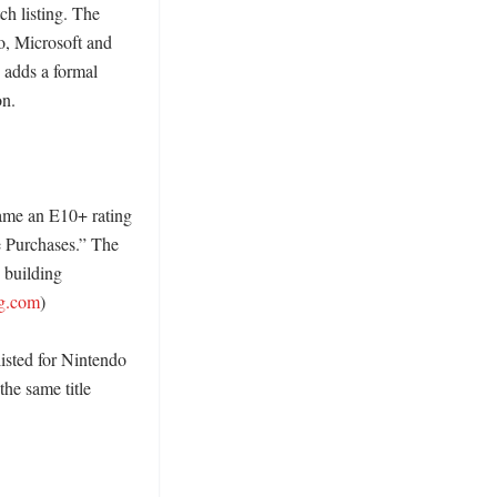
h listing. The 
, Microsoft and 
adds a formal 
. 

ame an E10+ rating 
 Purchases.” The 
building 
ng.com
)

sted for Nintendo 
he same title 