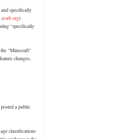
and specifically 
 (
esrb.org
) 
ing “specifically 
the “Minecraft” 
feature changes, 
posted a public 
ge classifications 
blic evidence is the 