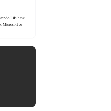
tendo Life have 
 Microsoft or 