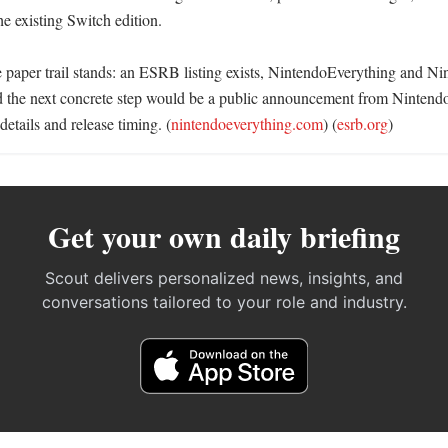
e existing Switch edition. 

e paper trail stands: an ESRB listing exists, NintendoEverything and Nin
nd the next concrete step would be a public announcement from Nintendo,
etails and release timing. (
nintendoeverything.com
) (
esrb.org
)
Get your own daily briefing
Scout delivers personalized news, insights, and
conversations tailored to your role and industry.