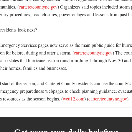
unities. (
carteretcountync.gov
) Organizers said topics included storm p
entry procedures, road closures, power outages and lessons from past hur
esidents look next?

Emergency Services pages now serve as the main public guide for hurric
on for before, during and after a storm. (
carteretcountync.gov
) The coun
lso states that hurricane season runs from June 1 through Nov. 30 and u
their homes, families and businesses. 

l start of the season, and Carteret County residents can use the county’s 
emergency preparedness webpages to check planning guidance, evacuati
s resources as the season begins. (
wcti12.com
) (
carteretcountync.gov
)
Get your own daily briefing