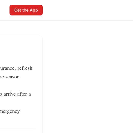
Get the App
rance, refresh 
e season 
arrive after a 
emergency 