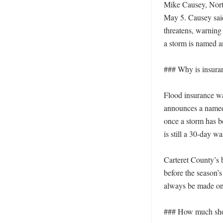
Mike Causey, North
May 5. Causey said
threatens, warning
a storm is named a
### Why is insura
Flood insurance wa
announces a named 
once a storm has b
is still a 30-day w
Carteret County’s b
before the season’s
always be made onc
### How much shou