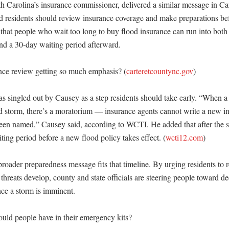
 Carolina’s insurance commissioner, delivered a similar message in Car
 residents should review insurance coverage and make preparations bef
 that people who wait too long to buy flood insurance can run into both
nd a 30-day waiting period afterward. 

nce review getting so much emphasis? (
carteretcountync.gov
)

s singled out by Causey as a step residents should take early. “When a 
storm, there’s a moratorium — insurance agents cannot write a new in
een named,” Causey said, according to WCTI. He added that after the st
aiting period before a new flood policy takes effect. (
wcti12.com
)

roader preparedness message fits that timeline. By urging residents to r
 threats develop, county and state officials are steering people toward de
e a storm is imminent. 

ld people have in their emergency kits?
