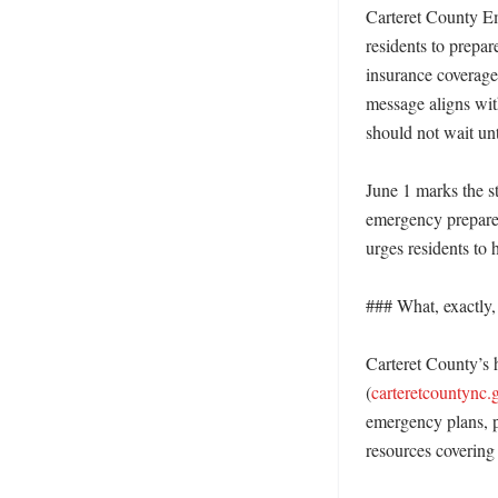
Carteret County Em
residents to prepa
insurance coverage
message aligns with
should not wait unti
June 1 marks the s
emergency prepared
urges residents to 
### What, exactly, i
Carteret County’s h
(
carteretcountync.
emergency plans, p
resources covering 