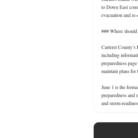
to Down East comm
evacuation and re-
### Where should r
Carteret County’s 
including informati
preparedness page a
maintain plans for 
June 1 is the forma
preparedness and 
and storm-readines