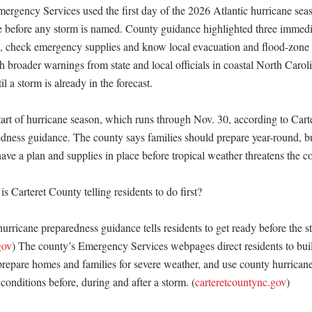
ergency Services used the first day of the 2026 Atlantic hurricane seaso
re before any storm is named. County guidance highlighted three immedia
, check emergency supplies and know local evacuation and flood-zone 
 broader warnings from state and local officials in coastal North Carolin
l a storm is already in the forecast. 

tart of hurricane season, which runs through Nov. 30, according to Carte
ness guidance. The county says families should prepare year-round, but 
have a plan and supplies in place before tropical weather threatens the coa
s Carteret County telling residents to do first?

urricane preparedness guidance tells residents to get ready before the sto
gov
) The county’s Emergency Services webpages direct residents to build
repare homes and families for severe weather, and use county hurricane
conditions before, during and after a storm. (
carteretcountync.gov
)
