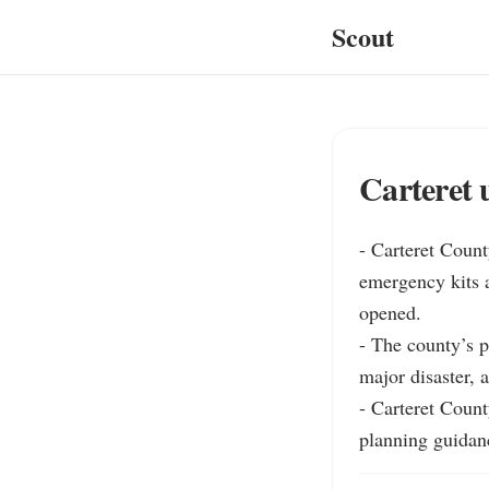
Scout
Carteret 
- Carteret Count
emergency kits 
opened.

- The county’s p
major disaster, a
- Carteret Count
planning guidan