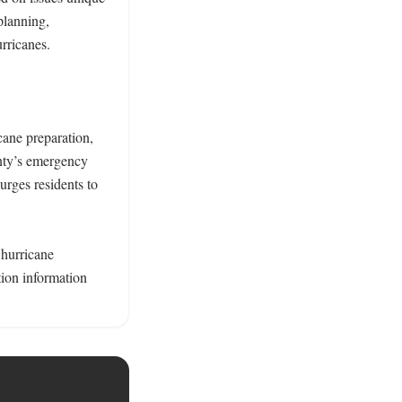
lanning, 
ricanes. 

ane preparation, 
ty’s emergency 
rges residents to 
hurricane 
on information 