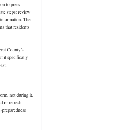
n to press 
te steps: review 
information. The 
a that residents 
ret County’s 
it specifically 
st. 

rm, not during it. 
 or refresh 
-preparedness 