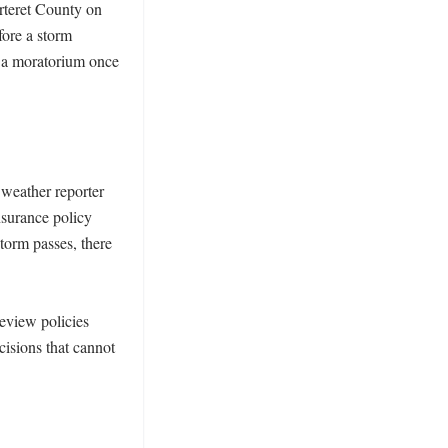
teret County on 
ore a storm 
 a moratorium once 
weather reporter 
surance policy 
orm passes, there 
eview policies 
cisions that cannot 