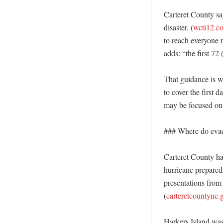
Carteret County say
disaster. (
wcti12.c
to reach everyone r
adds: “the first 72 
That guidance is wh
to cover the first
may be focused on l
### Where do evacu
Carteret County ha
hurricane prepare
presentations from
(
carteretcountync.
Harkers Island was