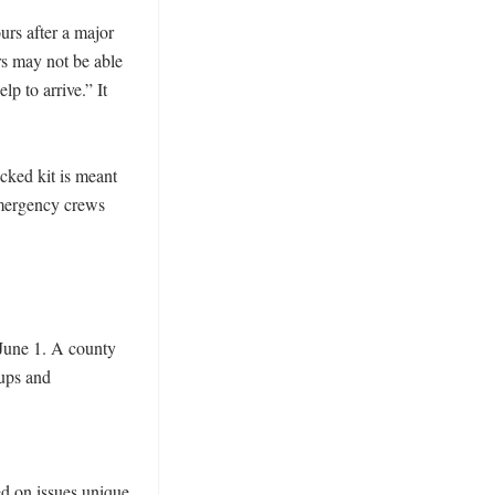
rs after a major 
 may not be able 
p to arrive.” It 
cked kit is meant 
mergency crews 
June 1. A county 
ps and 
d on issues unique 