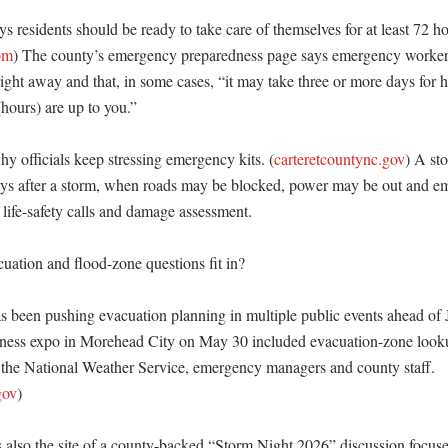
s residents should be ready to take care of themselves for at least 72 hou
om
) The county’s emergency preparedness page says emergency workers
ight away and that, in some cases, “it may take three or more days for hel
(hours) are up to you.” 

y officials keep stressing emergency kits. (
carteretcountync.gov
) A sto
 days after a storm, when roads may be blocked, power may be out and e
ife-safety calls and damage assessment. 

ation and flood-zone questions fit in?

s been pushing evacuation planning in multiple public events ahead of 
dness expo in Morehead City on May 30 included evacuation-zone looku
 the National Weather Service, emergency managers and county staff. 
gov
) 

 also the site of a county-backed “Storm Night 2026” discussion focuse