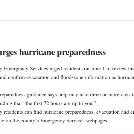
urges hurricane preparedness
y Emergency Services urged residents on June 1 to review insu
and confirm evacuation and flood-zone information as hurrican
reparedness guidance says help may take three or more days to 
dding that “the first 72 hours are up to you.”

y residents can find hurricane preparedness, evacuation and 
ce on the county’s Emergency Services webpages.